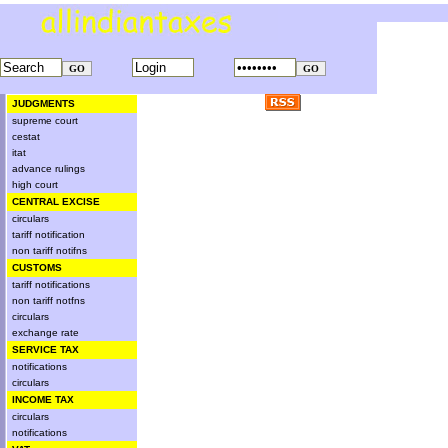
JUDGMENTS
supreme court
cestat
itat
advance rulings
high court
CENTRAL EXCISE
circulars
tariff notification
non tariff notifns
CUSTOMS
tariff notifications
non tariff notfns
circulars
exchange rate
SERVICE TAX
notifications
circulars
INCOME TAX
circulars
notifications