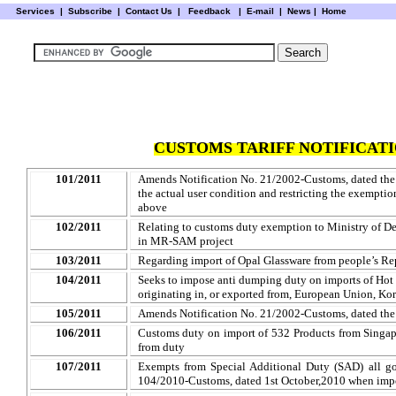
Services
|
Subscribe
|
Contact Us
|
Feedback
|
E-mail |
News
|
Home
CUSTOMS TARIFF NOTIFICATI
101/2011
Amends Notification No. 21/2002-Customs, dated the
the actual user condition and restricting the exempti
above
102/2011
Relating to customs duty exemption to Ministry of De
in MR-SAM project
103/2011
Regarding import of
Opal Glassware from people’s Re
104/2011
Seeks to impose anti dumping duty on imports of Hot R
originating in, or exported from, European Union, Ko
105/2011
Amends Notification No. 21/2002-Customs, dated the
106/2011
Customs duty on import of 532 Products from Singa
from duty
107/2011
Exempts from Special Additional Duty (SAD) all go
104/2010-Customs, dated 1st October
,2010
when impo