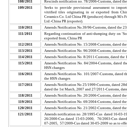
108/2011
Rescinds notification no. 78/2006-Customs, dated the
109/2011
Seeks to provide provisional assessment to import
vitrified tiles originating in or exported from 
Ceramics Co. Ltd China PR (producer) through M/s
F
Ltd.-China PR (exporter).
110/2011
Amends Notification No.39/96-Customs, dated the 23r
111/2011
Regarding continuation of anti-dumping duty on ‘So
exported from, China PR
112/2011
Amends Notification No. 15/2008-Customs, dated the
113/2011
Amends Notification No. 96/2008-Customs, dated the
114/2011
Amends Notification No. 8/2011-Customs, dated the 
115/2011
Amends Notification No. 84/2004-Customs, dated th
HSN changes
116/2011
Amends Notification No. 101/2007-Customs, dated the
the HSN changes
117/2011
Amends Notification No 25/1999-Customs, dated 28t
dated the 1st March, 2007 and 27/2011-Customs, date
118/2011
Amends Notification No. 20/2006-Customs, dated the
119/2011
Amends Notification No. 69/2004-Customs, dated the 
120/2011
Amends Notification No. 21/2002-Customs, dated the
121/2011
Amends notification no. 28/1995-Cus dated 16-03-1
26/2000-Cus dated 15-03-2000, 76/2003-Cus dated
07-2005, 57/2009-Cus dated 30-05-2009 so as to eff