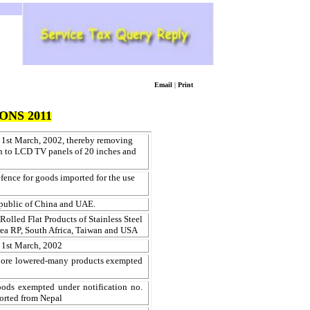
Email
|
Print
ONS 2011
 1st March, 2002, thereby removing
on to LCD TV panels of 20 inches and
fence for goods imported for the use
public of China and UAE.
olled Flat Products of Stainless Steel
rea RP, South Africa, Taiwan and USA
 1st March, 2002
pore lowered-many products exempted
ods exempted under notification no.
rted from Nepal