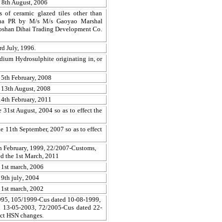
 8th August, 2006
s of ceramic glazed tiles other than
China PR by M/s
M/s
Gaoyao
Marshal
oshan
Dihai
Trading Development Co.
d July, 1996.
dium Hydrosulphite originating in, or
 5th February, 2008
 13th August, 2008
14th February, 2011
e 31st August, 2004
so as to effect the
 11th September, 2007 so as to effect
h February, 1999, 22/2007-Customs,
d the 1st March, 2011
 1st ma
r
ch, 2006
9th jul
y
, 2004
 1st ma
r
ch, 2002
995, 105/1999-Cus dated 10-08-1999,
 13-05-2003, 72/2005-Cus dated 22-
ect HSN changes.