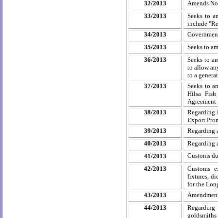
32/2013
Amends Not
33/2013
Seeks to a
include "Re
34/2013
Government
35/2013
Seeks to am
36/2013
Seeks to a
to allow an
to a genera
37/2013
Seeks to a
Hilsa
Fish 
Agreement
38/2013
Regarding i
Export Prom
39/2013
Regarding 
40/2013
Regarding 
Customs dut
41/2013
42/2013
Customs ex
fixtures, d
for the Lon
43/2013
Amendment 
44/2013
Regarding 
goldsmiths 