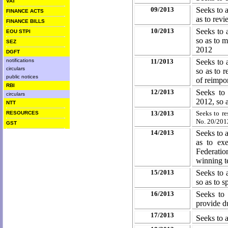
VAT
09/2013
Seeks to 
FINANCE ACTS
as to rev
FINANCE BILLS
10/2013
Seeks to 
EOU STPI
so as to m
SEZ
2012
DGFT
notifications
11/2013
Seeks to 
circulars
so as to r
public notices
of reimpo
RBI
12/2013
Seeks to
circulars
2012, so a
NTT
13/2013
Seeks to r
RESOURCES
No. 20/201
GST
14/2013
Seeks to 
as to ex
Federatio
winning te
15/2013
Seeks to 
so as to s
16/2013
Seeks to 
provide d
17/2013
Seeks to 