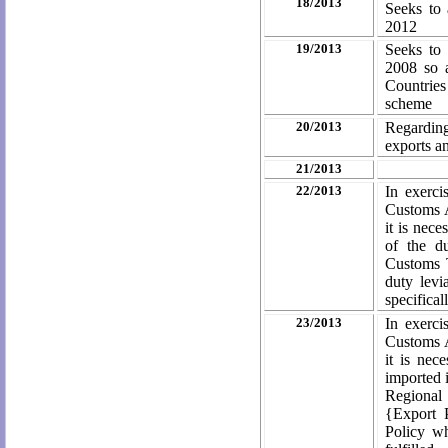
18/2013
Seeks to 
2012
19/2013
Seeks to
2008 so a
Countries 
scheme
20/2013
Regardin
exports a
21/2013
22/2013
In exerci
Customs A
it is nec
of the d
Customs T
duty levi
specifical
23/2013
In exerci
Customs A
it is nec
imported 
Regional
{Export 
Policy wh