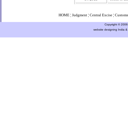
HOME
¦
Judgment
¦
Central Excise
¦
Custom
Copyright © 2006 a
website designing India