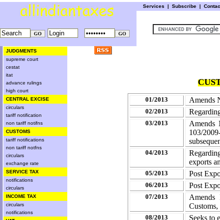
Services
|
Subscribe
|
Conta
JUDGMENTS
supreme court
cestat
itat
CUST
advance rulings
high court
01/2013
Amends No
CENTRAL EXCISE
circulars
02/2013
Regarding 
tariff notification
03/2013
Amends N
non tariff notifns
103/2009
CUSTOMS
tariff notifications
subseque
non tariff notfns
04/2013
Regarding
circulars
exports a
exchange rate
SERVICE TAX
05/2013
Post Expo
notifications
06/2013
Post Expo
circulars
07/2013
Amends N
INCOME TAX
circulars
Customs, 
notifications
08/2013
Seeks to 