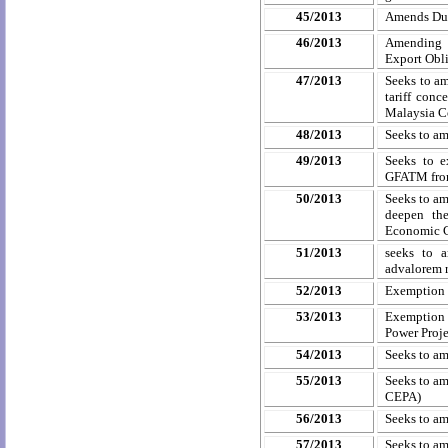
45/2013
Amends Dut
46/2013
Amending C
Export Obl
47/2013
Seeks to am
tariff conc
Malaysia C
48/2013
Seeks to a
49/2013
Seeks to 
GFATM from
50/2013
Seeks to am
deepen the
Economic C
51/2013
seeks to a
advalorem
r
52/2013
Exemption 
53/2013
Exemption 
Power Proje
54/2013
Seeks to a
55/2013
Seeks to am
CEPA)
56/2013
Seeks to a
57/2013
Seeks to a