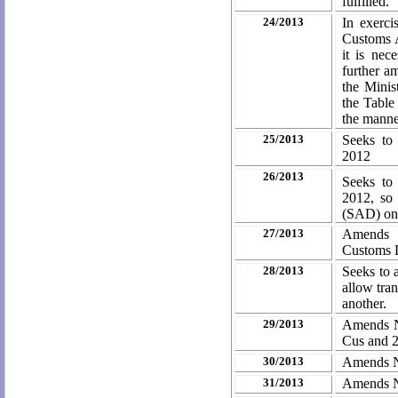
fulfilled.
24/2013
In exerci
Customs A
it is nec
further a
the Minis
the Table
the manner
25/2013
Seeks to
2012
26/2013
Seeks to
2012, so
(SAD) on 
27/2013
Amends N
Customs 
28/2013
Seeks to 
allow tran
another.
29/2013
Amends N
Cus and 
30/2013
Amends No
31/2013
Amends No