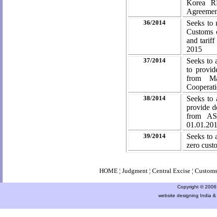
Korea RP
Agreeme
36/2014
Seeks to 
Customs d
and tarif
2015
37/2014
Seeks to 
to provid
from Ma
Cooperat
38/2014
Seeks to 
provide d
from AS
01.01.20
39/2014
Seeks to 
zero cust
HOME
¦
Judgment
¦
Central Excise
¦
Custom
Copyright © 2006 a
website designing India