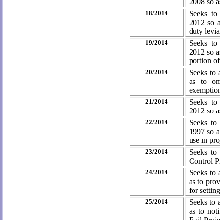
2008 so a
18/2014
Seeks to
2012 so a
duty
levia
19/2014
Seeks to
2012 so a
portion o
20/2014
Seeks to 
as to om
exemptio
21/2014
Seeks to
2012 so as
22/2014
Seeks to
1997 so as
use in pro
23/2014
Seeks to
Control
P
24/2014
Seeks to 
as to prov
for setti
25/2014
Seeks to 
as to not
Rail Proj