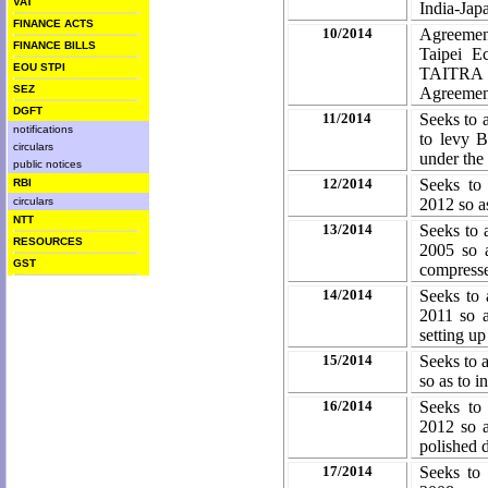
VAT
India-Ja
FINANCE ACTS
10/2014
Agreemen
FINANCE BILLS
Taipei E
EOU STPI
TAITRA 
SEZ
Agreemen
DGFT
11/2014
Seeks to 
notifications
to levy 
circulars
under the
public notices
12/2014
Seeks to
RBI
circulars
2012 so as
NTT
13/2014
Seeks to 
RESOURCES
2005 so 
GST
compresse
14/2014
Seeks to 
2011 so 
setting up
15/2014
Seeks to 
so as to 
16/2014
Seeks to
2012 so a
polished 
17/2014
Seeks to 