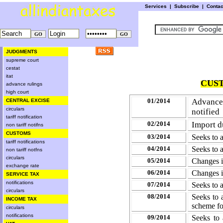
Services
|
Subscribe
|
Conta
JUDGMENTS
supreme court
cestat
itat
CUST
advance rulings
high court
01/2014
Advance
CENTRAL EXCISE
circulars
notified
tariff notification
02/2014
Import d
non tariff notifns
CUSTOMS
03/2014
Seeks to 
tariff notifications
04/2014
Seeks to 
non tariff notfns
circulars
05/2014
Changes i
exchange rate
06/2014
Changes i
SERVICE TAX
notifications
07/2014
Seeks to 
circulars
08/2014
Seeks to
INCOME TAX
scheme f
circulars
notifications
09/2014
Seeks to 