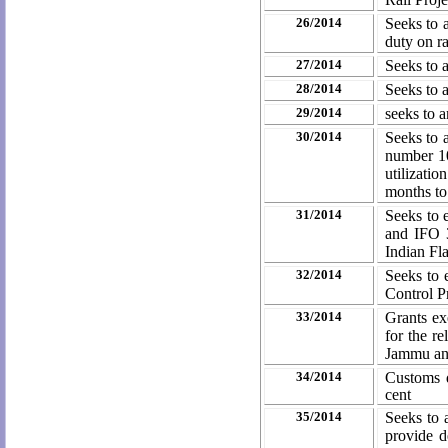
26/2014
Seeks to 
duty on r
27/2014
Seeks to 
28/2014
Seeks to 
29/2014
seeks to 
30/2014
Seeks to 
number 10
utilizati
months to
31/2014
Seeks to 
and IFO 3
Indian Fl
32/2014
Seeks to 
Control 
33/2014
Grants ex
for the re
Jammu an
34/2014
Customs d
cent
35/2014
Seeks to 
provide d