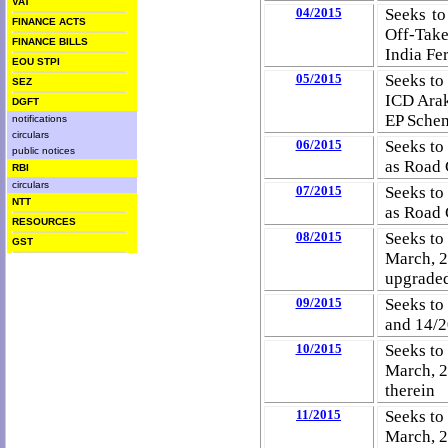
VAT
04/2015
Seeks to
FINANCE ACTS
Off-Tak
FINANCE BILLS
India Fe
EOU STPI
05/2015
Seeks t
SEZ
ICD
Ara
DGFT
EP Sche
notifications
circulars
06/2015
Seeks to
public notices
as Road
RBI
circulars
07/2015
Seeks to
NTT
as Road
RESOURCES
08/2015
Seeks to
GST
March, 2
upgrade
09/2015
Seeks to
and 14/2
10/2015
Seeks to
March, 2
therein
11/2015
Seeks to
March, 2