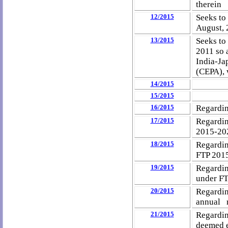
therein
12/2015
Seeks to
August,
13/2015
Seeks to
2011 so a
India-Ja
(CEPA),
14/2015
15/2015
16/2015
Regardi
17/2015
Regardin
2015-20
18/2015
Regardi
FTP 201
19/2015
Regardin
under F
20/2015
Regardi
annual 
21/2015
Regardi
deemed 