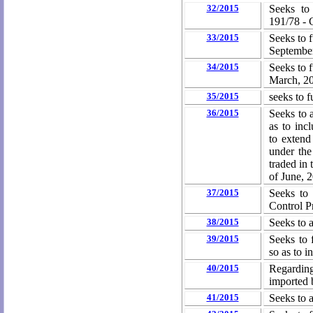
32/2015
Seeks to
191/78 - 
33/2015
Seeks to 
Septembe
34/2015
Seeks to 
March, 2
35/2015
seeks to 
36/2015
Seeks to 
as to inc
to extend
under the
traded in 
of June, 
37/2015
Seeks to
Control 
38/2015
Seeks to 
39/2015
Seeks to 
so as to i
40/2015
Regardin
imported 
41/2015
Seeks to 