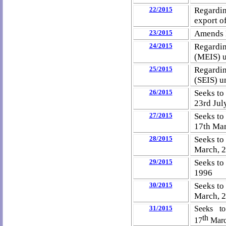
22/2015
Regardi
export o
23/2015
Amends N
24/2015
Regardin
(MEIS) 
25/2015
Regardin
(SEIS) u
26/2015
Seeks to
23rd Jul
27/2015
Seeks t
17th Ma
28/2015
Seeks to
March, 
29/2015
Seeks to
1996
30/2015
Seeks to
March, 
31/2015
Seeks to
th
17
Marc