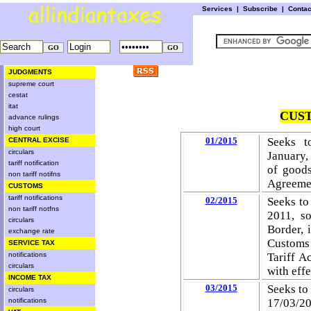
Services
|
Subscribe
|
Conta
JUDGMENTS
supreme court
cestat
itat
CUST
advance rulings
high court
01/2015
Seeks t
CENTRAL EXCISE
circulars
January,
tariff notification
of good
non tariff notifns
Agreeme
CUSTOMS
tariff notifications
02/2015
Seeks to
non tariff notfns
2011, so
circulars
Border, 
exchange rate
Custom
SERVICE TAX
notifications
Tariff A
circulars
with eff
INCOME TAX
03/2015
Seeks to
circulars
notifications
17/03/2