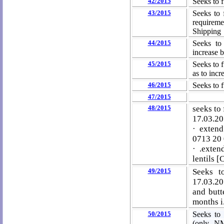
42/2015
Seeks to 
43/2015
Seeks to 
requireme
Shipping
44/2015
Seeks to
increase 
45/2015
Seeks to 
as to incr
46/2015
Seeks to 
47/2015
48/2015
seeks to
17.03.20
·
extend 
0713 20 
·
.extend
lentils 
49/2015
Seeks t
17.03.20
and butt
months i
50/2015
Seeks to
(only N