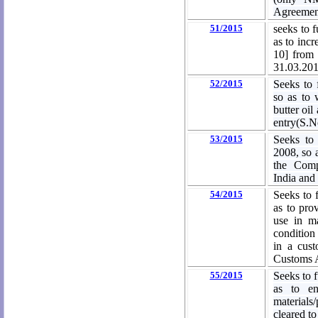
Agreement
51/2015
seeks to 
as to inc
10] from 
31.03.20
52/2015
Seeks to 
so as to 
butter oi
entry(S.N
53/2015
Seeks to
2008, so a
the Comp
India and
54/2015
Seeks to 
as to pro
use in ma
condition
in a cus
Customs A
55/2015
Seeks to 
as to e
materials
cleared t