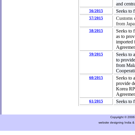
and centr
56/2015
Seeks to 
57/2015
Customs d
from Japa
58/2015
Seeks to 
as to prov
imported
Agreement
59/2015
Seeks to 
to provide
from Mala
Cooperat
60/2015
Seeks to 
provide de
Korea RP 
Agreemen
61/2015
Seeks to 
Copyright © 2006 a
website designing India