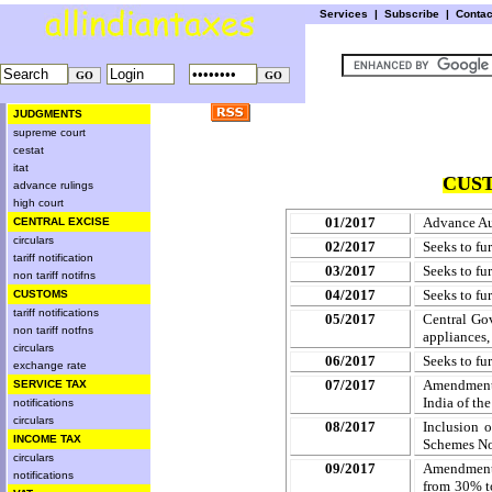
Services
|
Subscribe
|
Conta
JUDGMENTS
supreme court
cestat
itat
CUST
advance rulings
high court
01/2017
Advance Aut
CENTRAL EXCISE
circulars
02/2017
Seeks to fu
tariff notification
03/2017
Seeks to fu
non tariff notifns
04/2017
Seeks to fu
CUSTOMS
tariff notifications
05/2017
Central Gov
non tariff notfns
appliances,
circulars
06/2017
Seeks to fu
exchange rate
07/2017
Amendment t
SERVICE TAX
India of th
notifications
circulars
08/2017
Inclusion o
INCOME TAX
Schemes No
circulars
09/2017
Amendment 
notifications
from 30% to