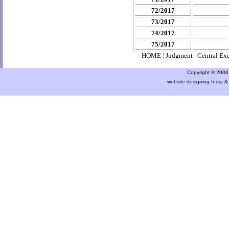
72/2017
73/2017
74/2017
75/2017
HOME
¦
Judgment
¦
Central Ex
Copyright © 2006 a
website designing India