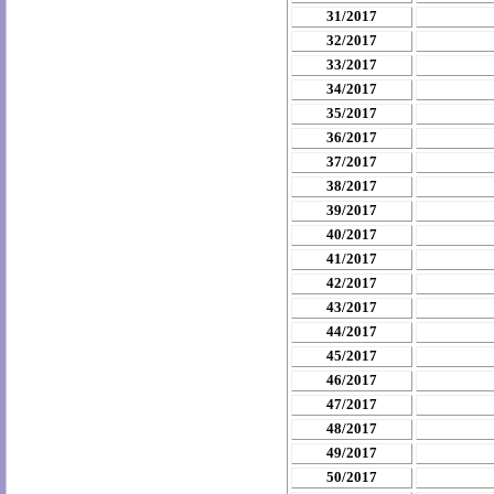
31/2017
32/2017
33/2017
34/2017
35/2017
36/2017
37/2017
38/2017
39/2017
40/2017
41/2017
42/2017
43/2017
44/2017
45/2017
46/2017
47/2017
48/2017
49/2017
50/2017