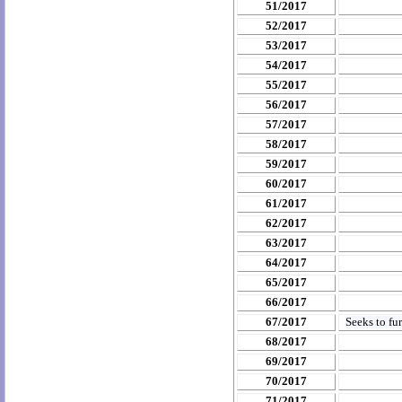
51/2017
52/2017
53/2017
54/2017
55/2017
56/2017
57/2017
58/2017
59/2017
60/2017
61/2017
62/2017
63/2017
64/2017
65/2017
66/2017
67/2017
Seeks to fu
68/2017
69/2017
70/2017
71/2017