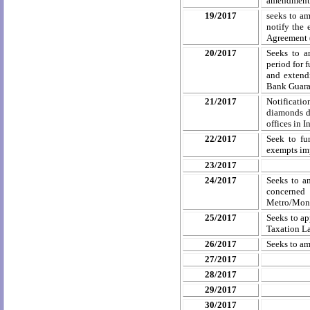
amendments 
19/2017
seeks to a
notify the 
Agreement 
20/2017
Seeks to a
period for 
and extendi
Bank Guaran
21/2017
Notificati
diamonds d
offices in 
22/2017
Seek to fu
exempts imp
23/2017
24/2017
Seeks to a
concerned 
Metro/Mono
25/2017
Seeks to ap
Taxation L
26/2017
Seeks to a
27/2017
28/2017
29/2017
30/2017