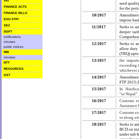
VAT
seed qualit
FINANCE ACTS
for the per
FINANCE BILLS
10/2017
Amendment 
EOU STPI
impose basi
SEZ
11/2017
Seeks to a
deeper tar
DGFT
Comprehensi
notifications
circulars
12/2017
Seeks to a
public notices
allow duty 
RBI
(TRQ) upto 
circulars
13/2017
the import
NTT
exceeding t
RESOURCES
whichever i
GST
14/2017
Amendment t
FTP 2015-20
15/2017
In Notific
“or
Nepal” 
16/2017
Customs ex
Assistance 
17/2017
Customs exe
or along wi
18/2017
Seeks to am
BCD on indu
under sub-h