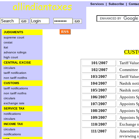
Services
|
Subscribe
|
Conta
JUDGMENTS
supreme court
cestat
itat
CUST
advance rulings
high court
101/2007
Tariff Value
CENTRAL EXCISE
circulars
102/2007
Committee 
tariff notification
103/2007
Tariff Valu
non tariff notifns
104/2007
Nashik noti
CUSTOMS
tariff notifications
105/2007
Nashik noti
non tariff notfns
106/2007
Appoints Sp
circulars
exchange rate
107/2007
Appoints Sp
SERVICE TAX
108/2007
Appoints Sp
notifications
109/2007
Appoints Sp
circulars
110/2007
Exchange ra
INCOME TAX
circulars
111/2007
Amendment 
notifications
reviewing s