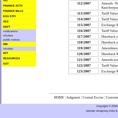
VAT
112/2007
Amends Not
FINANCE ACTS
Kancheepur
FINANCE BILLS
113/2007
Tariff Valu
EOU STPI
114/2007
Tariff Valu
SEZ
115/2007
Exchange 
DGFT
116/2007
Tariff Valu
notifications
circulars
117/2007
Drawback ra
public notices
118/2007
Drawback ra
RBI
119/2007
Amendment 
circulars
NTT
120/2007
Drawback Ra
RESOURCES
121/2007
Amends noti
GST
122/2007
Tariff Valu
123/2007
Exchange 
HOME
¦
Judgment
¦
Central Excise
¦
Custom
Copyright © 2006 a
website designing India