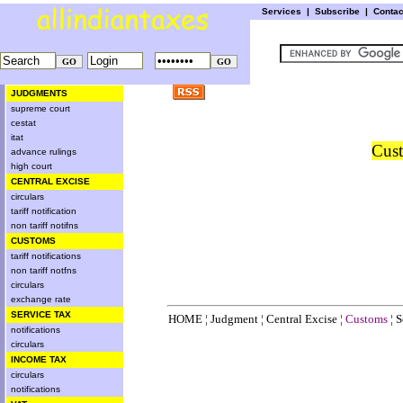
Services
|
Subscribe
|
Conta
JUDGMENTS
supreme court
cestat
itat
Cust
advance rulings
high court
CENTRAL EXCISE
circulars
tariff notification
non tariff notifns
CUSTOMS
tariff notifications
non tariff notfns
circulars
exchange rate
SERVICE TAX
HOME
¦
Judgment
¦
Central Excise
¦
Customs
¦
S
notifications
circulars
INCOME TAX
circulars
notifications