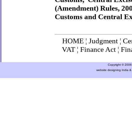
(Amendment) Rules, 20
Customs and Central Ex
HOME
¦
Judgment
¦
Ce
VAT
¦
Finance Ac
t ¦
Fin
Copyright © 2006 a
website designing India