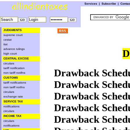
Services
|
Subscribe
|
Conta
JUDGMENTS
supreme court
cestat
itat
advance rulings
D
high court
CENTRAL EXCISE
circulars
tariff notification
Drawback Schedu
non tariff notifns
CUSTOMS
Drawback Schedu
tariff notifications
non tariff notfns
circulars
Drawback Schedu
exchange rate
SERVICE TAX
Drawback Schedu
notifications
circulars
Drawback Schedu
INCOME TAX
circulars
notifications