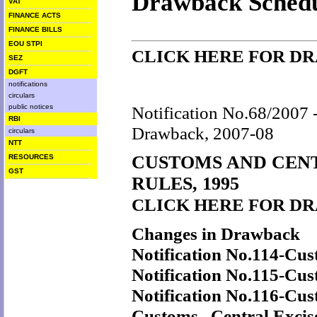
Drawback Schedu
VAT
FINANCE ACTS
FINANCE BILLS
EOU STPI
CLICK HERE FOR D
SEZ
DGFT
notifications
circulars
public notices
Notification No.68/2007 -
RBI
Drawback, 2007-08
circulars
NTT
CUSTOMS AND CEN
RESOURCES
GST
RULES, 1995
CLICK HERE FOR D
Changes in Drawback
Notification No.114-Cu
Notification No.115-Cu
Notification No.116-Cu
Customs, Central Excis