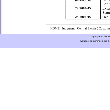
Entit
24/2004-05
Exten
Statu
25/2004-05
Deci
HOME
¦
Judgment
¦
Central Excise
¦
Custom
Copyright © 2006 a
website designing India