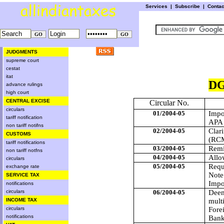
Services
|
Subscribe
|
Conta
JUDGMENTS
supreme court
cestat
itat
DG
advance rulings
high court
CENTRAL EXCISE
Circular No.
circulars
01/2004-05
Impo
tariff notification
APA 
non tariff notifns
02/2004-05
Clar
CUSTOMS
(RCM
tariff notifications
03/2004-05
Remi
non tariff notfns
04/2004-05
Allo
circulars
05/2004-05
Requ
exchange rate
Note
SERVICE TAX
Impo
notifications
circulars
06/2004-05
Deem
INCOME TAX
multi
circulars
Fore
notifications
Bank