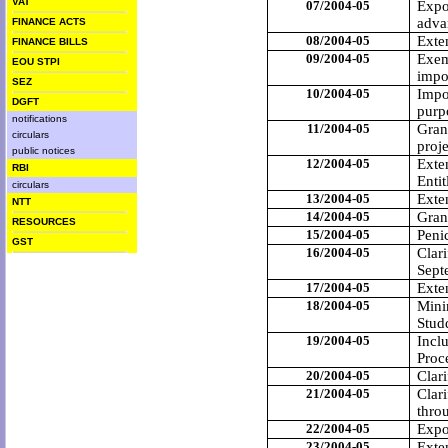
VAT
07/2004-05
Expor
adva
FINANCE ACTS
08/2004-05
Exte
FINANCE BILLS
09/2004-05
Exem
EOU STPI
impo
SEZ
10/2004-05
Impo
DGFT
purpo
notifications
11/2004-05
Gran
circulars
proje
public notices
12/2004-05
Exten
RBI
Entit
circulars
13/2004-05
Exte
NTT
14/2004-05
Gran
RESOURCES
15/2004-05
Peni
GST
16/2004-05
Clari
Sept
17/2004-05
Exte
18/2004-05
Mini
Stud
19/2004-05
Incl
Proc
20/2004-05
Clar
21/2004-05
Clari
thro
22/2004-05
Expo
23/2004-05
Exten