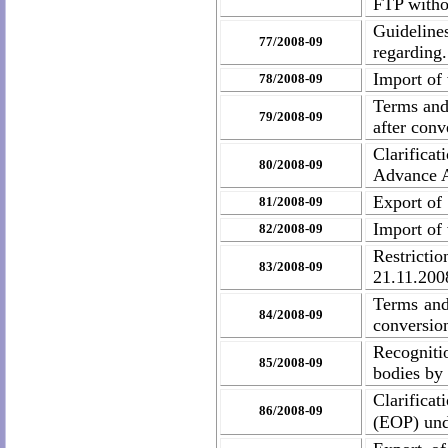
FTP withou
Guideline
77/2008-09
regarding.
Import of
78/2008-09
Terms and
79/2008-09
after con
Clarificat
80/2008-09
Advance A
Export of
81/2008-09
Import of
82/2008-09
Restrictio
83/2008-09
21.11.200
Terms and
84/2008-09
conversio
Recognitio
85/2008-09
bodies by
Clarificat
86/2008-09
(EOP) und