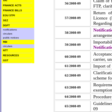
Claim of f
VAT
56/2008-09
FTP, clari
FINANCE ACTS
FINANCE BILLS
Return o
EOU STPI
Licence 
57/2008-09
SEZ
Regardin
DGFT
Notifica
notifications
58/2008-09
circulars
arrangemen
public notices
Importabil
RBI
59/2008-09
circulars
Notificat
NTT
Acceptanc
RESOURCES
60/2008-09
carrier, 
GST
Import of
61/2008-09
Clarifica
62/2008-09
scheme fo
Requireme
63/2008-09
exemption
Procedure
64/2008-09
Guideline
65/2008-09
09