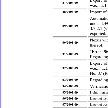
Export of
87/2008-09
w.e.f. 1.1
Import of 
88/2008-09
Automatic
under DF
89/2008-09
3.7.2.1 (v
exported.
Nexus wit
90/2008-09
thereof.
“Error 9
91/2008-09
Regardin
Export of
w.e.f. 1.
92/2008-09
No. 87 (R
Regarding
93/2008-09
Verificat
94/2008-09
95/2008-09
Prohibition o
96/2008-09
Import of met
97/2008-09
Import of was