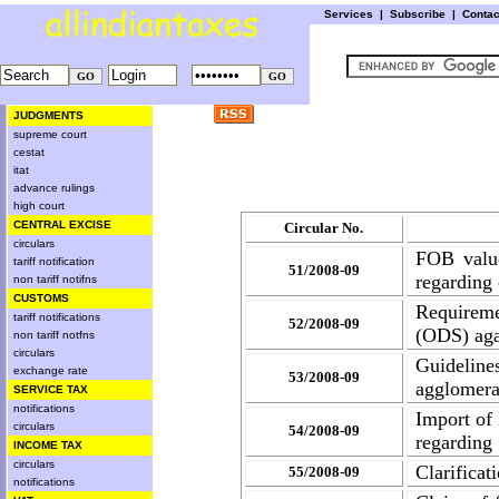
Services
|
Subscribe
|
Conta
JUDGMENTS
supreme court
cestat
itat
advance rulings
high court
CENTRAL EXCISE
Circular No.
circulars
FOB value
tariff notification
51/2008-09
regarding
non tariff notifns
CUSTOMS
Requirem
tariff notifications
52/2008-09
(ODS) aga
non tariff notfns
circulars
Guidelin
exchange rate
53/2008-09
agglomerat
SERVICE TAX
notifications
Import of
circulars
54/2008-09
regarding
INCOME TAX
circulars
Clarificat
55/2008-09
notifications