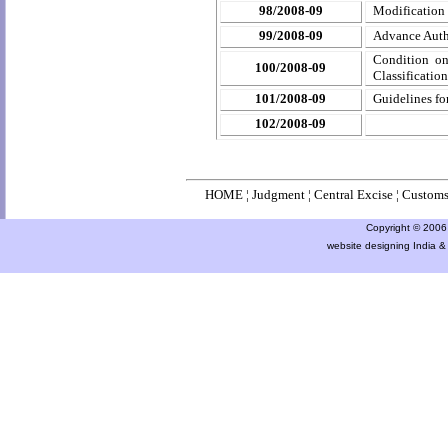
98/2008-09
Modification
99/2008-09
Advance Autho
Condition on 
100/2008-09
Classificatio
101/2008-09
Guidelines fo
102/2008-09
HOME
¦
Judgment
¦
Central Excise
¦
Custom
Copyright © 2006 a
website designing India