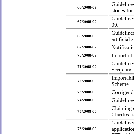
Guidelines
66/2008-09
stones for
Guideline
67/2008-09
09.
Guideline
68/2008-09
artificial
Notificat
69/2008-09
Import of 
70/2008-09
Guideline
71/2008-09
Scrip und
Importabi
72/2008-09
Scheme
Corrigen
73/2008-09
Guideline
74/2008-09
Claiming 
75/2008-09
Clarifica
Guideline
applicati
76/2008-09