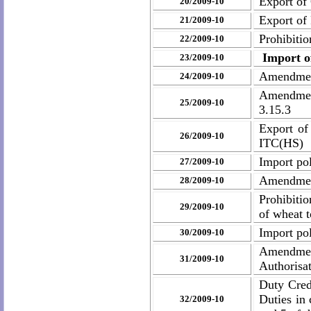
Export of
20/2009-10
Export of
21/2009-10
Prohibiti
22/2009-10
Import of
23/2009-10
Amendment
24/2009-10
Amendment
25/2009-10
3.15.3
Export of
26/2009-10
ITC(HS)
Import pol
27/2009-10
Amendment
28/2009-10
Prohibiti
29/2009-10
of wheat 
Import pol
30/2009-10
Amendment
31/2009-10
Authorisa
Duty Cred
Duties in
32/2009-10