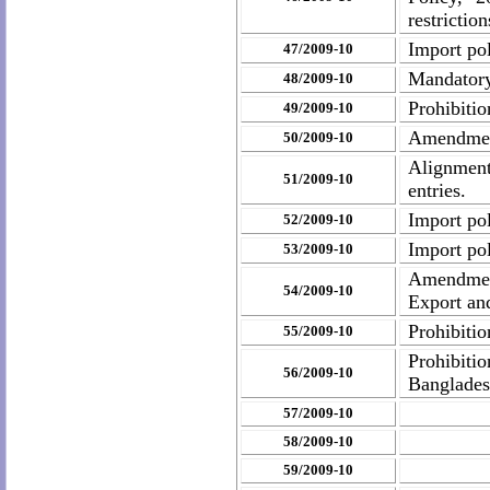
restrictio
Import pol
47/2009-10
Mandatory
48/2009-10
Prohibiti
49/2009-10
Amendment
50/2009-10
Alignment
51/2009-10
entries.
Import po
52/2009-10
Import po
53/2009-10
Amendment
54/2009-10
Export an
Prohibiti
55/2009-10
Prohibitio
56/2009-10
Banglade
57/2009-10
58/2009-10
59/2009-10