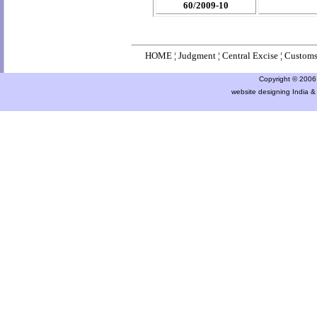
60/2009-10
HOME
¦
Judgment
¦
Central Excise
¦
Custom
Copyright © 2006 a
website designing India