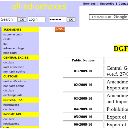
Services
|
Subscribe
|
Conta
JUDGMENTS
supreme court
cestat
itat
DGF
advance rulings
high court
CENTRAL EXCISE
Public Notices
circulars
Central G
tariff notification
01/2009-10
non tariff notifns
w.e.f. 27
CUSTOMS
Amendment
tariff notifications
02/2009-10
non tariff notfns
Export an
circulars
Amendment
exchange rate
03/2009-10
SERVICE TAX
and Impor
notifications
Prohibitio
04/2009-10
circulars
INCOME TAX
Export of
05/2009-10
circulars
Export of 
notifications
06/2009-10