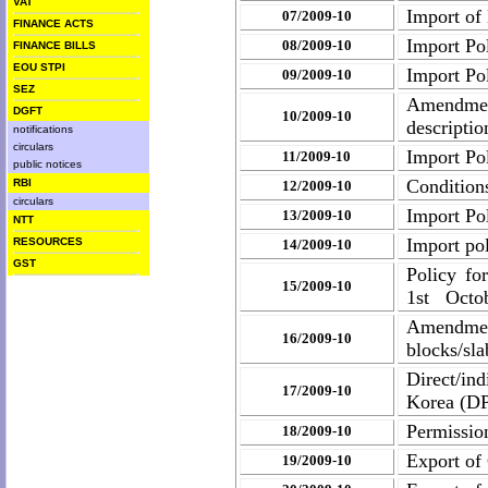
VAT
Import of 
07/2009-10
FINANCE ACTS
Import Pol
08/2009-10
FINANCE BILLS
EOU STPI
Import Pol
09/2009-10
SEZ
Amendmen
DGFT
10/2009-10
descriptio
notifications
circulars
Import Pol
11/2009-10
public notices
Condition
RBI
12/2009-10
circulars
Import Pol
13/2009-10
NTT
Import po
RESOURCES
14/2009-10
GST
Policy fo
15/2009-10
1st Octob
Amendmen
16/2009-10
blocks/sla
Direct/in
17/2009-10
Korea (D
Permission
18/2009-10
Export of
19/2009-10