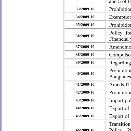
and 5 of t
Prohibiti
33/2009-10
Exemption 
34/2009-10
Prohibitio
35/2009-10
Policy f
36/2009-10
Financial 
Amendment
37/2009-10
Compulsory
38/2009-10
Regarding
39/2009-10
Prohibitio
40/2009-10
Banglade
Ameds ITC
41/2009-10
Prohibiti
42/2009-10
Import pol
43/2009-10
Export of 
44/2009-10
Export of
45/2009-10
Transitio
Policy, 2
46/2009-10