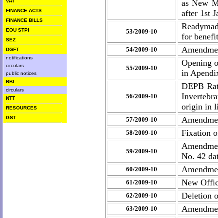
VAT
as New Ma
FINANCE ACTS
after 1st 
FINANCE BILLS
Readymad
EOU STPI
53/2009-10
for benefi
SEZ
Amendment
54/2009-10
DGFT
notifications
Opening o
circulars
55/2009-10
in Apendi
public notices
RBI
DEPB Rate
circulars
Invertebr
56/2009-10
NTT
origin in 
RESOURCES
GST
Amendment
57/2009-10
Fixation 
58/2009-10
Amendment
59/2009-10
No. 42 da
Amendment
60/2009-10
New Offic
61/2009-10
Deletion 
62/2009-10
Amendment
63/2009-10