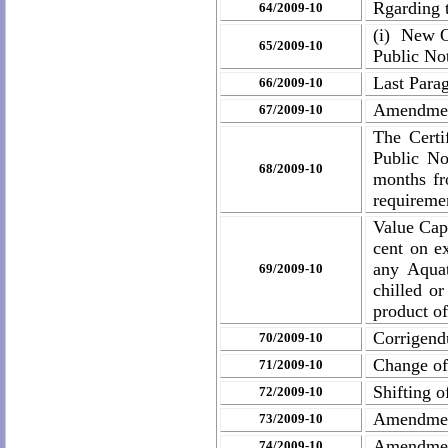
Rgarding 
64/2009-10
(i) New O
65/2009-10
Public No
Last Parag
66/2009-10
Amendment
67/2009-10
The Certi
Public No
68/2009-10
months fr
requiremen
Value Cap
cent on e
any Aquat
69/2009-10
chilled o
product of
Corrigend
70/2009-10
Change of
71/2009-10
Shifting 
72/2009-10
Amendme
73/2009-10
Amendmen
74/2009-10