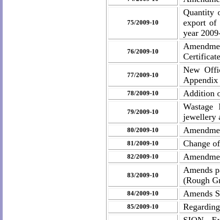
Quantity 
export of
75/2009-10
year 2009
Amendmen
76/2009-10
Certificat
New Offic
77/2009-10
Appendix 
Addition 
78/2009-10
Wastage 
79/2009-10
jewellery 
Amendmen
80/2009-10
Change of
81/2009-10
Amendment
82/2009-10
Amends pa
83/2009-10
(Rough Gr
Amends SI
84/2009-10
Regarding
85/2009-10