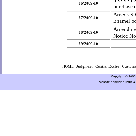
SION - Exp
86/2009-10
purchase 
Ameds SIO
87/2009-10
Enamel bot
Amendmen
88/2009-10
Notice No
89/2009-10
HOME
¦
Judgment
¦
Central Excise
¦
Custom
Copyright © 2006 a
website designing India