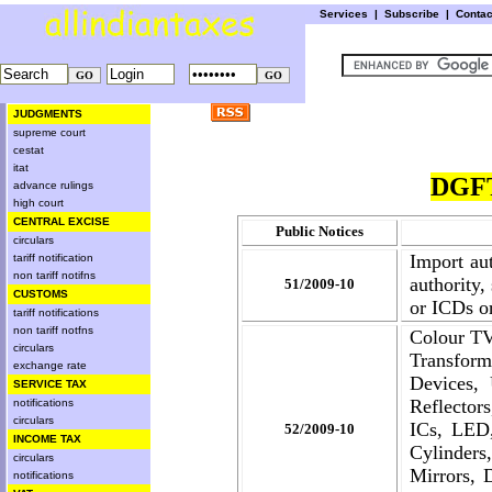
Services
|
Subscribe
|
Conta
JUDGMENTS
supreme court
cestat
itat
DGFT
advance rulings
high court
CENTRAL EXCISE
Public Notices
circulars
Import aut
tariff notification
non tariff notifns
authority,
51/2009-10
CUSTOMS
or ICDs or
tariff notifications
non tariff notfns
Colour TV
circulars
Transform
exchange rate
Devices, 
SERVICE TAX
Reflector
notifications
circulars
ICs, LED,
52/2009-10
INCOME TAX
Cylinders
circulars
Mirrors, 
notifications