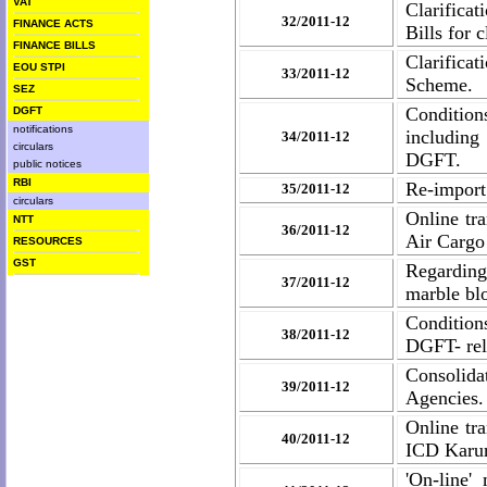
VAT
Clarificat
32/2011-12
FINANCE ACTS
Bills for 
FINANCE BILLS
Clarifica
EOU STPI
33/2011-12
Scheme.
SEZ
Condition
DGFT
notifications
includin
34/2011-12
circulars
DGFT.
public notices
RBI
Re-import 
35/2011-12
circulars
Online tr
NTT
36/2011-12
Air Cargo
RESOURCES
GST
Regarding
37/2011-12
marble bl
Conditions
38/2011-12
DGFT- rel
Consolida
39/2011-12
Agencies.
Online tr
40/2011-12
ICD Karur
'On-line'