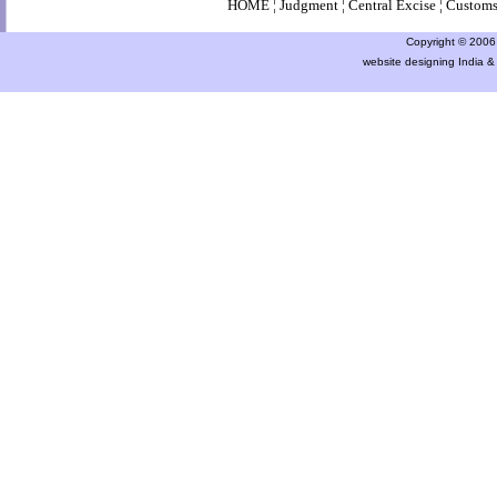
HOME
¦
Judgment
¦
Central Excise
¦
Custom
Copyright © 2006 a
website designing India