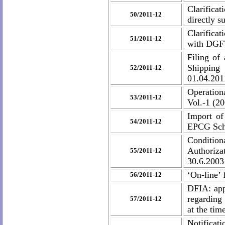
Clarifica
50/2011-12
directly s
Clarificat
51/2011-12
with DGF
Filing of
Shipping 
52/2011-12
01.04.201
Operation
53/2011-12
Vol.-1 (2
Import of
54/2011-12
EPCG Sc
Condition
Authoriz
55/2011-12
30.6.2003
‘On-line’ 
56/2011-12
DFIA: app
regarding 
57/2011-12
at the tim
Notifica