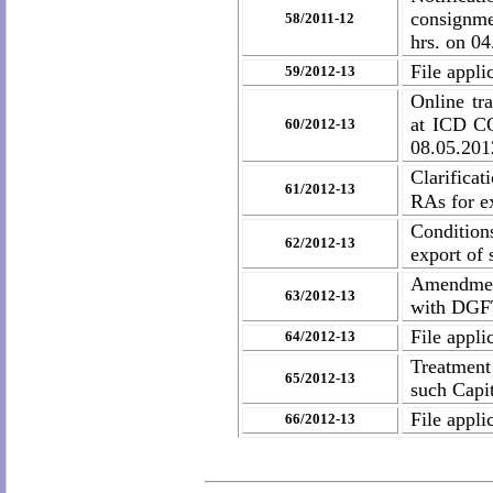
consignme
58/2011-12
hrs. on 04
File appli
59/2012-13
Online t
at ICD C
60/2012-13
08.05.201
Clarifica
61/2012-13
RAs for ex
Conditions
62/2012-13
export of 
Amendment
63/2012-13
with DGFT
File appli
64/2012-13
Treatment
65/2012-13
such Cap
File appli
66/2012-13