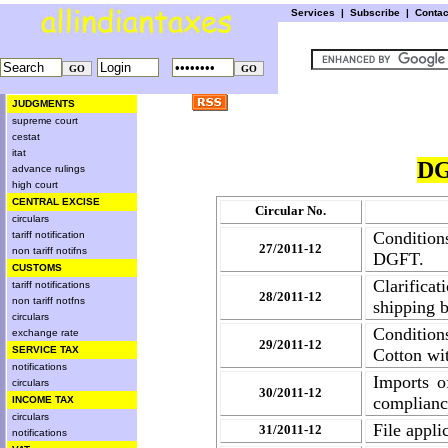
Services
|
Subscribe
|
Conta
JUDGMENTS
supreme court
cestat
itat
DG
advance rulings
high court
CENTRAL EXCISE
Circular No.
circulars
Conditions
tariff notification
27/2011-12
non tariff notifns
DGFT.
CUSTOMS
Clarific
tariff notifications
28/2011-12
non tariff notfns
shipping b
circulars
Condition
exchange rate
29/2011-12
SERVICE TAX
Cotton w
notifications
Imports o
circulars
30/2011-12
complianc
INCOME TAX
circulars
File appli
31/2011-12
notifications