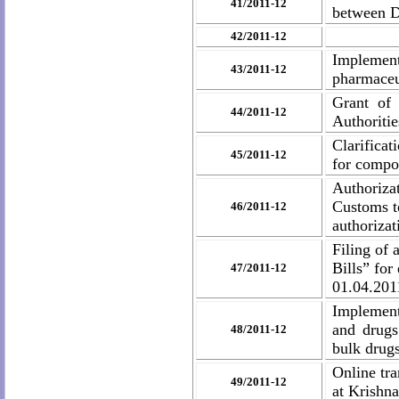
41/2011-12
between 
42/2011-12
Implement
43/2011-12
pharmaceut
Grant
of
44/2011-12
Authoritie
Clarificat
45/2011-12
for compos
Authoriza
Customs to
46/2011-12
authorizat
Filing of
Bills” fo
47/2011-12
01.04.201
Implement
and drugs
48/2011-12
bulk drugs
Online tr
49/2011-12
at Krishn