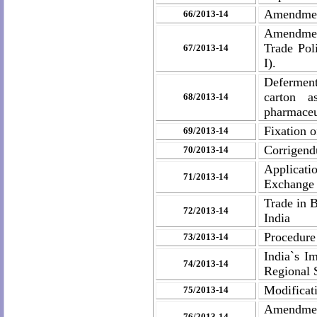
Amendmen
66/2013-14
Amendmen
Trade Pol
67/2013-14
I).
Deferment
carton a
68/2013-14
pharmaceut
Fixation 
69/2013-14
Corrigend
70/2013-14
Applicati
71/2013-14
Exchange 
Trade in 
72/2013-14
India
Procedure 
73/2013-14
India`s I
74/2013-14
Regional 
Modificat
75/2013-14
Amendmen
76/2013-14