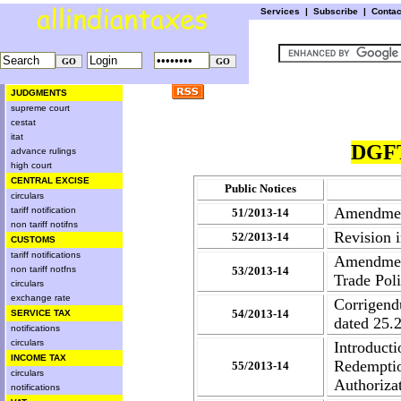
Services
|
Subscribe
|
Conta
JUDGMENTS
supreme court
cestat
itat
DGFT
advance rulings
high court
CENTRAL EXCISE
Public Notices
circulars
Amendment
tariff notification
51/2013-14
non tariff notifns
Revision 
52/2013-14
CUSTOMS
tariff notifications
Amendmen
non tariff notfns
53/2013-14
Trade Pol
circulars
exchange rate
Corrigend
54/2013-14
SERVICE TAX
dated 25.
notifications
circulars
Introduct
INCOME TAX
Redempti
55/2013-14
circulars
Authoriza
notifications