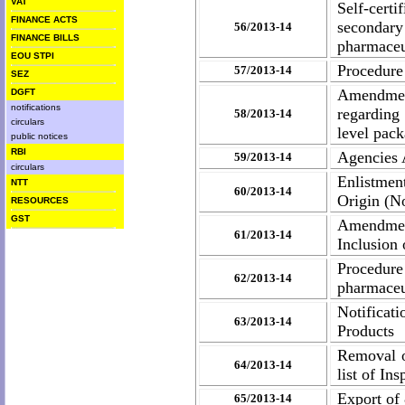
VAT
Self-cert
FINANCE ACTS
secondar
56/2013-14
FINANCE BILLS
pharmaceu
EOU STPI
Procedure 
57/2013-14
SEZ
Amendment
DGFT
notifications
regarding
58/2013-14
circulars
level pac
public notices
RBI
Agencies A
59/2013-14
circulars
Enlistmen
NTT
60/2013-14
Origin (No
RESOURCES
GST
Amendment
61/2013-14
Inclusion
Procedure
62/2013-14
pharmaceu
Notificat
63/2013-14
Products
Removal o
64/2013-14
list of In
Export of
65/2013-14