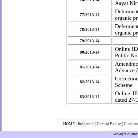
Aayat Nir
Deferment
77/2013-14
organic p
Deferment 
78/2013-14
organic p
79/2013-14
Online IE
80/2013-14
Public No
Amendment
81/2013-14
Advance A
Correctio
82/2013-14
Scheme
Online IE
83/2013-14
dated 27/
HOME
¦
Judgment
¦
Central Excise
¦
Custom
Copyright © 2006 a