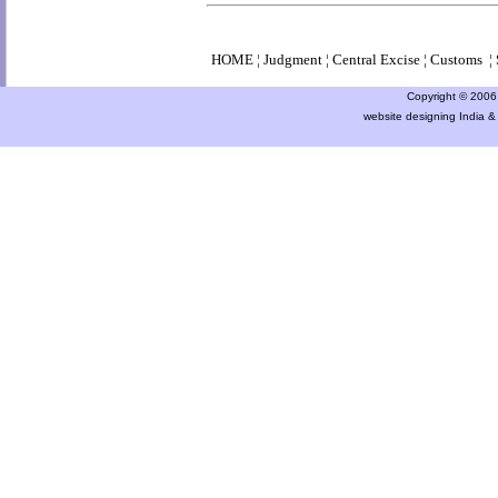
HOME
¦
Judgment
¦
Central Excise
¦
Customs
¦
Copyright © 2006 a
website designing India