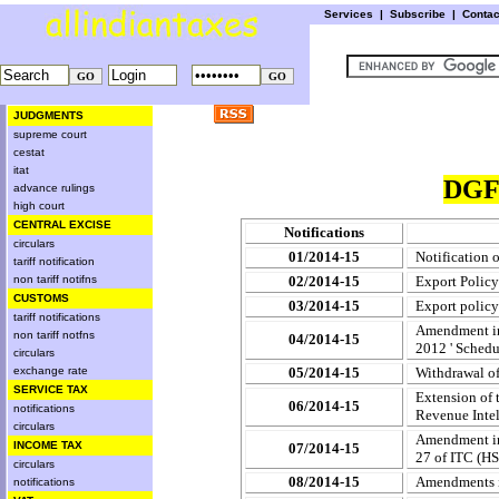
Services
|
Subscribe
|
Conta
JUDGMENTS
supreme court
cestat
itat
DGF
advance rulings
high court
CENTRAL EXCISE
Notifications
circulars
01/2014-15
Notification
tariff notification
non tariff notifns
02/2014-15
Export Policy
CUSTOMS
03/2014-15
Export policy
tariff notifications
Amendment in 
non tariff notfns
04/2014-15
2012 ' Schedu
circulars
exchange rate
05/2014-15
Withdrawal of
SERVICE TAX
Extension of 
06/2014-15
notifications
Revenue Intel
circulars
Amendment in 
INCOME TAX
07/2014-15
27 of ITC (HS)
circulars
08/2014-15
Amendments i
notifications