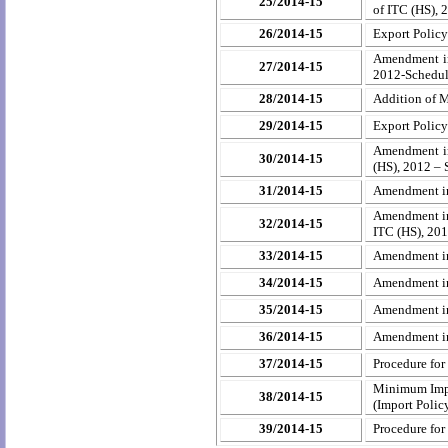
25/2014-15
of ITC (HS), 
26/2014-15
Export Polic
Amendment in
27/2014-15
2012-Schedule
28/2014-15
Addition of M
29/2014-15
Export Polic
Amendment in
30/2014-15
(HS), 2012 – 
31/2014-15
Amendment in 
Amendment in
32/2014-15
ITC (HS), 201
33/2014-15
Amendment in
34/2014-15
Amendment in 
35/2014-15
Amendment in
36/2014-15
Amendment in 
37/2014-15
Procedure for
Minimum Impor
38/2014-15
(Import Polic
39/2014-15
Procedure for