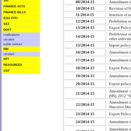
VAT
09/2014-15
Amendment in 
FINANCE ACTS
10/2014-15
Revision of M
FINANCE BILLS
11/2014-15
Insertion of 
EOU STPI
12/2014-15
Prohibition o
SEZ
13/2014-15
Export Polic
DGFT
Prohibition o
notifications
14/2014-15
other individ
circulars
public notices
15/2014-15
Import policy
RBI
16/2014-15
Amendment in 
circulars
NTT
17/2014-15
Amendment in 
RESOURCES
18/2014-15
Export Policy
GST
19/2014-15
Amendment of
20/2014-15
Export policy
Amendment in
21/2014-15
(HS), 2012 "S
Amendment in 
22/2014-15
Narcotics Dru
23/2014-15
Export Policy 
24/2014-15
Amendment in 
Amendment in