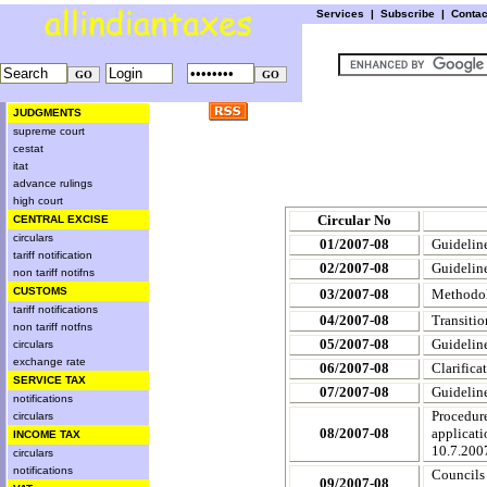
Services
|
Subscribe
|
Conta
JUDGMENTS
supreme court
cestat
itat
advance rulings
high court
Circular No
CENTRAL EXCISE
circulars
01/2007-08
Guideline
tariff notification
02/2007-08
Guideline
non tariff notifns
CUSTOMS
03/2007-08
Methodolo
tariff notifications
04/2007-08
Transitio
non tariff notfns
05/2007-08
Guideline
circulars
exchange rate
06/2007-08
Clarifica
SERVICE TAX
07/2007-08
Guideline
notifications
Procedure
circulars
08/2007-08
applicati
INCOME TAX
10.7.200
circulars
notifications
Councils
09/2007-08