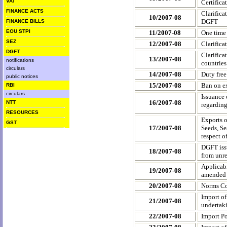
VAT
Certifica
FINANCE ACTS
Clarifica
10/2007-08
DGFT
FINANCE BILLS
EOU STPI
11/2007-08
One time
SEZ
12/2007-08
Clarifica
DGFT
Clarifica
13/2007-08
notifications
countries
circulars
14/2007-08
Duty free
public notices
15/2007-08
Ban on ex
RBI
circulars
Issuance 
16/2007-08
NTT
regardin
RESOURCES
Exports 
GST
17/2007-08
Seeds, Se
respect o
DGFT issu
18/2007-08
from unr
Applicabi
19/2007-08
amende
20/2007-08
Norms Co
Import of
21/2007-08
undertaki
22/2007-08
Import P