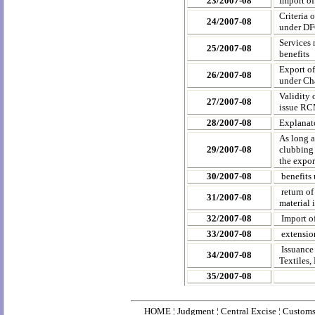
23/2007-08
Import o
Criteria 
24/2007-08
under DF
Services 
25/2007-08
benefits
Export of
26/2007-08
under Ch
Validity
27/2007-08
issue R
28/2007-08
Explanat
As long a
29/2007-08
clubbing 
the expor
30/2007-08
benefits
return o
31/2007-08
material
32/2007-08
Import o
33/2007-08
extensio
Issuance
34/2007-08
Textiles,
35/2007-08
HOME
¦
Judgment
¦
Central Excise
¦
Custom