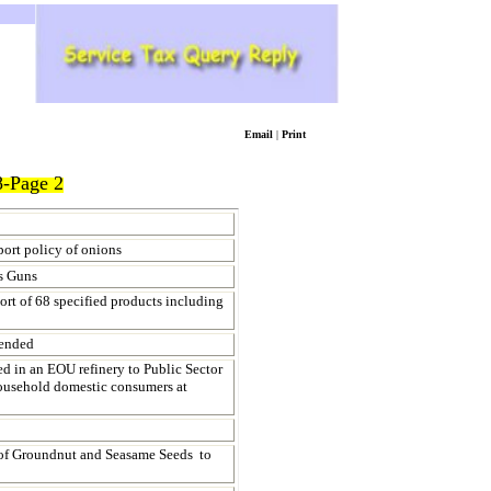
Email
|
Print
-Page 2
port policy of onions
s Guns
ort of 68 specified products including
mended
 in an EOU refinery to Public Sector
household domestic consumers at
of Groundnut and Seasame Seeds to