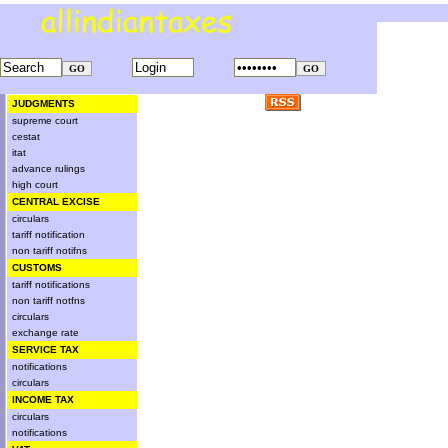
JUDGMENTS
supreme court
cestat
itat
advance rulings
high court
CENTRAL EXCISE
circulars
tariff notification
non tariff notifns
CUSTOMS
tariff notifications
non tariff notfns
circulars
exchange rate
SERVICE TAX
notifications
circulars
INCOME TAX
circulars
notifications