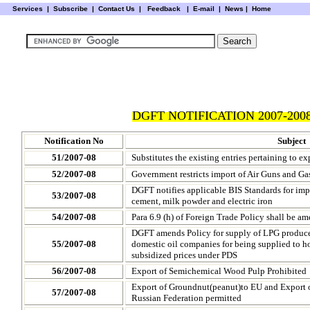
Services
|
Subscribe
|
Contact Us
|
Feedback
|
E-mail |
News
|
Home
DGFT NOTIFICATION 2007-2008
Notification No
Subject
51/2007-08
Substitutes the existing entries pertaining to ex
52/2007-08
Government restricts import of Air Guns and Ga
DGFT notifies applicable BIS Standards for imp
53/2007-08
cement, milk powder and electric iron
54/2007-08
Para 6.9 (h) of Foreign Trade Policy shall be a
DGFT amends Policy for supply of LPG produced
55/2007-08
domestic oil companies for being supplied to 
subsidized prices under PDS
56/2007-08
Export of Semichemical Wood Pulp Prohibited
Export of Groundnut(peanut)to EU and Export 
57/2007-08
Russian Federation permitted