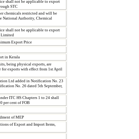
ce shall not be applicable to export
hrough STC
er chemicals restricted and will be
he National Authority, Chemical
ce shall not be applicable to export
 Limited
inimum Export Price
rt in Kerala
s, being physical exports, are
for exports with effect from 1st April
tion Ltd added in Notification No. 23
fication No. 26 dated 5th September,
under ITC HS Chapters 1 to 24 shall
10 per cent of FOB
endment of MEP
ations of Export and Import Items,