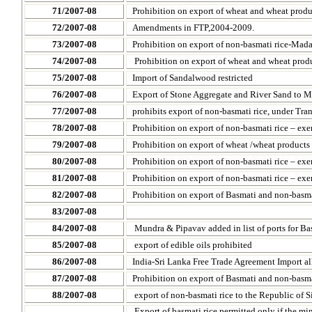
71/2007-08
Prohibition on export of wheat and wheat prod
72/2007-08
Amendments in FTP,2004-2009.
73/2007-08
Prohibition on export of non-basmati rice-
Mada
74/2007-08
Prohibition on export of wheat and wheat prod
75/2007-08
Import of Sandalwood restricted
76/2007-08
Export of Stone Aggregate and River Sand to M
77/2007-08
prohibits export of non-basmati rice, under Tra
78/2007-08
Prohibition on export of non-basmati rice – e
79/2007-08
Prohibition on export of wheat /wheat product
80/2007-08
Prohibition on export of non-basmati rice – ex
81/2007-08
Prohibition on export of non-basmati rice – e
82/2007-08
Prohibition on export of Basmati and non-basma
83/2007-08
84/2007-08
Mundra & Pipavav added in list of ports for Ba
85/2007-08
export of edible oils prohibited
86/2007-08
India-Sri Lanka Free Trade Agreement Import 
87/2007-08
Prohibition on export of Basmati and non-basma
88/2007-08
export of
non-basmati rice to the
Republic
of
S
Export of basmati rice permitted only if the m