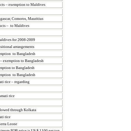
ucts – exemption to
Maldives
gascar,
Comoros,
Mauritius
ucts – to
Maldives
aldives for 2008-2009
nsitional arrangements
xemption to Bangladesh
s – exemption to Bangladesh
emption to
Bangladesh
xemption to
Bangladesh
ti rice – regarding
smati rice
allowed through
Kolkata
ti rice
ierra Leone
inimum FOB price is US $ 1100 per ton