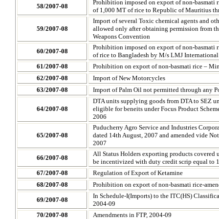
Prohibition imposed on export of non-basmati ri
58/2007-08
of 1,000 MT of rice to
Republic of
Mauritius t
Import of several Toxic chemical agents and oth
59/2007-08
allowed only after obtaining permission from t
Weapons Convention
Prohibition imposed on export of non-basmati ri
60/2007-08
of rice to Bangladesh by M/s LMJ International
61/2007-08
Prohibition on export of non-basmati rice – M
62/2007-08
Import of New Motorcycles
63/2007-08
Import of Palm Oil not permitted through any Po
DTA units supplying goods from DTA to SEZ unit
64/2007-08
eligible for beneits under Focus Product Scheme 
2006
Puducherry Agro Service and Industries Corpora
65/2007-08
dated 14th August, 2007 and amended vide Noti
2007
All Status Holders exporting products covered 
66/2007-08
be incentivized with duty credit scrip equal to 
67/2007-08
Regulation of Export of Ketamine
68/2007-08
Prohibition on export of non-basmati rice-am
In Schedule-I(Imports) to the ITC(HS) Classific
69/2007-08
2004-09
70/2007-08
Amendments in FTP, 2004-09