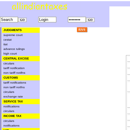
JUDGMENTS
supreme court
cestat
itat
advance rulings
high court
CENTRAL EXCISE
circulars
tariff notification
non tariff notifns
CUSTOMS
tariff notifications
non tariff notfns
circulars
exchange rate
SERVICE TAX
notifications
circulars
INCOME TAX
circulars
notifications