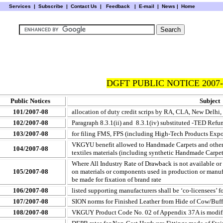
Services
|
Subscribe
|
Contact Us
|
Feedback
|
E-mail |
News
|
Home
DGFT PUBLIC NOTICE 2007-
Public Notices
Subject
101/2007-08
allocation of duty credit scrips by RA, CLA, New Delhi,
102/2007-08
Paragraph 8.3.1(ii) and 8.3.1(iv) substituted -TED Refu
103/2007-08
for filing FMS, FPS (including High-Tech Products Exp
VKGYU benefit allowed to Handmade Carpets and other te
104/2007-08
textiles materials (including synthetic Handmade Carpet
Where All Industry Rate of Drawback is not available or s
105/2007-08
on materials or components used in production or manuf
be made for fixation of brand rate
106/2007-08
listed supporting manufacturers shall be ‘co-licensees’ f
107/2007-08
SION norms for Finished Leather from Hide of Cow/Buf
108/2007-08
VKGUY Product Code No. 02 of Appendix 37A is modif