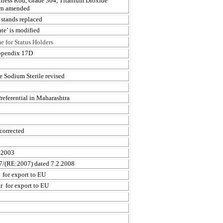
inless Rod, Grade 304, Titanium Dioxide
arn amended
 stands replaced
te’ is modified
 for Status Holders
Appendix 17D
 Sodium Sterile revised
referential in Maharashtra
corrected
h
E2003
07/(RE:2007) dated 7.2.2008
for export to EU
r
for export to EU