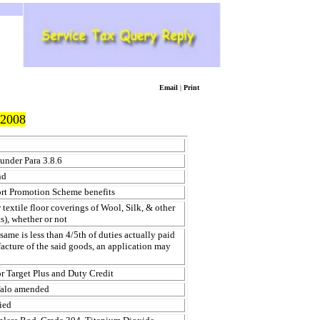
Email
|
Print
2008
 under Para 3.8.6
nd
ort Promotion Scheme benefits
xtile floor coverings of Wool, Silk, & other
s), whether or not
ame is less than 4/5th of duties actually paid
acture of the said goods, an application may
or Target Plus and Duty Credit
falo amended
ied