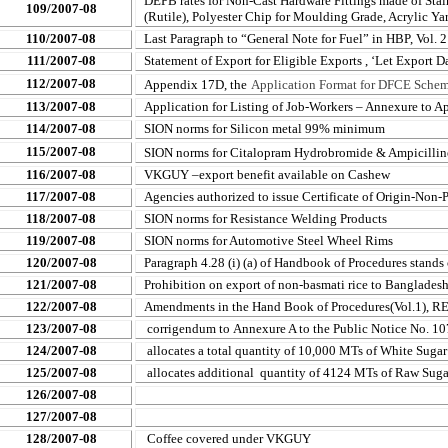
DEPB rates for Non-Cast Hardware Fittings made of Sta
109/2007-08
(Rutile), Polyester Chip for Moulding Grade, Acrylic Y
110/2007-08
Last Paragraph to “General Note for Fuel” in HBP, Vol. 2
111/2007-08
Statement of Export for Eligible Exports , ‘Let Export Da
112/2007-08
Appendix 17D, the
Application Format for DFCE Scheme
113/2007-08
Application for Listing of Job-Workers – Annexure to 
114/2007-08
SION norms for Silicon metal 99% minimum
115/2007-08
SION norms for Citalopram Hydrobromide & Ampicilline
116/2007-08
VKGUY –export benefit available on Cashew
117/2007-08
Agencies authorized to issue Certificate of Origin-Non-P
118/2007-08
SION norms for Resistance Welding Products
119/2007-08
SION norms for Automotive Steel Wheel Rims
120/2007-08
Paragraph 4.28 (i) (a) of Handbook of Procedures stands 
121/2007-08
Prohibition on export of non-basmati rice to Banglades
122/2007-08
Amendments in the Hand Book of Procedures(Vol.1), R
123/2007-08
corrigendum to
Annexure A to the Public Notice No. 1
124/2007-08
allocates a total quantity of 10,000 MTs of White Sugar
125/2007-08
allocates additional
quantity of 4124 MTs of Raw Suga
126/2007-08
127/2007-08
128/2007-08
Coffee covered under VKGUY