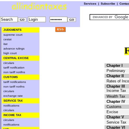
Services
|
Subscribe
|
Conta
JUDGMENTS
supreme court
cestat
itat
advance rulings
high court
CENTRAL EXCISE
circulars
Chapter I
tariff notification
Preliminary
non tariff notifns
Chapter II
CUSTOMS
Rates of Inc
tariff notifications
Chapter III
non tariff notfns
Income Tax
circulars
exchange rate
Wealth Tax
SERVICE TAX
Chapter IV
notifications
Customs
circulars
Excise
INCOME TAX
Chapter V
circulars
Service Tax
notifications
Chapter VI