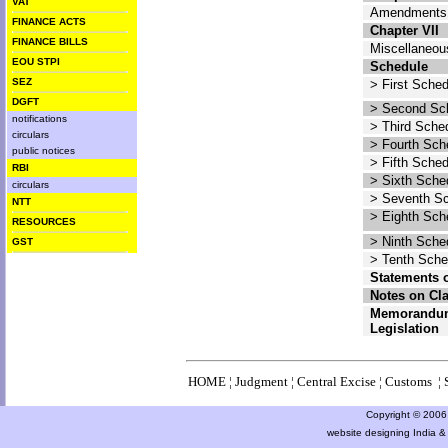
VAT
Amendments 
FINANCE ACTS
Chapter VII
FINANCE BILLS
Miscellaneou
EOU STPI
Schedule
SEZ
> First Sche
DGFT
> Second Sc
notifications
> Third Sche
circulars
> Fourth Sch
public notices
> Fifth Sche
RBI
> Sixth Sche
circulars
> Seventh S
NTT
> Eighth Sch
RESOURCES
> Ninth Sche
GST
> Tenth Sche
Statements 
Notes on Cl
Memorandum
Legislation
HOME
¦
Judgment
¦
Central Excise
¦
Customs
¦
Copyright © 2006 a
website designing India