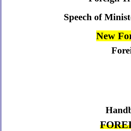
Speech of Minis
New For
Fore
Handbo
FORE