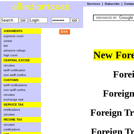
Services
|
Subscribe
|
Conta
JUDGMENTS
supreme court
cestat
itat
advance rulings
New Fore
high court
CENTRAL EXCISE
circulars
tariff notification
Fore
non tariff notifns
CUSTOMS
tariff notifications
Foreign
non tariff notfns
circulars
exchange rate
SERVICE TAX
Foreign Tr
notifications
circulars
INCOME TAX
circulars
Foreign Tr
notifications