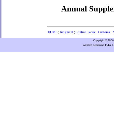
Annual Supplem
HOME
¦
Judgment
¦
Central Excise
¦
Customs
¦
Copyright © 2006 a
website designing India