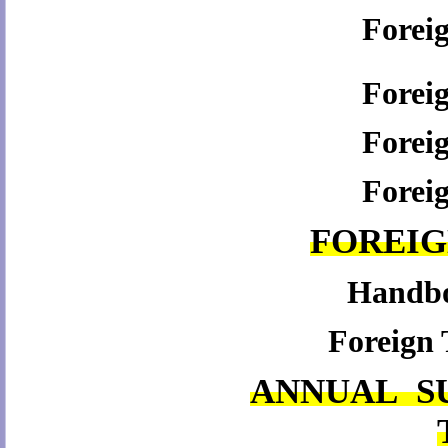
Forei
Forei
Forei
Forei
FOREI
Handboo
Foreign 
ANNUAL S