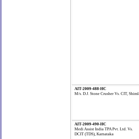
AIT-2009-488-HC
M/s. D.J. Stone Crusher Vs. CIT, Shiml
AIT-2009-490-HC
Medi Assist India TPA Pvt. Ltd. Vs.
DCIT (TDS), Karnataka