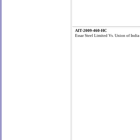
AIT-2009-460-HC
Essar Steel Limited Vs. Union of India