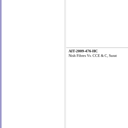
AIT-2009-476-HC
Nish Fibres Vs. CCE & C, Surat