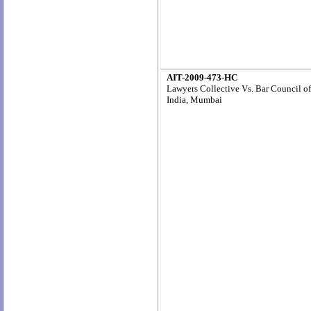
AIT-2009-473-HC
Lawyers Collective Vs. Bar Council of
India, Mumbai