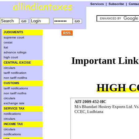
Services
|
Subscribe
|
Conta
JUDGMENTS
supreme court
cestat
itat
advance rulings
Important 
high court
CENTRAL EXCISE
circulars
tariff notification
non tariff notifns
CUSTOMS
HIGH C
tariff notifications
non tariff notfns
circulars
AIT-2009-452-HC
exchange rate
M/s Bhandari Hosiery Exports Ltd. Vs
SERVICE TAX
CCEC, Ludhiana
notifications
circulars
INCOME TAX
circulars
notifications