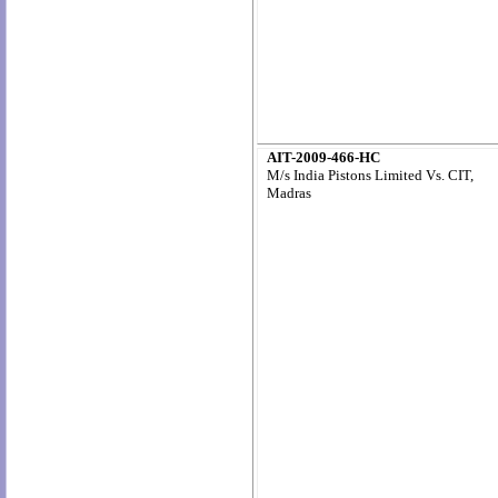
AIT-2009-466-HC
M/s India Pistons Limited Vs. CIT,
Madras