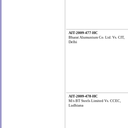
AIT-2009-477-HC
Bharat Alumunium Co. Ltd. Vs. CIT,
Delhi
AIT-2009-478-HC
M/s BT Steels Limited Vs. CCEC,
Ludhiana