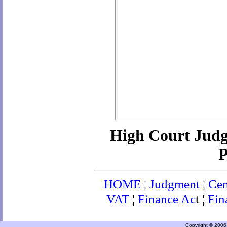
High Court Jud
P
HOME
¦
Judgment
¦
Cen
VAT
¦
Finance Ac
t ¦
Fin
Copyright © 2006 a