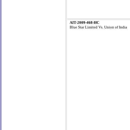
AIT-2009-468-HC
Blue Star Limited Vs. Union of India