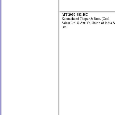
AIT-2009-483-HC
Karamchand Thapar & Bros. (Coal
Sales) Ltd. & Anr. Vs. Union of India 
Ors.