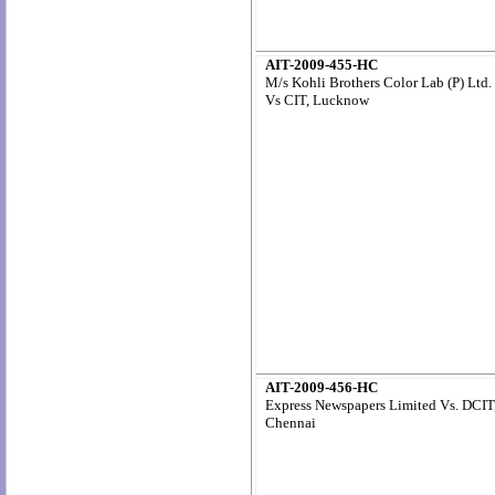
AIT-2009-455-HC
M/s Kohli Brothers Color Lab (P) Ltd.
Vs CIT, Lucknow
AIT-2009-456-HC
Express Newspapers Limited Vs. DCIT
Chennai