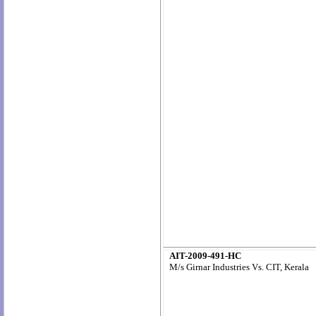
AIT-2009-491-HC
M/s Girnar Industries Vs. CIT, Kerala