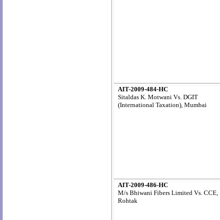
AIT-2009-484-HC
Sitaldas K. Motwani Vs. DGIT
(International Taxation), Mumbai
AIT-2009-486-HC
M/s Bhiwani Fibers Limited Vs. CCE,
Rohtak