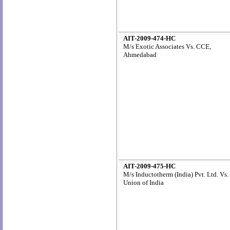
AIT-2009-474-HC
M/s Exotic Associates Vs. CCE,
Ahmedabad
AIT-2009-475-HC
M/s Inductotherm (India) Pvt. Ltd. Vs.
Union of India