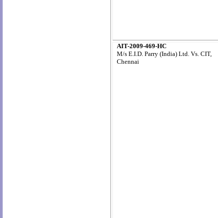
AIT-2009-469-HC
M/s E.I.D. Parry (India) Ltd. Vs. CIT,
Chennai