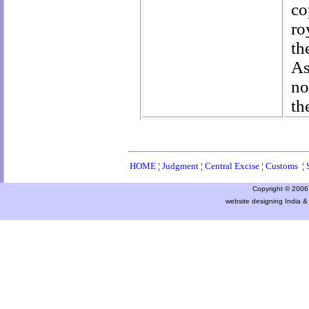
co
ro
th
As
no
th
HOME
¦
Judgment
¦
Central Excise
¦
Customs
¦
Copyright © 2006 a
website designing India