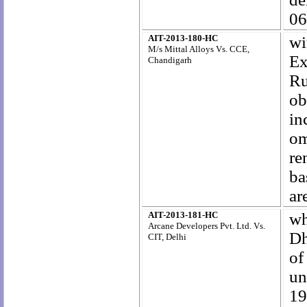
06
AIT-2013-180-HC
wi
M/s Mittal Alloys Vs. CCE,
Ex
Chandigarh
Ru
ob
in
om
re
ba
ar
AIT-2013-181-HC
wh
Arcane Developers Pvt. Ltd. Vs.
Dh
CIT, Delhi
of
un
1