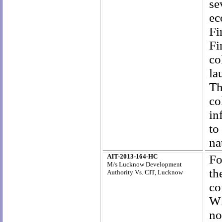
se
ec
Fi
Fi
co
la
Th
co
in
to
na
AIT-2013-164-HC
Fo
M/s Lucknow Development
th
Authority Vs. CIT, Lucknow
co
Wh
no