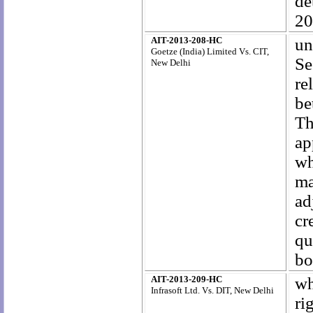
d
20
AIT-2013-208-HC
un
Goetze (India) Limited Vs. CIT,
Se
New Delhi
re
be
Th
ap
wh
ma
ad
cr
qu
bo
AIT-2013-209-HC
wh
Infrasoft Ltd. Vs. DIT, New Delhi
ri