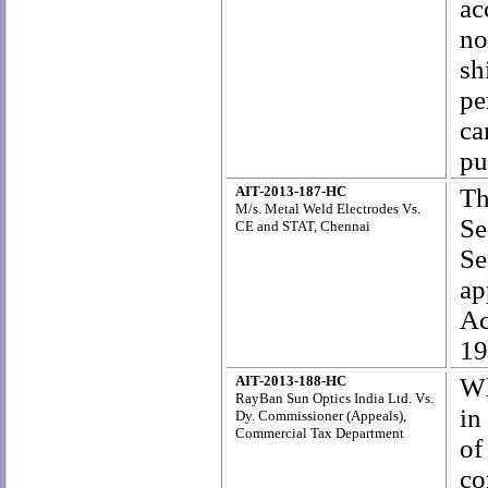
ac
no
sh
pe
ca
pu
AIT-2013-187-HC
Th
M/s. Metal Weld Electrodes Vs.
Se
CE and STAT, Chennai
Se
ap
Ac
19
AIT-2013-188-HC
Wh
RayBan Sun Optics India Ltd. Vs.
in
Dy. Commissioner (Appeals),
Commercial Tax Department
of
co