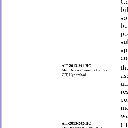
Co
bi
so
bu
po
su
ap
co
AIT-2013-201-HC
th
M/s. Deccan Cements Ltd. Vs.
as
CIT, Hyderabad
un
re
c
ma
wa
AIT-2013-202-HC
CI
M/s. Maersk BV Vs. DDIT