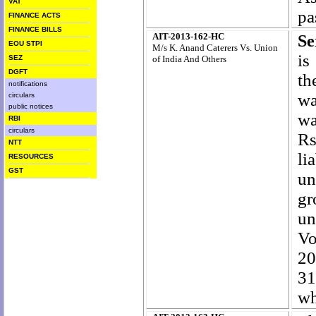
VAT
pa
FINANCE ACTS
FINANCE BILLS
AIT-2013-162-HC
Se
EOU STPI
M/s K. Anand Caterers Vs. Union
is
SEZ
of India And Others
DGFT
th
notifications
wa
circulars
public notices
wa
RBI
circulars
Rs
NTT
li
RESOURCES
GST
un
gr
un
Vo
20
31
wh