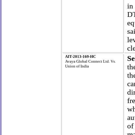
in
D
eq
sa
le
cl
AIT-2013-169-HC
Se
Avaya Global Connect Ltd. Vs.
th
Union of India
th
ca
di
fr
wh
au
of
ma