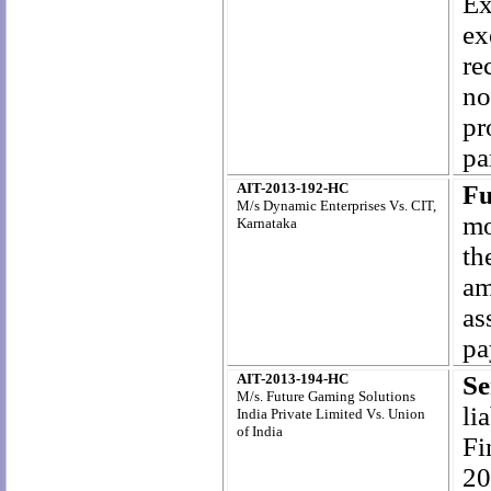
Ex
ex
re
no
pr
pa
AIT-2013-192-HC
Fu
M/s Dynamic Enterprises Vs. CIT,
mo
Karnataka
th
am
as
pa
AIT-2013-194-HC
Se
M/s. Future Gaming Solutions
li
India Private Limited Vs. Union
of India
Fi
20