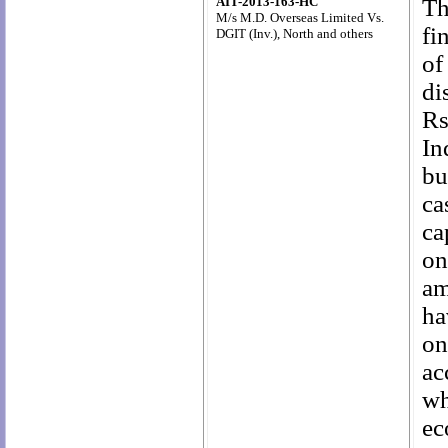
AIT-2013-163-HC
Th
M/s M.D. Overseas Limited Vs.
fi
DGIT (Inv.),
North and others
of
di
Rs
In
bu
ca
ca
on
am
ha
on
ac
wh
ec