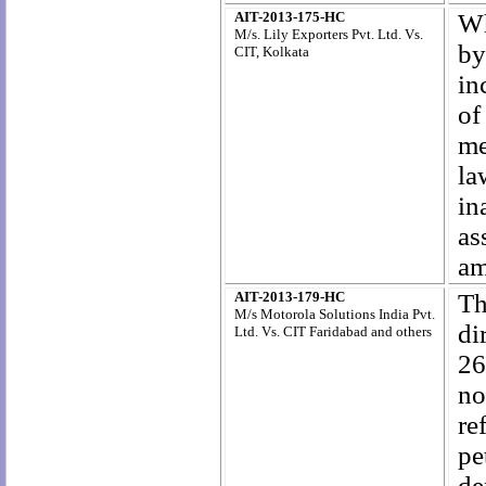
AIT-2013-175-HC
Wh
M/s. Lily Exporters Pvt. Ltd. Vs.
by
CIT, Kolkata
in
of
me
la
in
as
am
AIT-2013-179-HC
Th
M/s Motorola Solutions India Pvt.
di
Ltd. Vs. CIT Faridabad and others
26
no
re
pe
de