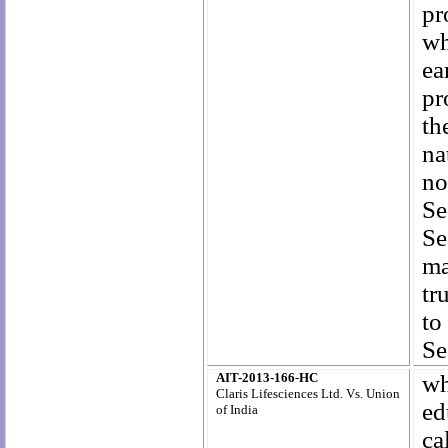
pr
wh
ea
pr
th
na
no
Se
Se
ma
tr
to
Se
AIT-2013-166-HC
wh
Claris Lifesciences Ltd. Vs. Union
ed
of India
ca