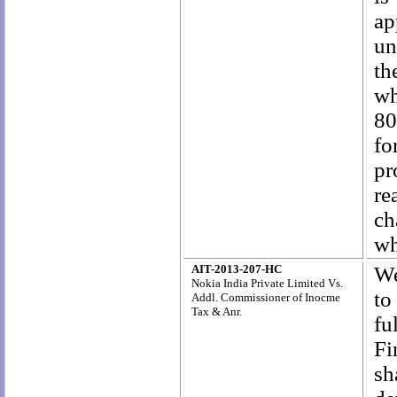
ap
un
th
wh
80
fo
pr
re
ch
wh
AIT-2013-207-HC
We
Nokia India Private Limited Vs.
to
Addl. Commissioner of Inocme
Tax & Anr.
fu
Fi
sh