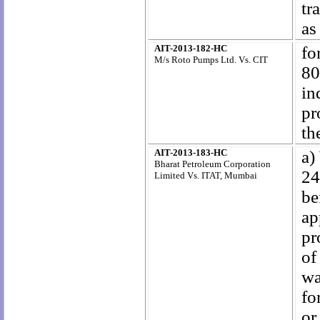
tr
as
AIT-2013-182-HC
fo
M/s Roto Pumps Ltd. Vs. CIT
80
in
pr
th
AIT-2013-183-HC
a)
Bharat Petroleum Corporation
24
Limited Vs. ITAT, Mumbai
be
ap
pr
of
wa
fo
or