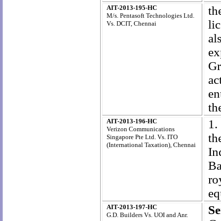
AIT-2013-195-HC
th
M/s. Pentasoft Technologies Ltd.
li
Vs. DCIT, Chennai
al
ex
Gr
ac
en
th
AIT-2013-196-HC
1.
Verizon Communications
th
Singapore Pte Ltd. Vs. ITO
(International Taxation), Chennai
I
Ba
ro
eq
AIT-2013-197-HC
Se
G.D. Builders Vs. UOI and Anr.