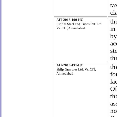
ta
cl
AIT-2013-190-HC
th
Riddhi Steel and Tubes Pvt. Ltd.
in
Vs. CIT, Ahmedabad
by
ac
st
th
AIT-2013-191-HC
th
Shilp Gravures Ltd. Vs. CIT,
fo
Ahmedabad
la
Of
th
as
no