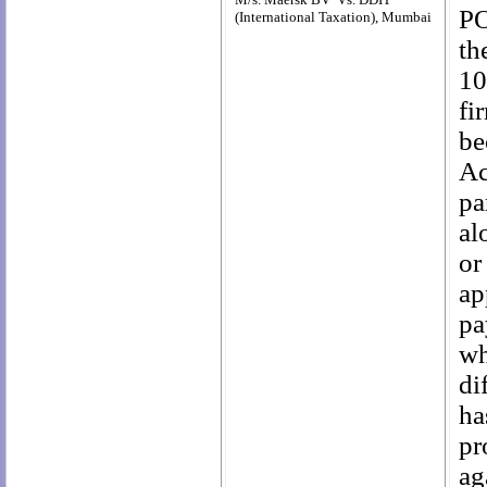
PO
(International Taxation), Mumbai
th
10
fi
be
Ac
pa
al
or
ap
pa
wh
di
ha
pr
ag