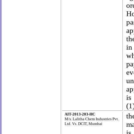
or
Ho
pa
ap
th
in
wh
pa
ev
un
ap
is
(1
AIT-2013-203-HC
th
M/s. Lalitha Chem Industries Pvt.
ma
Ltd. Vs. DCIT, Mumbai
is