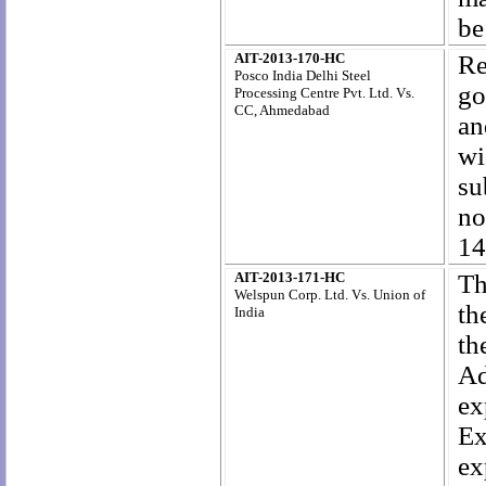
be
AIT-2013-170-HC
Re
Posco India Delhi Steel
go
Processing Centre Pvt. Ltd. Vs.
CC, Ahmedabad
an
wi
s
n
14
AIT-2013-171-HC
Th
Welspun Corp. Ltd. Vs. Union of
th
India
th
Ad
ex
Ex
ex