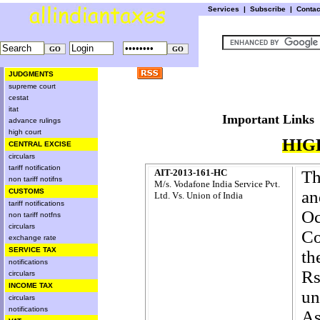
Services
|
Subscribe
|
Conta
JUDGMENTS
supreme court
cestat
itat
Important L
advance rulings
high court
HIG
CENTRAL EXCISE
circulars
tariff notification
AIT-2013-161-HC
Th
non tariff notifns
M/s. Vodafone India Service Pvt.
CUSTOMS
an
Ltd. Vs. Union of India
tariff notifications
O
non tariff notfns
circulars
Co
exchange rate
SERVICE TAX
th
notifications
R
circulars
INCOME TAX
un
circulars
notifications
As