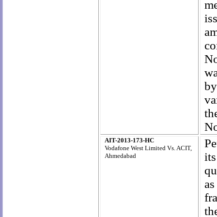
me
is
am
co
No
wa
by
va
t
No
AIT-2013-173-HC
Pe
Vodafone West Limited Vs. ACIT,
it
Ahmedabad
qu
as
fr
th