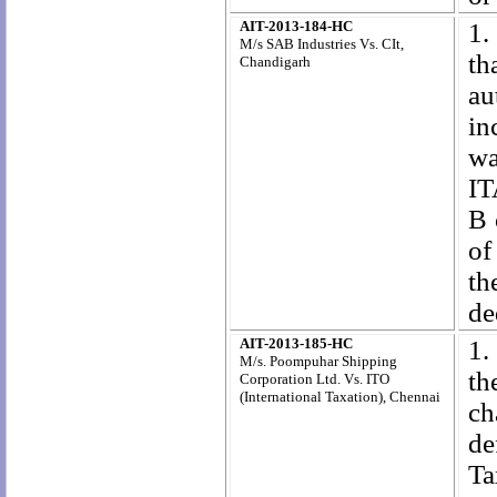
AIT-2013-184-HC
1.
M/s SAB Industries Vs. CIt,
th
Chandigarh
au
in
wa
IT
B 
of
th
de
AIT-2013-185-HC
1.
M/s. Poompuhar Shipping
th
Corporation Ltd. Vs. ITO
(International Taxation), Chennai
ch
de
Ta