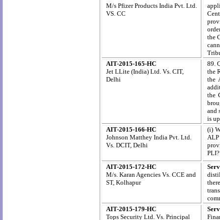
M/s Pfizer Products India Pvt. Ltd.
appl
VS. CC
Cent
prov
orde
the 
canno
Trib
AIT-2015-165-HC
89. 
Jet LLite (India) Ltd. Vs. CIT,
the 
Delhi
the 
addi
the 
brou
and 
is u
AIT-2015-166-HC
(i) 
Johnson Matthey India Pvt. Ltd.
ALP 
Vs. DCIT, Delhi
prov
PLI?
AIT-2015-172-HC
Serv
M/s. Karan Agencies Vs. CCE and
dist
ST, Kolhapur
ther
tran
comm
AIT-2015-179-HC
Serv
Tops Security Ltd. Vs. Principal
Fina