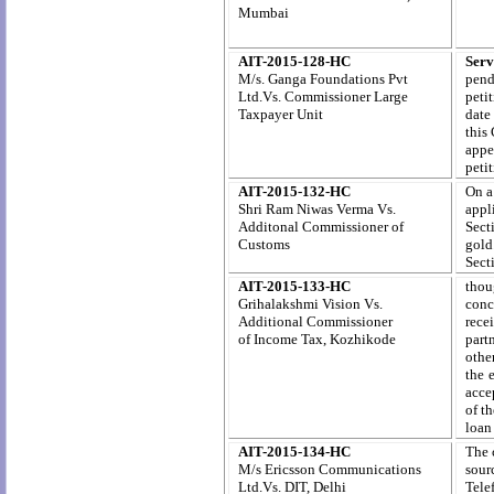
Mumbai
AIT-2015-128-HC
Serv
M/s. Ganga Foundations Pvt
pend
Ltd.Vs. Commissioner Large
peti
Taxpayer Unit
date
this 
appe
peti
AIT-2015-132-HC
On a
Shri Ram Niwas Verma Vs.
appl
Additonal Commissioner of
Sect
Customs
gold.
Sect
AIT-2015-133-HC
thou
Grihalakshmi Vision Vs.
conc
Additional Commissioner
rece
of
Income
Tax,
Kozhikode
part
othe
the 
accep
of t
loan
AIT-2015-134-HC
The 
M/s Ericsson Communications
sour
Ltd.Vs. DIT, Delhi
Tele