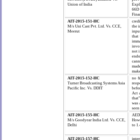
Union of India
Expl
66D 
Fina
AIT-2015-151-HC
cred
M/s Uni Cast Pvt. Ltd. Vs. CCE,
the 
Meerut
inpu
that
imma
invo
not 
endo
cann
made
make
AIT-2015-152-HC
no f
Turner Broadcasting Systems Asia
reope
Pacific Inc. Vs. DDIT
befor
Act 
that‟
was 
seen 
AIT-2015-155-HC
AED 
M/s Goodyear India Ltd. Vs. CCE,
Howe
Delhi
to 1
AIT-2015-157-HC
inte