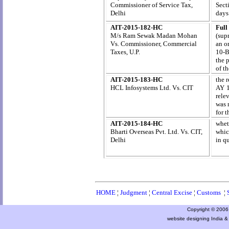
Commissioner of Service Tax,
Sect
Delhi
days
AIT-2015-182-HC
Full
M/s Ram Sewak Madan Mohan
(sup
Vs. Commissioner, Commercial
an o
Taxes, U.P.
10-B
the 
of t
AIT-2015-183-HC
the 
HCL Infosystems Ltd. Vs. CIT
AY 1
relev
was 
for 
AIT-2015-184-HC
whet
Bharti Overseas Pvt. Ltd. Vs. CIT,
whic
Delhi
in q
HOME
¦
Judgment
¦
Central Excise
¦
Customs
¦
Copyright © 2006 a
website designing India