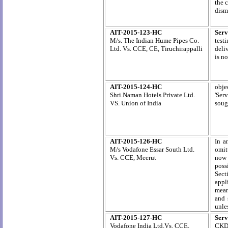
the 
dism
AIT-2015-123-HC
Serv
M/s. The Indian Hume Pipes Co.
test
Ltd.
Vs. CCE, CE,
Tiruchirappalli
deli
is n
AIT-2015-124-HC
objec
Shri.Naman Hotels Private Ltd
.
'Ser
VS.
Union of India
soug
AIT-2015-126-HC
In a
M/s Vodafone Essar South Ltd.
omit
Vs. CCE, Meerut
now 
poss
Sect
appl
mean
and 
unles
AIT-2015-127-HC
Serv
Vodafone India Ltd.Vs. CCE,
CKD/