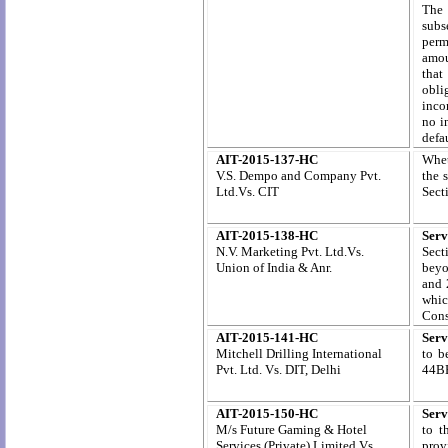
The 
subs
permi
amou
that
obli
inco
no i
defa
AIT-2015-137-HC
Whet
V.S. Dempo and Company Pvt.
the 
Ltd.Vs. CIT
Sect
AIT-2015-138-HC
Serv
N.V. Marketing Pvt. Ltd.
Vs.
Sect
Union
of India & Anr.
beyo
and 
whic
Cons
AIT-2015-141-HC
Serv
Mitchell Drilling International
to b
Pvt. Ltd. Vs. DIT, Delhi
44BB
AIT-2015-150-HC
Serv
M/s Future Gaming & Hotel
to t
Services (Private) Limited Vs.
prov