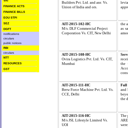
VAT
Builders Pvt. Ltd. and anr
. Vs.
levia
FINANCE ACTS
Union of India and ors.
appr
FINANCE BILLS
EOU STPI
SEZ
AIT-2015-102-HC
the 
M/s. DLF Commercial Project
as s
DGFT
Corporation Vs. CIT, New Delhi
amou
notifications
circulars
public notices
RBI
circulars
AIT-2015-108-HC
Serv
NTT
Ovira Logistics Pvt. Ltd.
Vs. CIT,
recei
Mumbai
the 
RESOURCES
Acco
GST
cons
AIT-2015-111-HC
Full
Brew Force Machine Pvt. Ltd. Vs.
and 
CCE, Delhi
beyo
the d
AIT-2015-116-HC
The 
M/s JSL Lifestyle Limited Vs.
ARE-
UOI
were