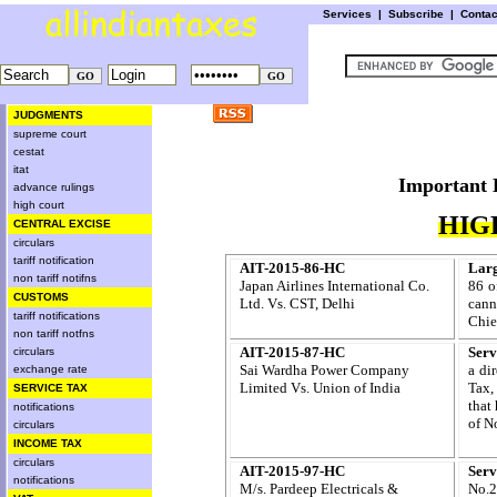
Services
|
Subscribe
|
Conta
JUDGMENTS
supreme court
cestat
itat
Importa
advance rulings
high court
HIG
CENTRAL EXCISE
circulars
tariff notification
AIT-2015-86-HC
Larg
non tariff notifns
Japan Airlines International Co.
86 o
CUSTOMS
Ltd. Vs. CST, Delhi
cann
tariff notifications
Chie
non tariff notfns
AIT-2015-87-HC
Serv
circulars
Sai Wardha Power Company
a di
exchange rate
Limited Vs. Union of India
Tax,
SERVICE TAX
that 
notifications
of N
circulars
INCOME TAX
circulars
AIT-2015-97-HC
Serv
notifications
M/s. Pardeep Electricals &
No.