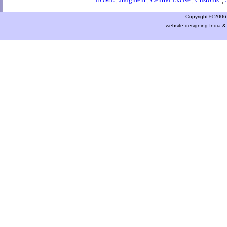
Copyright © 2006 a
website designing India