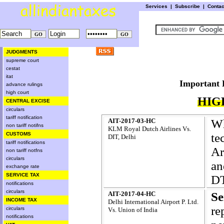
Services
|
Subscribe
|
Conta
JUDGMENTS
supreme court
cestat
itat
Importa
advance rulings
high court
HIG
CENTRAL EXCISE
circulars
tariff notification
AIT-2017-03-HC
Wh
non tariff notifns
KLM Royal Dutch Airlines Vs.
CUSTOMS
te
DIT, Delhi
tariff notifications
Ar
non tariff notfns
circulars
an
exchange rate
SERVICE TAX
DT
notifications
circulars
AIT-2017-04-HC
S
INCOME TAX
Delhi International Airport P. Ltd.
re
circulars
Vs. Union of India
notifications