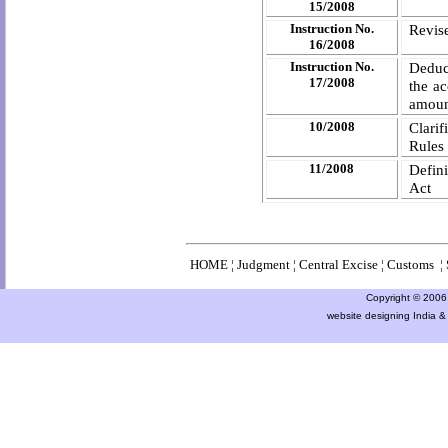
15/2008
Instruction No.
Revise
16/2008
Instruction No.
Deduct
17/2008
the ac
amount
10/2008
Clari
Rules
11/2008
Defin
Act
HOME
¦
Judgment
¦
Central Excise
¦
Customs
¦
Copyright © 2006 a
website designing India