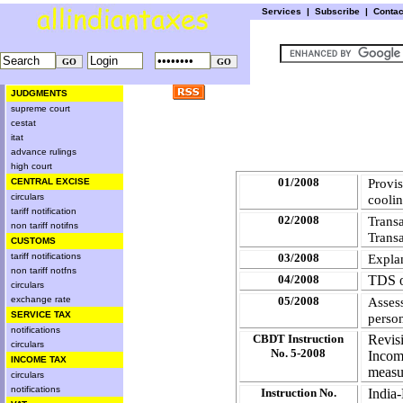
Services
|
Subscribe
|
Conta
JUDGMENTS
supreme court
cestat
itat
advance rulings
high court
01/2008
Provi
CENTRAL EXCISE
circulars
cooli
tariff notification
02/2008
Trans
non tariff notifns
Trans
CUSTOMS
tariff notifications
03/2008
Explan
non tariff notfns
04/2008
TDS o
circulars
exchange rate
05/2008
Asses
SERVICE TAX
perso
notifications
CBDT Instruction
Revis
circulars
No. 5-2008
Incom
INCOME TAX
measur
circulars
notifications
Instruction No.
Indi