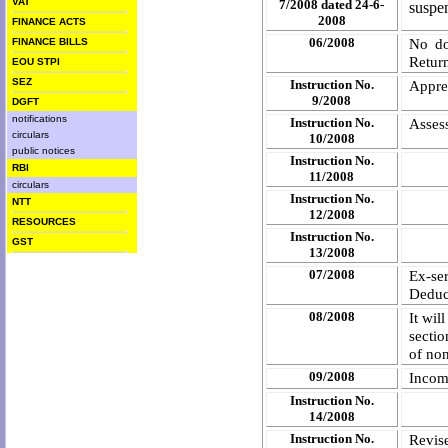
VAT
7/2008 dated 24-6-
suspe
2008
FINANCE ACTS
06/2008
No do
FINANCE BILLS
Retur
EOU STPI
SEZ
Instruction No.
Apprec
9/2008
DGFT
notifications
Instruction No.
Asses
circulars
10/2008
public notices
Instruction No.
RBI
11/2008
circulars
Instruction No.
NTT
12/2008
RESOURCES
Instruction No.
GST
13/2008
07/2008
Ex-s
Deduc
08/2008
It wil
sectio
of non
09/2008
Incom
Instruction No.
14/2008
Instruction No.
Revis