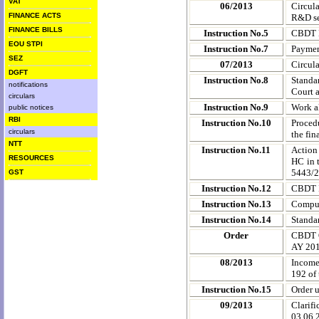
VAT
06/2013
Circul
FINANCE ACTS
R&D ser
FINANCE BILLS
Instruction No.5
CBDT D
EOU STPI
Instruction No.7
Payment
SEZ
07/2013
Circul
DGFT
Instruction No.8
Standa
notifications
Court a
circulars
Instruction No.9
Work a
public notices
RBI
Instruction No.10
Procedu
circulars
the fi
NTT
Instruction No.11
Action
RESOURCES
HC in 
5443/2
GST
Instruction No.12
CBDT I
Instruction No.13
Compuls
Instruction No.14
Standa
Order
CBDT O
AY 20
08/2013
Income
192 of 
Instruction No.15
Order 
09/2013
Clarif
03.06.