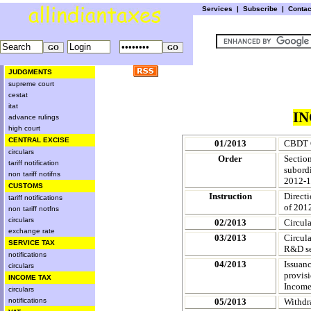
Services
|
Subscribe
|
Conta
JUDGMENTS
supreme court
cestat
itat
IN
advance rulings
high court
CENTRAL EXCISE
01/2013
CBDT C
circulars
Order
Sectio
tariff notification
subordi
non tariff notifns
2012-1
CUSTOMS
Instruction
Direct
tariff notifications
of 201
non tariff notfns
circulars
02/2013
Circula
exchange rate
03/2013
Circul
SERVICE TAX
R&D ser
notifications
04/2013
Issuanc
circulars
provis
INCOME TAX
Income
circulars
notifications
05/2013
Withdr