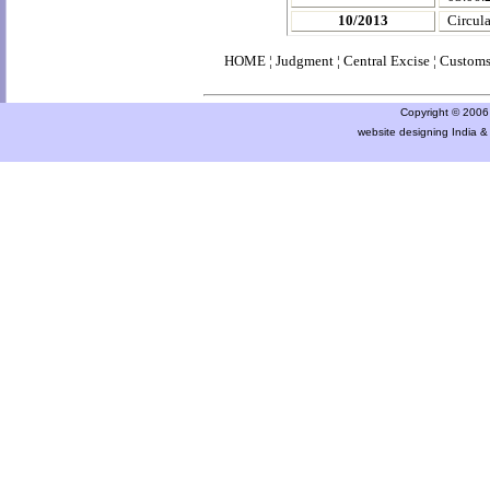
10/2013
Circula
HOME
¦
Judgment
¦
Central Excise
¦
Custom
Copyright © 2006 a
website designing India