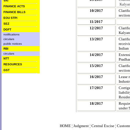
VAT
Kalyan
FINANCE ACTS
10/2017
Clarif
FINANCE BILLS
section
EOU STPI
11/2017
SEZ
12/2017
Clarif
DGFT
Kalyan
notifications
13/2017
Clarifi
circulars
receiv
public notices
Indian
RBI
circulars
14/2017
Extensi
NTT
Pradha
RESOURCES
15/2017
Clarifi
section
GST
16/2017
Lease r
Industr
17/2017
Corrig
liabili
Reside
18/2017
Requir
under S
HOME
¦
Judgment
¦
Central Excise
¦
Custom