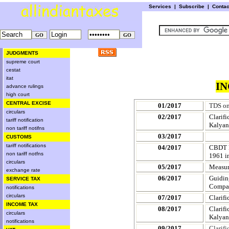
Services
|
Subscribe
|
Conta
JUDGMENTS
supreme court
cestat
itat
IN
advance rulings
high court
CENTRAL EXCISE
01/2017
TDS on
circulars
02/2017
Clarif
tariff notification
Kalyan
non tariff notifns
03/2017
CUSTOMS
tariff notifications
04/2017
CBDT ke
non tariff notfns
1961 i
circulars
05/2017
Measure
exchange rate
06/2017
Guidin
SERVICE TAX
Compa
notifications
circulars
07/2017
Clarif
INCOME TAX
08/2017
Clarif
circulars
Kalyan
notifications
09/2017
Clarif