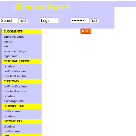
JUDGMENTS
supreme court
cestat
itat
advance rulings
high court
CENTRAL EXCISE
circulars
tariff notification
non tariff notifns
CUSTOMS
tariff notifications
non tariff notfns
circulars
exchange rate
SERVICE TAX
notifications
circulars
INCOME TAX
circulars
notifications