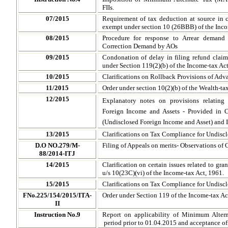
FIIs.
07/2015
Requirement of tax deduction at source in 
exempt under section 10 (26BBB) of the Inco
08/2015
Procedure for response to Arrear demand
Correction Demand by AOs
09/2015
Condonation of delay in filing refund claim
under Section 119(2)(b) of the Income-tax Ac
10/2015
Clarifications on Rollback Provisions of Ad
11/2015
Order under section 10(2)(b) of the Wealth-ta
12/2015
Explanatory notes on provisions relating
Foreign Income and Assets - Provided in
(Undisclosed Foreign Income and Asset) and I
13/2015
Clarifications on Tax Compliance for Undisc
D.O NO.279/M-
Filing of Appeals on merits- Observations of 
88/2014-ITJ
14/2015
Clarification on certain issues related to gr
u/s 10(23C)(vi) of the Income-tax Act, 1961.
15/2015
Clarifications on Tax Compliance for Undisc
FNo.225/154/2015/ITA-
Order under Section 119 of the Income-tax Ac
II
Instruction No.9
Report on applicability of Minimum Altern
period prior to 01.04.2015 and acceptance o