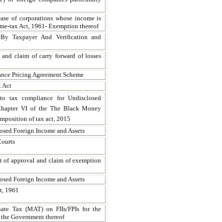
case of corporations whose income is
me-tax Act, 1961- Exemption thereof
 By Taxpayer And Verification and
 and claim of carry forward of losses
t
vance Pricing Agreement Scheme
x Act
 to tax compliance for Undisclosed
 Chapter VI of the The Black Money
mposition of tax act, 2015
losed Foreign Income and Assets
Courts
ant of approval and claim of exemption
losed Foreign Income and Assets
t, 1961
ate Tax (MAT) on FIIs/FPIs for the
f the Government thereof