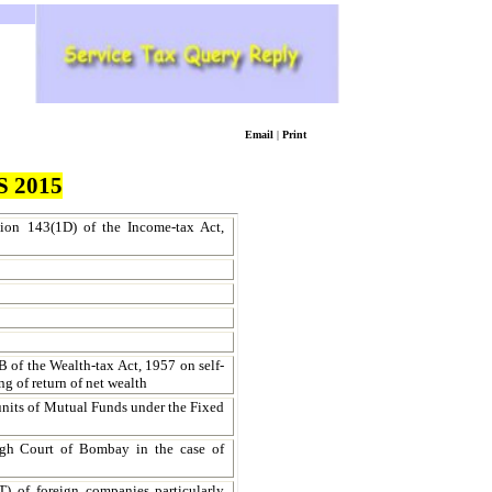
Email
|
Print
 2015
ction 143(1D) of the Income-tax Act,
7B of the Wealth-tax Act, 1957 on self-
ng of return of net wealth
f units of Mutual Funds under the Fixed
igh Court of Bombay in the case of
 of foreign companies particularly