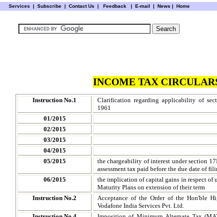
Services
|
Subscribe
|
Contact Us
|
Feedback
|
E-mail |
News
|
Home
INCOME TAX CIRCULARS
Instruction No.1
Clarification regarding applicability of se
1961
01/2015
02/2015
03/2015
04/2015
05/2015
the chargeability of interest under section 1
assessment tax paid before the due date of fili
06/2015
the implication of capital gains in respect o
Maturity Plans on extension of their term
Instruction No.2
Acceptance of the Order of the Hon'ble H
Vodafone India Services Pvt. Ltd.
Instruction No.4
Imposition of Minimum Alternate Tax (MAT)