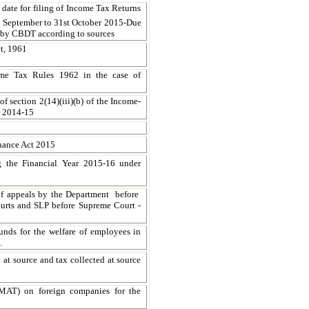
ate for filing of Income Tax Returns
h
September to
31st October 2015
-Due
d by CBDT according to sources
t, 1961
ome Tax Rules 1962 in the case of
f section 2(14)(iii)(b) of the Income-
ar 2014-15
inance Act 2015
g the Financial Year 2015-16 under
f appeals by the Department before
urts and SLP before Supreme Court -
funds for the welfare of employees in
.
 at source and tax collected at source
(MAT) on foreign companies for the