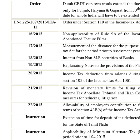
Order
Dumb CBDT eats own words extends the due d
t
only for Punjab, Haryana & Gujarat from 30
date for whole India will have to be extende
FNo.225/207/2015/ITA-
Order under Section 119 of the Income-tax Ac
II
16/2015
Non-applicability of Rule 9A of the Inc
Abandoned Feature Films
17/2015
Measurement of the distance for the purpose o
tax Act for the period prior to Assessment ye
18/2015
Interest from Non-SLR securities of Banks
19/2015
Explanatory Notes to the provisions of the F
20/2015
Income Tax deduction from salaries durin
section 192 of the Income-Tax Act, 1961
21/2015
Revision of monetary limits for filing o
Income Tax Appellate Tribunal and High Co
measures for reducing litigation
22/2015
Allowability of employer's contribution to 
terms of section 43B(b) of the Income Tax Act
Instruction
Extension of time for deposit of tax deducted
for the State of Tamil Nadu
Instruction
Applicability of Minimum Alternate Tax 
period prior to 1.04.2015