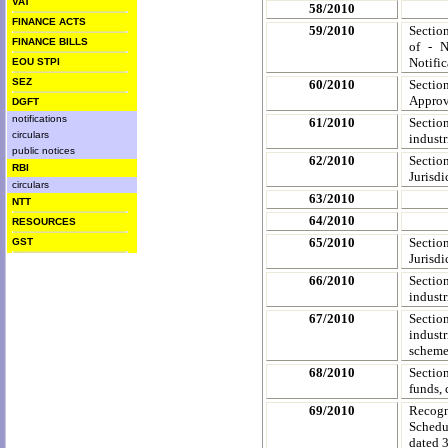
VAT
58/2010
FINANCE ACTS
59/2010
Section
FINANCE BILLS
of - N
Notific
EOU STPI
SEZ
60/2010
Sectio
Approve
DGFT
notifications
61/2010
Sectio
circulars
industr
public notices
62/2010
Sectio
RBI
Jurisdi
circulars
63/2010
NTT
64/2010
RESOURCES
65/2010
Sectio
GST
Jurisdi
66/2010
Sectio
industr
67/2010
Sectio
industr
scheme 
68/2010
Sectio
funds, 
69/2010
Recogn
Schedu
dated 