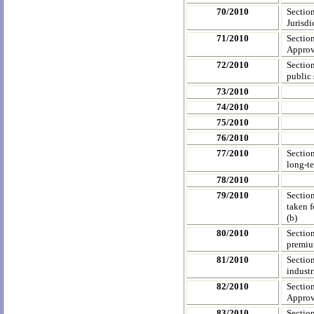
70/2010
Sectio
Jurisdi
71/2010
Sectio
Approve
72/2010
Sectio
public 
73/2010
74/2010
75/2010
76/2010
77/2010
Section
long-te
78/2010
79/2010
Sectio
taken f
(b)
80/2010
Sectio
premium
81/2010
Sectio
industr
82/2010
Sectio
Approve
83/2010
Sectio