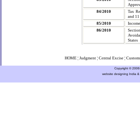
Approve
84/2010
Tax Re
and 11
85/2010
Income
86/2010
Sectio
Avoida
States
HOME
¦
Judgment
¦
Central Excise
¦
Custom
Copyright © 2006 a
website designing India