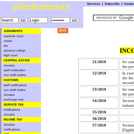
Services
|
Subscribe
|
Conta
JUDGMENTS
supreme court
cestat
itat
INC
advance rulings
high court
CENTRAL EXCISE
51/2010
for cas
circulars
the pre
tariff notification
52/2010
In exer
non tariff notifns
the In
CUSTOMS
second 
tariff notifications
53/2010
for cas
non tariff notfns
the pre
circulars
exchange rate
54/2010
Sectio
SERVICE TAX
industr
notifications
55/2010
circulars
56/2010
INCOME TAX
circulars
57/2010
Sectio
notifications
Eligibl