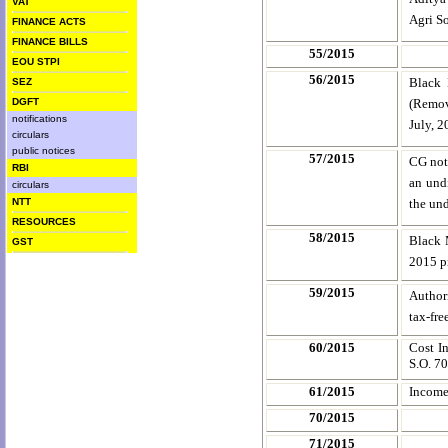
VAT
Agri So
FINANCE ACTS
FINANCE BILLS
55/2015
EOU STPI
56/2015
Black 
SEZ
DGFT
(Remova
notifications
July, 
circulars
public notices
57/2015
CG noti
RBI
an undi
circulars
NTT
the und
RESOURCES
58/2015
Black 
GST
2015 p
59/2015
Authori
tax-fre
60/2015
Cost I
S.O. 70
61/2015
Income
70/2015
71/2015