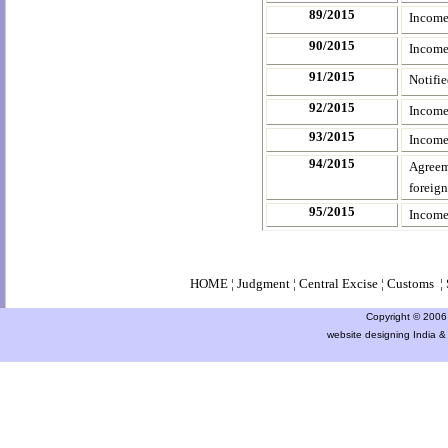
89/2015
Income
90/2015
Income
91/2015
Notifi
92/2015
Income
93/2015
Income
94/2015
Agreem
foreig
95/2015
Income
HOME
¦
Judgment
¦
Central Excise
¦
Customs
¦
Copyright © 2006 a
website designing India