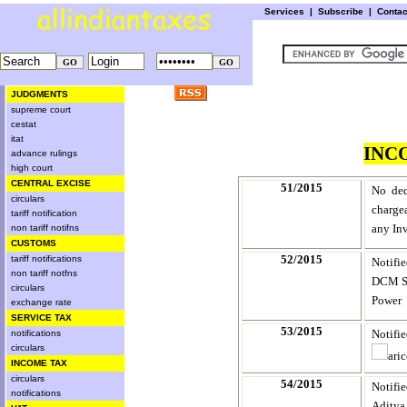
Services
|
Subscribe
|
Conta
JUDGMENTS
supreme court
cestat
itat
INC
advance rulings
high court
CENTRAL EXCISE
51/2015
No ded
circulars
charge
tariff notification
any In
non tariff notifns
CUSTOMS
52/2015
tariff notifications
Notifi
non tariff notfns
DCM Sh
circulars
Power
exchange rate
SERVICE TAX
53/2015
Notifi
notifications
circulars
ari
INCOME TAX
circulars
54/2015
Notifi
notifications
Aditya