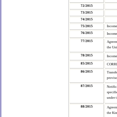
72/2015
73/2015
74/2015
75/2015
Income
76/2015
Income
77/2015
Agreem
the Uni
78/2015
Income
85/2015
CORRI
86/2015
Transfe
provis
87/2015
Notifi
specifi
under 
88/2015
Agreem
the Kin