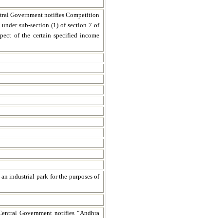
ntral Government notifies Competition
under sub-section (1) of section 7 of
pect of the certain specified income
an industrial park for the purposes of
Central Government notifies “Andhra