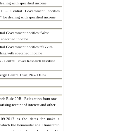
dealing with specified income
61 – Central Government notifies
 for dealing with specified income
tral Government notifies “West
h specified income
ntral Government notifies “Sikkim
ling with specified income
n - Central Power Research Institute
ergy Centre Trust, New Delhi
nds Rule 29B - Relaxation from one
orising receipt of interest and other
-09-2017 as the dates for make a
e which the benamidar shall transfer to