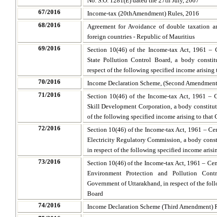
No. S.O. 1281(E) dated the 27th July, 2007
67/2016
Income-tax (20thAmendment) Rules, 2016
68/2016
Agreement for Avoidance of double taxation an
foreign countries - Republic of Mauritius
69/2016
Section 10(46) of the Income-tax Act, 1961 – 
State Pollution Control Board, a body consti
respect of the following specified income arising 
70/2016
Income Declaration Scheme, (Second Amendment
71/2016
Section 10(46) of the Income-tax Act, 1961 – 
Skill Development Corporation, a body constitut
of the following specified income arising to that
72/2016
Section 10(46) of the Income-tax Act, 1961 – Ce
Electricity Regulatory Commission, a body cons
in respect of the following specified income aris
73/2016
Section 10(46) of the Income-tax Act, 1961 – Ce
Environment Protection and Pollution Cont
Government of Uttarakhand, in respect of the foll
Board
74/2016
Income Declaration Scheme (Third Amendment) R