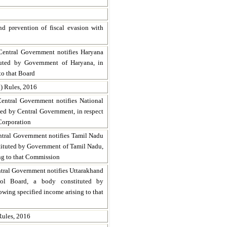
d prevention of fiscal evasion with
Central Government notifies Haryana
tuted by Government of Haryana, in
to that Board
) Rules, 2016
Central Government notifies National
ed by Central Government, in respect
 Corporation
ntral Government notifies Tamil Nadu
tituted by Government of Tamil Nadu,
ing to that Commission
ntral Government notifies Uttarakhand
rol Board, a body constituted by
owing specified income arising to that
ules, 2016