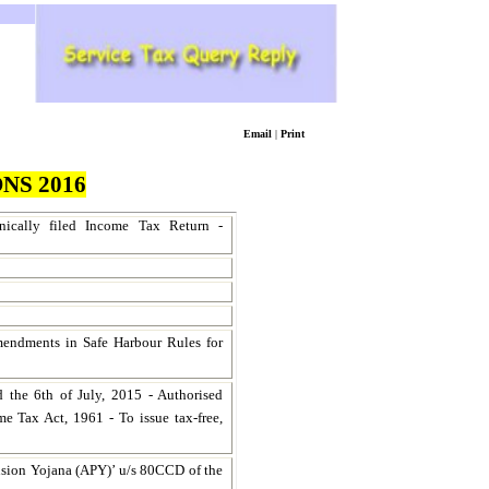
Email
|
Print
NS 2016
onically filed Income Tax Return -
endments in Safe Harbour Rules for
 the 6th of July, 2015 - Authorised
me Tax Act, 1961 - To issue tax-free,
nsion Yojana (APY)’ u/s 80CCD of the