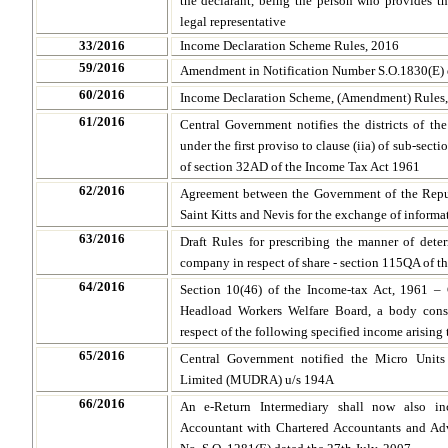
the declarant, being the person who provides the
legal representative
33/2016
Income Declaration Scheme Rules, 2016
59/2016
Amendment in Notification Number S.O.1830(E) 
60/2016
Income Declaration Scheme, (Amendment) Rules
61/2016
Central Government notifies the districts of th
under the first proviso to clause (iia) of sub-secti
of section 32AD of the Income Tax Act 1961
62/2016
Agreement between the Government of the Repu
Saint Kitts and Nevis for the exchange of informa
63/2016
Draft Rules for prescribing the manner of det
company in respect of share - section 115QA of t
64
/2016
Section 10(46) of the Income-tax Act, 1961 – 
Headload Workers Welfare Board, a body cons
respect of the following specified income arising 
65/2016
Central Government notified the Micro Unit
Limited (MUDRA) u/s 194A
66/2016
An e-Return Intermediary shall now also in
Accountant with Chartered Accountants and Ad