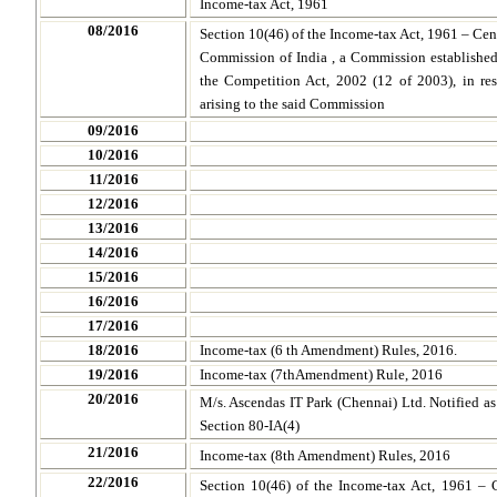
Income-tax Act, 1961
08/2016
Section 10(46) of the Income-tax Act, 1961 – Ce
Commission of India , a Commission established 
the Competition Act, 2002 (12 of 2003), in res
arising to the said Commission
09/2016
10/2016
11/2016
12/2016
13/2016
14/2016
15/2016
16/2016
17/2016
18/2016
Income-tax (6 th Amendment) Rules, 2016.
19/2016
Income-tax (7thAmendment) Rule, 2016
20/2016
M/s. Ascendas IT Park (Chennai) Ltd. Notified as 
Section 80-IA(4)
21/2016
Income-tax (8th Amendment) Rules, 2016
22/2016
Section 10(46) of the Income-tax Act, 1961 – 