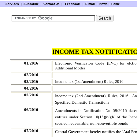
Services
|
Subscribe
|
Contact Us
|
Feedback
|
E-mail |
News
|
Home
INCOME TAX NOTIFICATIO
01/2016
Electronic Verificaton Code (EVC) for elctr
Additional Modes
02/2016
03/2016
Income-tax (1st Amendment) Rules, 2016
04/2016
05/2016
Income-tax (2nd Amendment), Rules, 2016 - Am
Specified Domestic Transactions
06/2016
Amendments in Notification No. 59/2015 dated
entities under Section 10(15)(iv)(h) of the Inco
secured, redeemable, non-convertible bonds
07/2016
Central Government hereby notifies the ‘Atal Pe