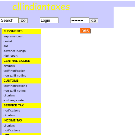
JUDGMENTS
supreme court
cestat
itat
advance rulings
high court
CENTRAL EXCISE
circulars
tariff notification
non tariff notifns
CUSTOMS
tariff notifications
non tariff notfns
circulars
exchange rate
SERVICE TAX
notifications
circulars
INCOME TAX
circulars
notifications