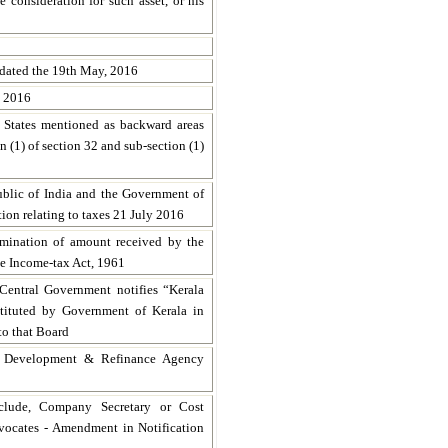
 consideration for such asset, or his
dated the 19th May, 2016
, 2016
e States mentioned as backward areas
on (1) of section 32 and sub-section (1)
blic of India and the Government of
tion relating to taxes 21 July 2016
ermination of amount received by the
he Income-tax Act, 1961
Central Government notifies “Kerala
tituted by Government of Kerala in
to that Board
s Development & Refinance Agency
clude, Company Secretary or Cost
vocates - Amendment in Notification