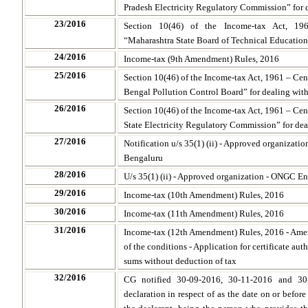
Pradesh Electricity Regulatory Commission” for 
23/2016
Section 10(46) of the Income-tax Act, 19
“Maharashtra State Board of Technical Education”
24/2016
Income-tax (9th Amendment) Rules, 2016
25/2016
Section 10(46) of the Income-tax Act, 1961 – Cen
Bengal Pollution Control Board” for dealing wit
26/2016
Section 10(46) of the Income-tax Act, 1961 – Ce
State Electricity Regulatory Commission” for dea
27/2016
Notification u/s 35(1) (ii) - Approved organizatio
Bengaluru
28/2016
U/s 35(1) (ii) - Approved organization - ONGC En
29/2016
Income-tax (10th Amendment) Rules, 2016
30/2016
Income-tax (11th Amendment) Rules, 2016
31/2016
Income-tax (12th Amendment) Rules, 2016 - Ame
of the conditions - Application for certificate auth
sums without deduction of tax
32/2016
CG notified 30-09-2016, 30-11-2016 and 30
declaration in respect of as the date on or befor