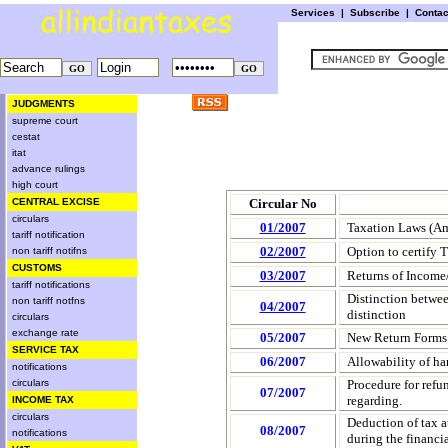
Services
|
Subscribe
|
Conta
JUDGMENTS
supreme court
cestat
itat
advance rulings
high court
CENTRAL EXCISE
Circular No
circulars
01/2007
Taxation Laws (A
tariff notification
02/2007
Option to certify 
non tariff notifns
CUSTOMS
03/2007
Returns of Income/
tariff notifications
Distinction between
non tariff notfns
04/2007
distinction
circulars
exchange rate
05/2007
New Return Forms 
SERVICE TAX
06/2007
Allowability of ha
notifications
circulars
Procedure for refu
07/2007
regarding.
INCOME TAX
circulars
Deduction of tax a
08/2007
notifications
during the financi