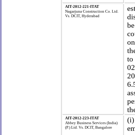
AIT-2012-221-ITAT
es
Nagarjuna Construction Co. Ltd.
di
Vs. DCIT, Hyderabad
be
co
on
th
to
02
20
6.
as
pe
th
AIT-2012-223-ITAT
(i
Abbey Business Services (India)
em
(P.) Ltd.
Vs. DCIT, Bangalore