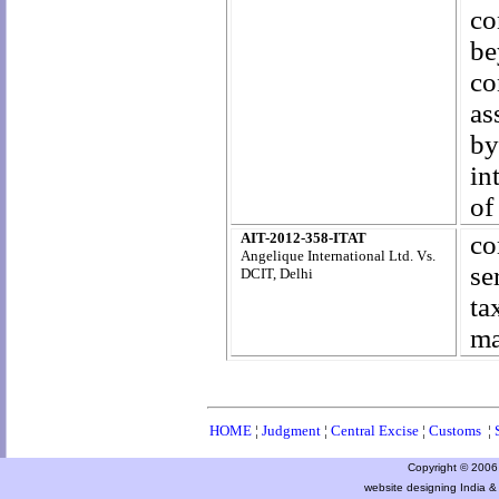
co
be
co
as
by
in
of
AIT-2012-358-ITAT
co
Angelique International Ltd. Vs.
se
DCIT, Delhi
ta
ma
HOME
¦
Judgment
¦
Central Excise
¦
Customs
¦
Copyright © 2006 a
website designing India