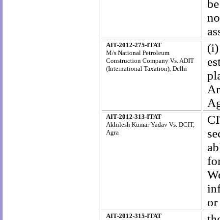
be
no
as
AIT-2012-275-ITAT
(i
M/s National Petroleum
es
Construction Company Vs. ADIT
(International Taxation), Delhi
pl
Ar
Ag
AIT-2012-313-ITAT
CI
Akhilesh Kumar Yadav Vs. DCIT,
se
Agra
ab
fo
We
in
or
AIT-2012-315-ITAT
th