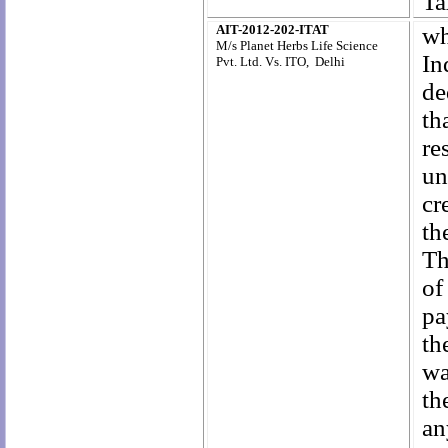
Ta
AIT-2012-202-ITAT
wh
M/s Planet Herbs Life Science
In
Pvt. Ltd. Vs. ITO, Delhi
de
th
re
un
cr
th
Th
of
pa
th
wa
th
an