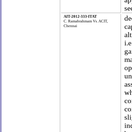
se
AIT-2012-333-ITAT
de
C. Ramabrahmam Vs. ACIT,
ca
Chennai
al
i.
ga
ma
op
un
as
wh
co
co
sl
in