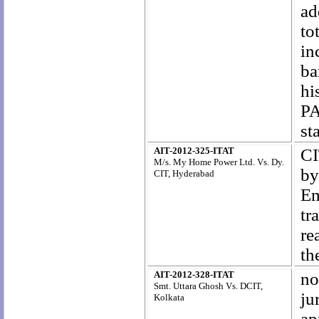
ad
to
in
ba
hi
PA
st
AIT-2012-325-ITAT
CI
M/s. My Home Power Ltd. Vs. Dy.
by
CIT, Hyderabad
Em
tr
re
th
AIT-2012-328-ITAT
no
Smt. Uttara Ghosh Vs. DCIT,
ju
Kolkata
ap