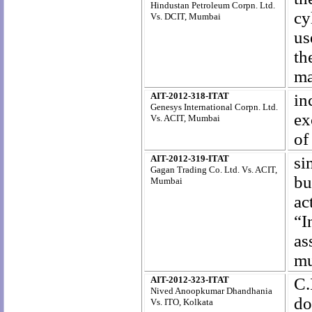
Hindustan Petroleum Corpn. Ltd.
cy
Vs. DCIT, Mumbai
us
t
ma
AIT-2012-318-ITAT
in
Genesys International Corpn. Ltd.
ex
Vs. ACIT, Mumbai
of
AIT-2012-319-ITAT
si
Gagan Trading Co. Ltd. Vs. ACIT,
bu
Mumbai
ac
“I
as
mu
AIT-2012-323-ITAT
C.
Nived Anoopkumar Dhandhania
do
Vs. ITO, Kolkata