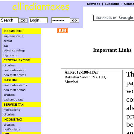
Services
|
Subscribe
|
Conta
JUDGMENTS
supreme court
cestat
itat
Important L
advance rulings
high court
CENTRAL EXCISE
circulars
tariff notification
AIT-2012-198-ITAT
Th
non tariff notifns
Ratnakar Sawant Vs. ITO,
CUSTOMS
pa
Mumbai
tariff notifications
wo
non tariff notfns
circulars
co
exchange rate
SERVICE TAX
al
notifications
pr
circulars
INCOME TAX
be
circulars
notifications
an