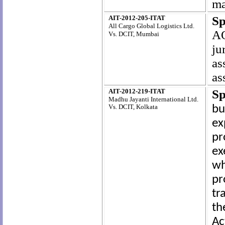
ma
AIT-2012-205-ITAT
Sp
All Cargo Global Logistics Ltd.
AO
Vs. DCIT, Mumbai
ju
as
as
AIT-2012-219-ITAT
Sp
Madhu Jayanti International Ltd.
Vs. DCIT, Kolkata
bu
ex
pr
ex
w
pr
tr
th
Ac