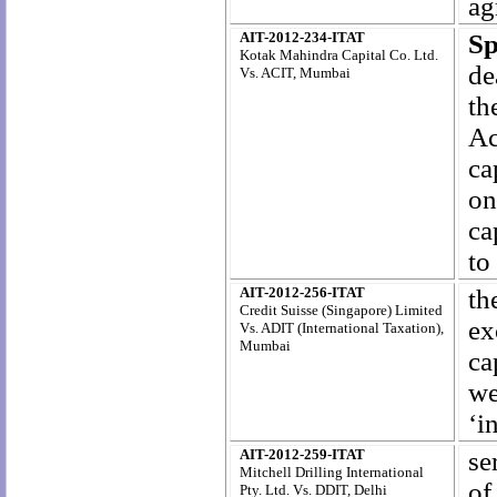
ag
AIT-2012-234-ITAT
Sp
Kotak Mahindra Capital Co. Ltd.
de
Vs. ACIT, Mumbai
th
Ac
ca
on
ca
to
AIT-2012-256-ITAT
th
Credit Suisse (Singapore) Limited
ex
Vs. ADIT (International Taxation),
Mumbai
ca
we
‘i
AIT-2012-259-ITAT
se
Mitchell Drilling International
of
Pty. Ltd. Vs. DDIT, Delhi