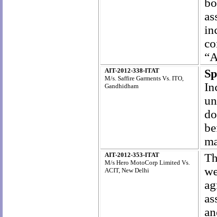
bo
as
in
co
“A
AIT-2012-338-ITAT
Sp
M/s. Saffire Garments Vs. ITO,
In
Gandhidham
un
do
be
ma
AIT-2012-353-ITAT
Th
M/s Hero MotoCorp Limited Vs.
we
ACIT, New Delhi
ag
as
an