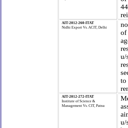
44
re
AIT-2012-260-ITAT
no
Nidhi Export Vs. ACIT, Delhi
of
ag
re
u/
re
se
to
re
AIT-2012-272-ITAT
Me
Institute of Science &
as
Management Vs. CIT, Patna
ai
u/