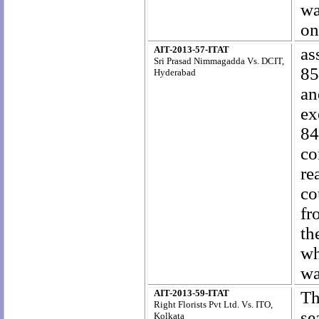
wa
on
AIT-2013-57-ITAT
as
Sri Prasad Nimmagadda Vs. DCIT,
85
Hyderabad
an
ex
84
co
re
co
fr
th
wh
wa
AIT-2013-59-ITAT
Th
Right Florists Pvt Ltd. Vs. ITO,
se
Kolkata