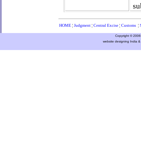
su
HOME
¦
Judgment
¦
Central Excise
¦
Customs
¦
Copyright © 2006 a
website designing India