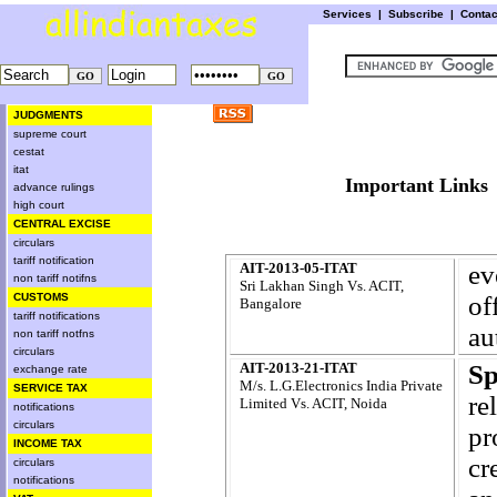
Services
|
Subscribe
|
Conta
JUDGMENTS
supreme court
cestat
itat
Important L
advance rulings
high court
CENTRAL EXCISE
circulars
tariff notification
AIT-2013-05-ITAT
ev
non tariff notifns
Sri Lakhan Singh Vs. ACIT,
CUSTOMS
of
Bangalore
tariff notifications
au
non tariff notfns
circulars
AIT-2013-21-ITAT
Sp
exchange rate
M/s. L.G.Electronics India Private
SERVICE TAX
re
Limited Vs. ACIT, Noida
notifications
circulars
pr
INCOME TAX
cr
circulars
notifications