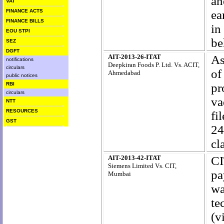
an
VAT
FINANCE ACTS
ea
FINANCE BILLS
in
EOU STPI
be
SEZ
DGFT
AIT-2013-26-ITAT
As
notifications
Deepkiran Foods P. Ltd. Vs. ACIT,
circulars
of
Ahmedabad
public notices
RBI
pr
circulars
va
NTT
RESOURCES
fi
GST
24
cl
AIT-2013-42-ITAT
CI
Siemens Limited Vs. CIT,
pa
Mumbai
wa
te
(v