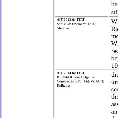
be
st
AIT-2013-61-ITAT
Wh
Shri Vikas Oberoi Vs. DCIT,
Rs
Mumbai
me
Wh
re
be
19
AIT-2013-62-ITAT
th
B.T.Patil & Sons Belgaum
un
Constructions Pvt. Ltd. Vs. ACIT,
Kolhapur
se
th
as
an