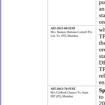
pu
an
st
on
AIT-2013-69-ITAT
wh
M/s. Hamon Shriram Cottrell Pvt.
TP
Ltd. Vs. ITO, Mumbai
th
or
st
DR
TP
re
en
AIT-2013-76-ITAT
Sp
M/s Clifford Chance Vs. Asstt.
to
DIT (IT), Mumbai
20