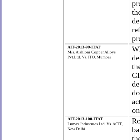
pr
th
de
re
pr
AIT-2013-99-ITAT
Wh
M/s. Aishloni Copper Alloys
de
Pvt.Ltd. Vs. ITO, Mumbai
th
CI
de
do
ac
on
AIT-2013-100-ITAT
R
Lumax Industrues Ltd. Vs. ACIT,
ba
New Delhi
th