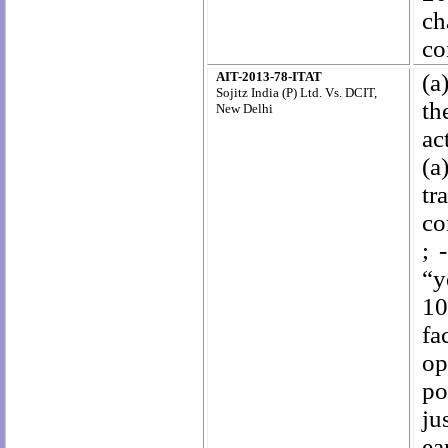
ch
co
AIT-2013-78-ITAT
(a
Sojitz India (P) Ltd. Vs. DCIT,
th
New Delhi
ac
(a
tr
co
; 
“y
10
fa
op
po
ju
ea