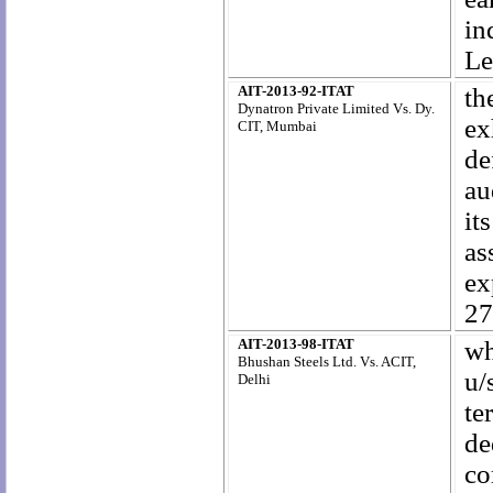
in
Le
AIT-2013-92-ITAT
th
Dynatron Private Limited Vs. Dy.
ex
CIT, Mumbai
de
au
it
as
ex
27
AIT-2013-98-ITAT
wh
Bhushan Steels Ltd. Vs. ACIT,
u/
Delhi
te
de
co