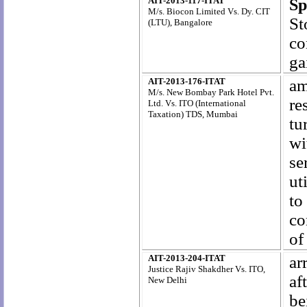
AIT-2013-117-ITAT
Sp
M/s. Biocon Limited Vs. Dy. CIT
St
(LTU), Bangalore
co
ga
AIT-2013-176-ITAT
am
M/s. New Bombay Park Hotel Pvt.
re
Ltd. Vs. ITO (International
Taxation) TDS, Mumbai
tu
wi
se
ut
t
co
of
AIT-2013-204-ITAT
ar
Justice Rajiv Shakdher Vs. ITO,
af
New Delhi
be