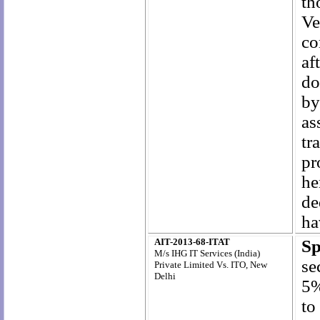
th
Ve
co
af
do
by
as
tr
pr
he
de
ha
AIT-2013-68-ITAT
S
M/s IHG IT Services (India)
se
Private Limited Vs. ITO, New
Delhi
5%
to