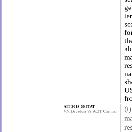
ge
te
se
fo
th
al
ma
re
na
sh
US
fr
AIT-2013-60-ITAT
(i
V.N. Devadoss Vs. ACIT, Chennai
ma
re