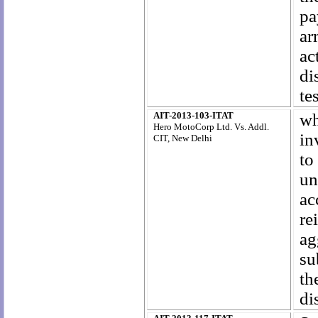
pa
ar
ac
di
te
AIT-2013-103-ITAT
wh
Hero MotoCorp Ltd. Vs. Addl.
in
CIT, New Delhi
to
un
a
r
ag
su
th
di