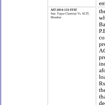
em
AIT-2014-133-ITAT
th
Smt. Tupur Chatterji Vs. ACIT,
wh
Mumbai
Ba
P.
co
pr
AO
pr
i
af
lo
Rs
th
th
de