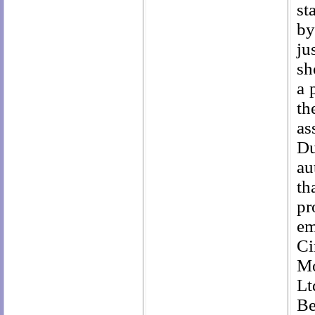
st
by
ju
sh
a 
th
as
Du
au
th
pr
em
Ci
Mo
Lt
Be