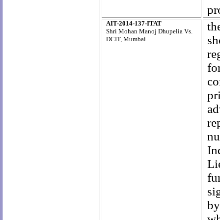
pr
AIT-2014-137-ITAT
th
Shri Mohan Manoj Dhupelia Vs.
sh
DCIT, Mumbai
re
fo
co
pr
ad
re
nu
In
Li
fu
si
by
wh