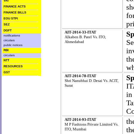
VAT
sh
FINANCE ACTS
FINANCE BILLS
fo
EOU STPI
pr
SEZ
DGFT
AIT-2014-33-ITAT
S
notifications
Alkaben B. Patel Vs. ITO,
Se
circulars
Ahmedabad
public notices
in
RBI
circulars
th
NTT
wh
RESOURCES
GST
AIT-2014-78-ITAT
Sp
Shri Nanubhai D. Desai Vs. ACIT,
IT
Surat
in
Ta
Co
AIT-2014-93-ITAT
th
M P Fashions Private Limited Vs.
th
ITO, Mumbai