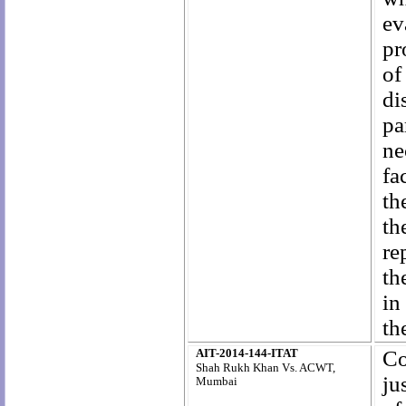
ev
pr
of
di
pa
ne
fa
th
th
re
th
in
th
AIT-2014-144-ITAT
Co
Shah Rukh Khan
Vs. ACWT,
ju
Mumbai