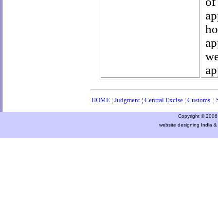
of
ap
ho
ap
we
ap
HOME
¦
Judgment
¦
Central Excise
¦
Customs
¦
Copyright © 2006 a
website designing India