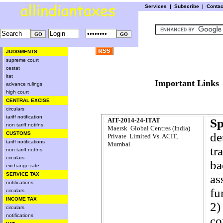
Services
|
Subscribe
|
Conta
JUDGMENTS
supreme court
cestat
itat
Important L
advance rulings
high court
CENTRAL EXCISE
circulars
tariff notification
AIT-2014-24-ITAT
Sp
non tariff notifns
Maersk Global Centres (India)
CUSTOMS
de
Private Limited Vs. ACIT,
tariff notifications
Mumbai
tr
non tariff notfns
circulars
ba
exchange rate
SERVICE TAX
as
notifications
fu
circulars
INCOME TAX
2)
circulars
notifications
co