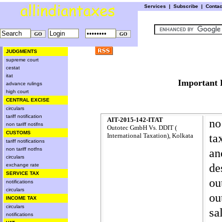
Services
|
Subscribe
|
Conta
JUDGMENTS
supreme court
cestat
itat
Importa
advance rulings
high court
CENTRAL EXCISE
circulars
tariff notification
AIT-2015-142-ITAT
no
non tariff notifns
Outotec GmbH Vs. DDIT (
CUSTOMS
ta
International Taxation), Kolkata
tariff notifications
non tariff notfns
an
circulars
de
exchange rate
SERVICE TAX
ou
notifications
circulars
ou
INCOME TAX
circulars
sa
notifications