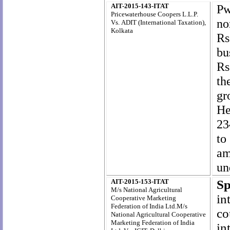
AIT-2015-143-ITAT
Pw
Pricewaterhouse Coopers L.L.P.
n
Vs.
ADIT (International Taxation),
Kolkata
Rs
bu
Rs
th
gr
He
23
to
am
un
AIT-2015-153-ITAT
Sp
M/s National Agricultural
in
Cooperative Marketing
Federation of India Ltd.M/s
co
National Agricultural Cooperative
Marketing Federation of India
i