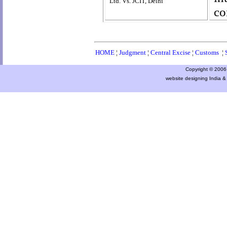
Ltd. Vs. JCIT, Delhi
co
HOME
¦
Judgment
¦
Central Excise
¦
Customs
¦
Copyright © 2006 a
website designing India