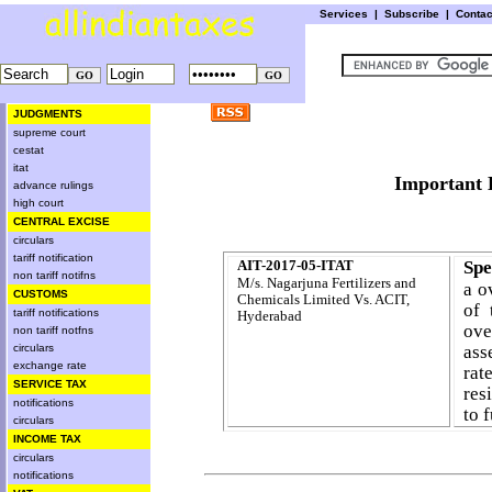
Services
|
Subscribe
|
Conta
JUDGMENTS
supreme court
cestat
itat
Importa
advance rulings
high court
CENTRAL EXCISE
circulars
tariff notification
AIT-2017-05-ITAT
Spe
non tariff notifns
M/s. Nagarjuna Fertilizers and
a o
CUSTOMS
Chemicals Limited
Vs. ACIT,
of 
tariff notifications
Hyderabad
ove
non tariff notfns
circulars
ass
exchange rate
rat
SERVICE TAX
res
notifications
to 
circulars
INCOME TAX
circulars
notifications