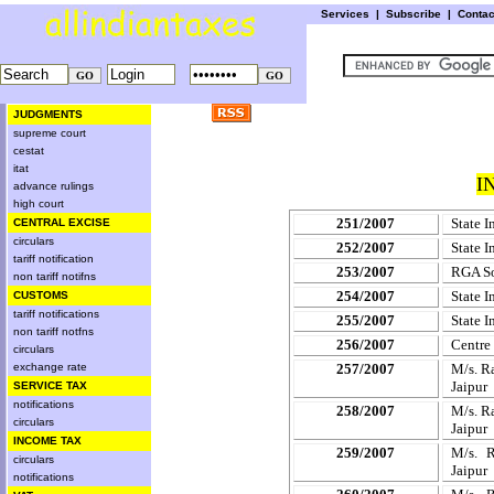
Services
|
Subscribe
|
Conta
JUDGMENTS
supreme court
cestat
itat
I
advance rulings
high court
251/2007
State I
CENTRAL EXCISE
circulars
252/2007
State I
tariff notification
253/2007
RGA So
non tariff notifns
254/2007
State I
CUSTOMS
tariff notifications
255/2007
State I
non tariff notfns
256/2007
Centre
circulars
exchange rate
257/2007
M/s. R
Jaipur
SERVICE TAX
notifications
258/2007
M/s. R
circulars
Jaipur
INCOME TAX
259/2007
M/s. R
circulars
Jaipur
notifications