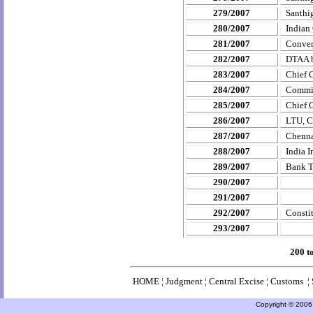
279/2007
Santhi
280/2007
Indian
281/2007
Conven
282/2007
DTAA b
283/2007
Chief 
284/2007
Commis
285/2007
Chief 
286/2007
LTU, C
287/2007
Chenna
288/2007
India 
289/2007
Bank T
290/2007
291/2007
292/2007
Consti
293/2007
200 t
HOME
¦
Judgment
¦
Central Excise
¦
Customs
¦
Copyright © 2006 a