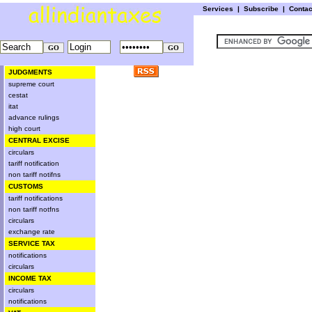
Services
|
Subscribe
|
Conta
JUDGMENTS
supreme court
cestat
itat
advance rulings
high court
CENTRAL EXCISE
circulars
tariff notification
non tariff notifns
CUSTOMS
tariff notifications
non tariff notfns
circulars
exchange rate
SERVICE TAX
notifications
circulars
INCOME TAX
circulars
notifications