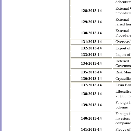
debenture
External 
128/2013-14
procedur
External
129/2013-14
raised fr
External
130/2013-14
Procedur
131/2013-14
Overseas 
132/2013-14
Export of
133/2013-14
Import of
Deferred
134/2013-14
Governmen
135/2013-14
Risk Man
136/2013-14
Crystalli
137/2013-14
Exim Bank
Liberalis
138/2013-14
75,000 t
Foreign i
139/2013-14
Scheme
Foreign i
140/2013-14
investors
companie
141/2013-14
Pledge of