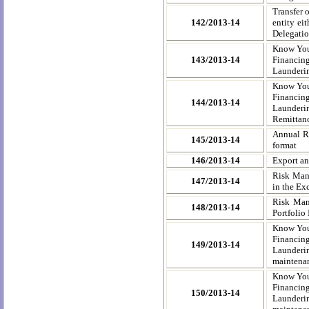
Transfer o
142/2013-14
entity ei
Delegatio
Know You
143/2013-14
Financing
Launderin
Know You
Financing
144/2013-14
Launderi
Remittanc
Annual Re
145/2013-14
format
146/2013-14
Export an
Risk Mana
147/2013-14
in the Ex
Risk Mana
148/2013-14
Portfolio
Know You
Financing
149/2013-14
Launderi
maintenan
Know You
Financing
150/2013-14
Launderi