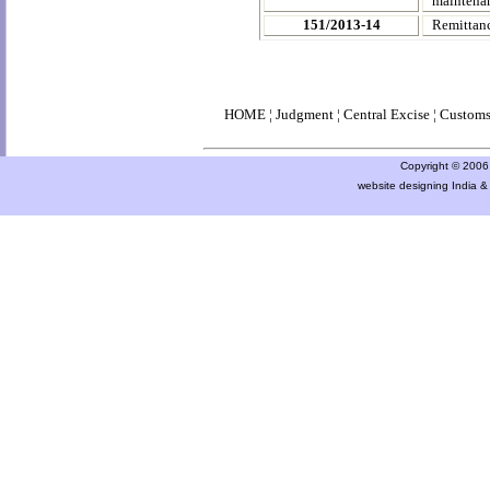
maintenan
151/2013-14
Remittanc
HOME
¦
Judgment
¦
Central Excise
¦
Custom
Copyright © 2006 a
website designing India