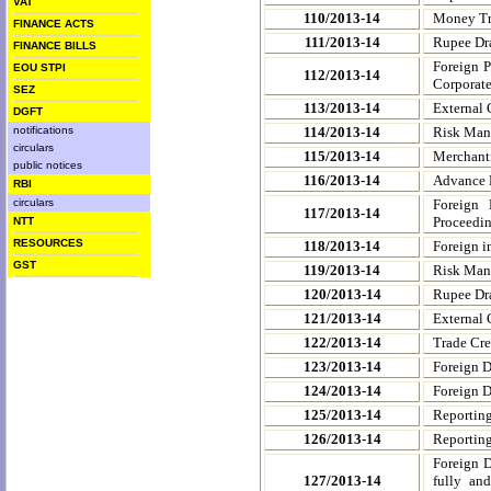
VAT
110/2013-14
Money Tra
FINANCE ACTS
111/2013-14
Rupee Dra
FINANCE BILLS
Foreign P
EOU STPI
112/2013-14
Corporate
SEZ
113/2013-14
External 
DGFT
notifications
114/2013-14
Risk Man
circulars
115/2013-14
Merchanti
public notices
116/2013-14
Advance 
RBI
circulars
Foreign
117/2013-14
Proceedin
NTT
RESOURCES
118/2013-14
Foreign i
GST
119/2013-14
Risk Mana
120/2013-14
Rupee Dra
121/2013-14
External 
122/2013-14
Trade Cred
123/2013-14
Foreign D
124/2013-14
Foreign D
125/2013-14
Reporting
126/2013-14
Reporting
Foreign D
127/2013-14
fully an