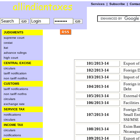
Services
|
Subscribe
|
Conta
JUDGMENTS
supreme court
cestat
itat
advance rulings
high court
101/2013-14
Export of
CENTRAL EXCISE
circulars
102/2013-14
Foreign D
tariff notification
103/2013-14
Import of
non tariff notifns
Foreign i
CUSTOMS
104/2013-14
Debt
tariff notifications
non tariff notfns
105/2013-14
External 
circulars
106/2013-14
Facilitie
exchange rate
Foreign D
SERVICE TAX
107/2013-14
Small Ent
notifications
SSI/MSE
circulars
INCOME TAX
Exim Bank
108/2013-14
circulars
Nicaragu
notifications
109/2013-14
Export of