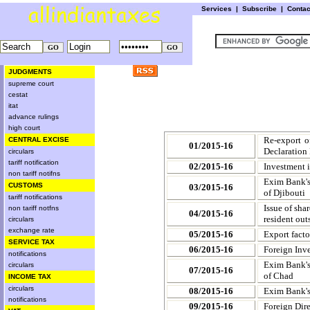
Services
|
Subscribe
|
Conta
JUDGMENTS
supreme court
cestat
itat
advance rulings
high court
Re-export o
CENTRAL EXCISE
01/2015-16
Declaration
circulars
tariff notification
02/2015-16
Investment i
non tariff notifns
Exim Bank's
CUSTOMS
03/2015-16
of Djibouti
tariff notifications
Issue of sha
non tariff notfns
04/2015-16
resident out
circulars
exchange rate
05/2015-16
Export facto
SERVICE TAX
06/2015-16
Foreign Inve
notifications
Exim Bank's
circulars
07/2015-16
of Chad
INCOME TAX
circulars
08/2015-16
Exim Bank's
notifications
09/2015-16
Foreign Dire