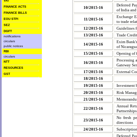
VAT
Deferred Pa
FINANCE ACTS
10/2015-16
of India an
FINANCE BILLS
Exchange Ea
11/2015-16
EOU STPI
to trade rel
SEZ
12/2015-16
Guidelines f
DGFT
13/2015-16
Trade Credit
notifications
circulars
Exim Bank's
14/2015-16
public notices
of Nicaragu
RBI
15/2015-16
Opening of 
circulars
Processing 
NTT
16/2015-16
Gateway Ser
RESOURCES
17/2015-16
External Co
GST
18/2015-16
19/2015-16
Investment b
20/2015-16
Risk Manage
21/2015-16
Memorandum 
Annual Retu
22/2015-16
Partnerships
No fresh pe
23/2015-16
directions
24/2015-16
Subscriptio
Deferred Pa