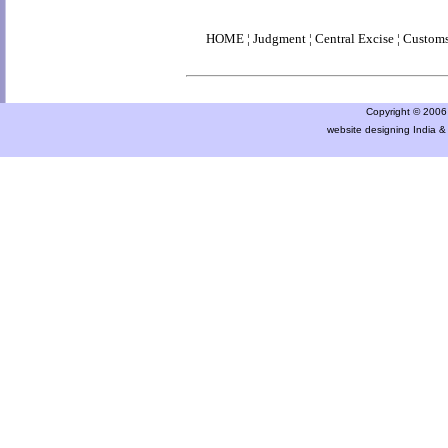
HOME
¦
Judgment
¦
Central Excise
¦
Custom
Copyright © 2006 a
website designing India