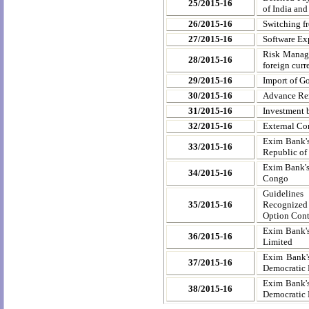
25/2015-16
of India an
26/2015-16
Switching f
27/2015-16
Software Exp
Risk Manage
28/2015-16
foreign cur
29/2015-16
Import of Go
30/2015-16
Advance Remi
31/2015-16
Investment b
32/2015-16
External Co
Exim Bank's
33/2015-16
Republic of
Exim Bank's
34/2015-16
Congo
Guidelines
35/2015-16
Recognized 
Option Cont
Exim Bank's
36/2015-16
Limited
Exim Bank's
37/2015-16
Democratic 
Exim Bank's
38/2015-16
Democratic 