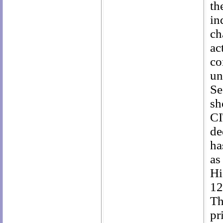
th
in
ch
ac
co
un
Se
sh
CI
de
ha
as
Hi
12
Th
pr