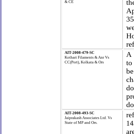
th
& CE
Ap
35
we
Ho
re
AIT-2008-479-SC
A 
Kothari Filaments & Anr Vs
to
CC(Port), Kolkata & Ors
be
ch
do
pr
do
AIT-2008-493-SC
re
Jaiprakash Associates Ltd. Vs
14
State of MP and Ors.
ar