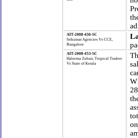
Pr
th
ad
AIT-2008-436-SC
L
Srikumar Agencies Vs CCE,
pa
Bangalore
AIT-2008-453-SC
Th
Haleema Zubair, Tropical Traders
sa
Vs State of Kerala
ca
Wh
28
th
as
to
on
am