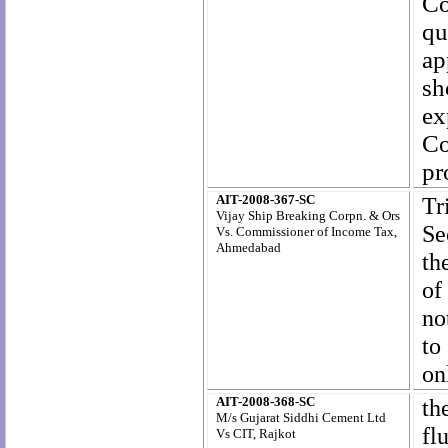
Co
qu
ap
sh
ex
Co
pr
AIT-2008-367-SC
Tr
Vijay Ship Breaking Corpn. & Ors
Se
Vs. Commissioner of Income Tax,
Ahmedabad
th
of
no
to
on
AIT-2008-368-SC
th
M/s Gujarat Siddhi Cement Ltd
fl
Vs CIT, Rajkot