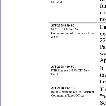
Mumbai
fu
en
no
AIT-2008-399-SC
La
M.M.T.C. Limited Vs.
ex
Commissioner of Commercial Tax
& Ors
22
Pa
wa
Ap
AIT-2008-400-SC
It
PNB Finance Ltd Vs CIT, New
th
Delhi
ta
AIT-2008-402-SC
T
h
Bajaj Electricals Ltd Vs. Assistant
"p
Commercial Taxes Officer
Se