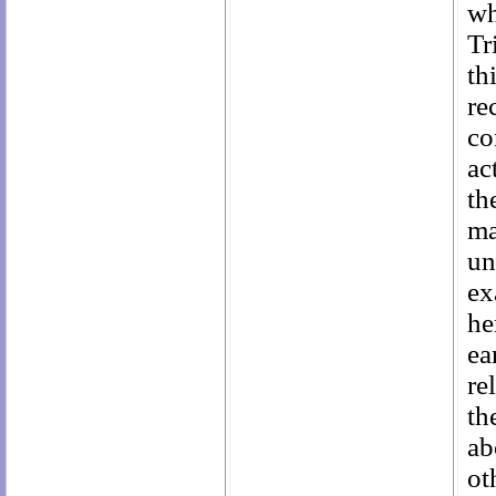
wh
Tr
th
re
co
ac
t
ma
un
ex
he
ea
re
th
ab
ot