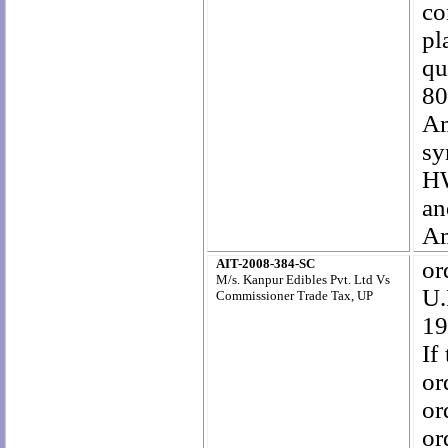
co
pl
qu
80
Am
sy
HW
an
Am
AIT-2008-384-SC
or
M/s. Kanpur Edibles Pvt. Ltd Vs
U.
Commissioner Trade Tax, UP
19
If
or
or
or