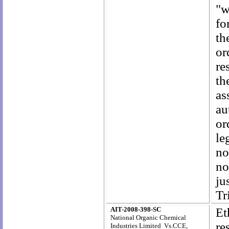
"w
fo
th
or
re
th
as
au
or
le
no
no
ju
Tr
AIT-2008-398-SC
E
National Organic Chemical
re
Industries Limited Vs.CCE,