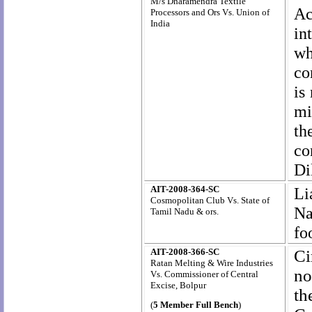
M/s Dharamendra Textile
Ac
Processors and Ors Vs. Union of
India
in
wh
co
is
mi
th
co
Di
AIT-2008-364-SC
Li
Cosmopolitan Club Vs. State of
Na
Tamil Nadu & ors.
fo
AIT-2008-366-SC
Ci
Ratan Melting & Wire Industries
no
Vs. Commissioner of Central
Excise, Bolpur
th
(
5 Member Full Bench
)