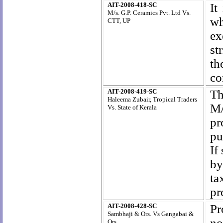
AIT-2008-418-SC
It
M/s. G.P. Ceramics Pvt. Ltd Vs.
wh
CTT, UP
ex
st
th
co
AIT-2008-419-SC
Th
Haleema Zubair, Tropical Traders
M/
Vs.
State of Kerala
pr
pu
If
by
ta
pr
AIT-2008-428-SC
Pr
Sambhaji & Ors. Vs Gangabai &
no
Ors.