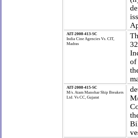
de
is
Ap
AIT-2008-413-SC
T
h
India Cine Agencies Vs. CIT,
32
Madras
In
of
t
ma
AIT-2008-415-SC
de
M/s. Atam Manohar Ship Breakers
M/
Ltd. Vs CC, Gujarat
Co
th
Bi
ve