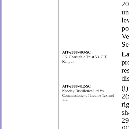
20
un
le
po
Ve
Se
AIT-2008-403-SC
La
J.K. Charitable Trust Vs. CIT,
pr
Kanpur
re
di
AIT-2008-412-SC
(i
Khoday Distilleries Ltd Vs.
2(
Commissioner of Income Tax and
Anr
ri
sh
29
(i