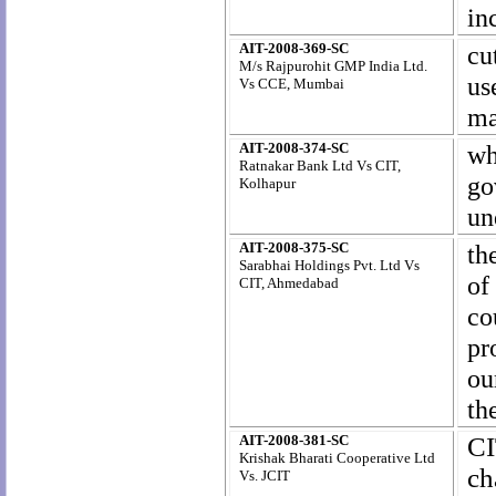
in
AIT-2008-369-SC
cu
M/s Rajpurohit GMP India Ltd.
us
Vs CCE, Mumbai
ma
AIT-2008-374-SC
wh
Ratnakar Bank Ltd Vs CIT,
go
Kolhapur
un
AIT-2008-375-SC
th
Sarabhai Holdings Pvt. Ltd Vs
of
CIT, Ahmedabad
co
pr
ou
th
AIT-2008-381-SC
CI
Krishak Bharati Cooperative Ltd
ch
Vs. JCIT