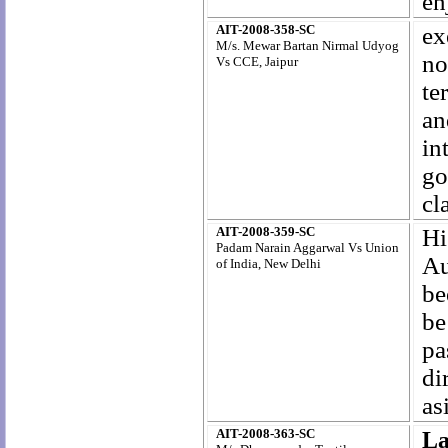
en
AIT-2008-358-SC
ex
M/s. Mewar Bartan Nirmal Udyog
no
Vs CCE, Jaipur
te
an
in
go
cl
AIT-2008-359-SC
Hi
Padam Narain Aggarwal Vs Union
Au
of India, New Delhi
be
be
pa
di
as
AIT-2008-363-SC
La