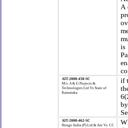
A 
pr
ov
me
mu
is
Pa
en
co
AIT-2008-458-SC
if
M/s. A & G Projects &
th
Technologies Ltd Vs State of
Karnataka
6(
by
Se
AIT-2008-462-SC
Wh
Hongo India (P) Ltd.& Anr Vs. CC