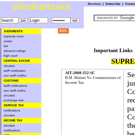
Services
|
Subscribe
|
Conta
JUDGMENTS
supreme court
cestat
itat
Important L
advance rulings
high court
SUPRE
CENTRAL EXCISE
circulars
tariff notification
AIT-2008-352-SC
S
non tariff notifns
B.M. Malani Vs. Commissioner of
CUSTOMS
ju
Income Tax
tariff notifications
Co
non tariff notfns
circulars
re
exchange rate
SERVICE TAX
pa
notifications
Co
circulars
INCOME TAX
th
circulars
notifications
be