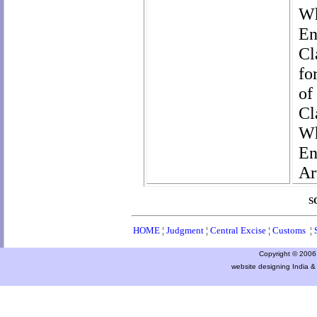
Wh
En
Cl
fo
of
Cl
Wh
En
Ar
S
HOME
¦
Judgment
¦
Central Excise
¦
Customs
¦
Copyright © 2006 a
website designing India