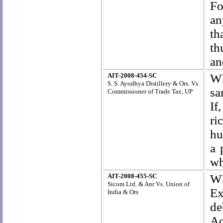
Fo
an
th
th
an
AIT-2008-454-SC
Wh
S. S. Ayodhya Distillery & Ors. Vs
sa
Commissioner of Trade Tax, UP
If
ri
hu
a 
wh
AIT-2008-455-SC
Wh
Sicom Ltd. & Anr Vs. Union of
Ex
India & Ors
de
Ac