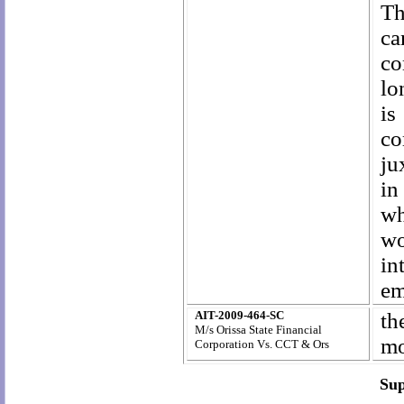
Th
ca
co
lo
is
co
ju
in
wh
wo
in
em
AIT-2009-464-SC
th
M/s Orissa State Financial
mo
Corporation Vs. CCT & Ors
Sup