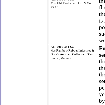
th
M/s. UNI Products (I) Ltd. & Ors
fl
Vs. CCE
th
is
po
su
wo
AIT-2009-384-SC
F
M/s Rainbow Rubber Industries &
se
Ors Vs. Assistant Collector of Cen.
Excise, Madurai
th
th
th
se
pe
ye
by