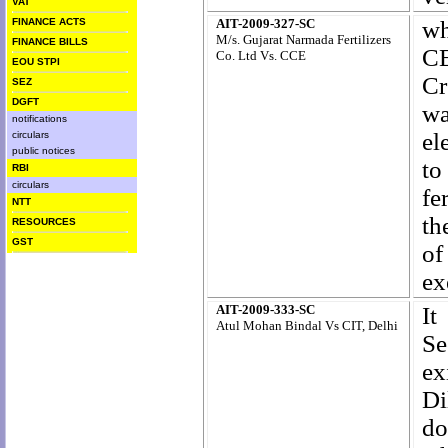
VAT
FINANCE ACTS
AIT-2009-327-SC
wh
M/s. Gujarat Narmada Fertilizers
FINANCE BILLS
CE
Co. Ltd Vs. CCE
EOU STPI
Cr
SEZ
DGFT
wa
notifications
el
circulars
public notices
to
RBI
circulars
fer
NTT
th
RESOURCES
GST
of
ex
AIT-2009-333-SC
It
Atul Mohan Bindal Vs CIT, Delhi
Se
ex
Di
d