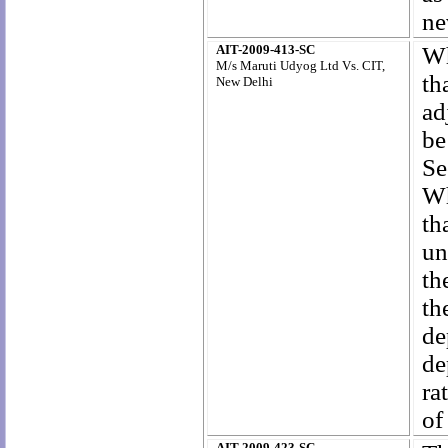
ne
AIT-2009-413-SC
Wh
M/s Maruti Udyog Ltd Vs. CIT,
th
New Delhi
ad
be
Se
Wh
th
un
th
th
de
de
ra
of
AIT-2009-423-SC