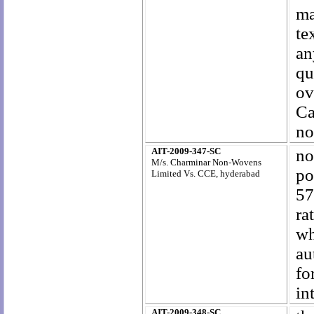
ma
te
an
qu
ov
Ca
no
AIT-2009-347-SC
no
M/s. Charminar Non-Wovens
po
Limited Vs. CCE, hyderabad
57
ra
wh
au
fo
in
AIT-2009-348-SC