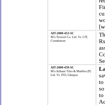
re
Fi
cu
wo
[w
AIT-2009-453-SC
Th
M/s Textool Co. Ltd. Vs. CIT,
Rs
Coimbatore
as
Co
Se
AIT-2009-459-SC
L
M/s Arihant Tiles & Marbles (P)
sa
Ltd. Vs. ITO, Udaipur
to
so
to
Ac