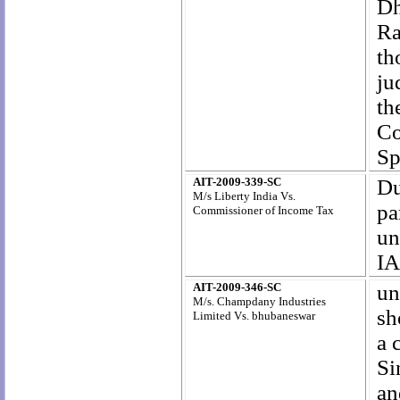
Dh
Ra
th
ju
th
Co
Sp
AIT-2009-339-SC
Du
M/s Liberty India Vs.
pa
Commissioner of Income Tax
un
IA
AIT-2009-346-SC
un
M/s. Champdany Industries
sh
Limited Vs. bhubaneswar
a 
Si
an