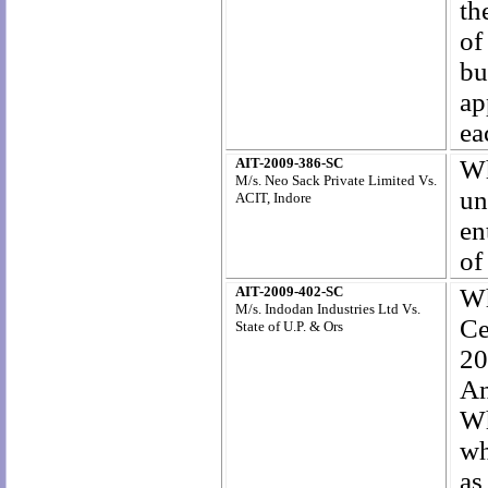
th
of
bu
ap
ea
AIT-2009-386-SC
Wh
M/s. Neo Sack Private Limited Vs.
un
ACIT, Indore
en
of
AIT-2009-402-SC
Wh
M/s. Indodan Industries Ltd Vs.
Ce
State of U.P. & Ors
20
A
Wh
wh
as