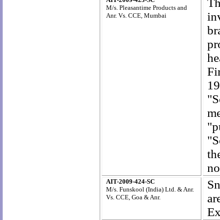
Th
M/s. Pleasantime Products and
in
Anr. Vs. CCE, Mumbai
br
pr
he
Fi
19
"S
me
"p
"S
th
no
AIT-2009-424-SC
Sn
M/s. Funskool (India) Ltd. & Anr.
ar
Vs. CCE, Goa & Anr.
Ex