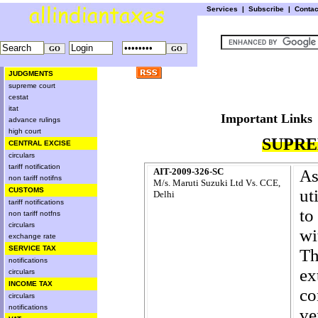
Services
|
Subscribe
|
Conta
JUDGMENTS
supreme court
cestat
itat
Important L
advance rulings
high court
SUPRE
CENTRAL EXCISE
circulars
tariff notification
AIT-2009-326-SC
A
non tariff notifns
M/s. Maruti Suzuki Ltd Vs. CCE,
CUSTOMS
ut
Delhi
tariff notifications
to
non tariff notfns
circulars
wi
exchange rate
SERVICE TAX
Th
notifications
ex
circulars
INCOME TAX
co
circulars
notifications
ve