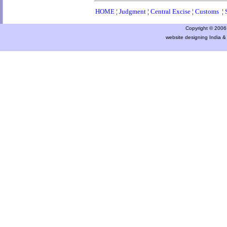
HOME
¦
Judgment
¦
Central Excise
¦
Customs
¦
Copyright © 2006 a
website designing India