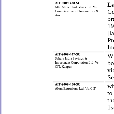
AIT-2009-438-SC
La
M/s. Mepco Industries Ltd. Vs.
Co
Commissioner of Income Tax &
Anr.
or
19
[l
Pr
In
AIT-2009-447-SC
Wh
Sahara India Savings &
bo
Investment Corporation Ltd. Vs
CIT, Kanpur
vi
Se
AIT-2009-450-SC
wh
Alom Extrusions Ltd. Vs. CIT
to
th
1