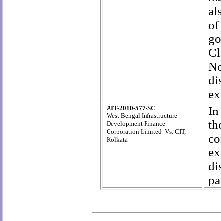
al
of
go
Cl
No
di
ex
AIT-2010-577-SC
In
West Bengal Infrastructure
th
Development Finance
Corporation Limited Vs. CIT,
co
Kolkata
ex
di
pa