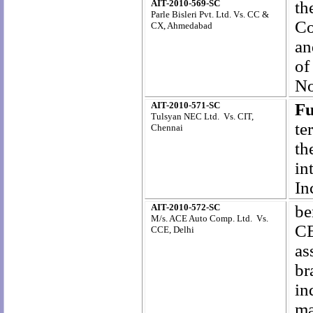
AIT-2010-569-SC
th
Parle Bisleri Pvt. Ltd. Vs. CC &
Co
CX, Ahmedabad
an
of
No
AIT-2010-571-SC
Fu
Tulsyan NEC Ltd. Vs. CIT,
te
Chennai
th
in
In
AIT-2010-572-SC
be
M/s. ACE Auto Comp. Ltd. Vs.
CE
CCE, Delhi
as
br
i
ma