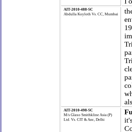
I 
AIT-2010-488-SC
th
Abdulla Koyloth Vs. CC, Mumbai
en
19
im
Tr
pa
Tr
cl
pa
co
wh
al
AIT-2010-498-SC
Fu
M/s Glaxo Smithkline Asia (P)
it
Ltd. Vs. CIT & Anr., Delhi
Co