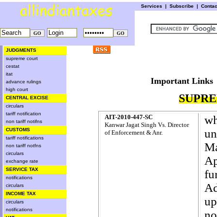
Services
|
Subscribe
|
Conta
JUDGMENTS
supreme court
cestat
itat
Important L
advance rulings
high court
SUPRE
CENTRAL EXCISE
circulars
tariff notification
AIT-2010-447-SC
wh
non tariff notifns
Kanwar Jagat Singh Vs. Director
CUSTOMS
u
of Enforcement & Anr.
tariff notifications
Ma
non tariff notfns
circulars
Ap
exchange rate
SERVICE TAX
fu
notifications
Ad
circulars
INCOME TAX
up
circulars
notifications
no