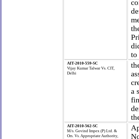
co
de
me
th
Pr
di
to
AIT-2010-559-SC
th
Vijay Kumar Talwar Vs. CIT,
as
Delhi
cr
a 
fi
de
th
AIT-2010-562-SC
Ap
M/s. Govind Impex (P) Ltd. &
No
Ors. Vs. Appropriate Authority,