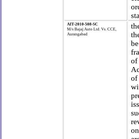
or
st
AIT-2010-508-SC
th
M/s Bajaj Auto Ltd. Vs. CCE,
th
Aurangabad
be
fr
of
Ac
of
wi
pr
is
su
re
on
ar