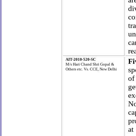
di
co
tr
un
ca
re
AIT-2010-520-SC
F
M/s Hari Chand Shri Gopal &
sp
Others etc. Vs. CCE, New Delhi
of
ge
ex
No
ca
pr
at