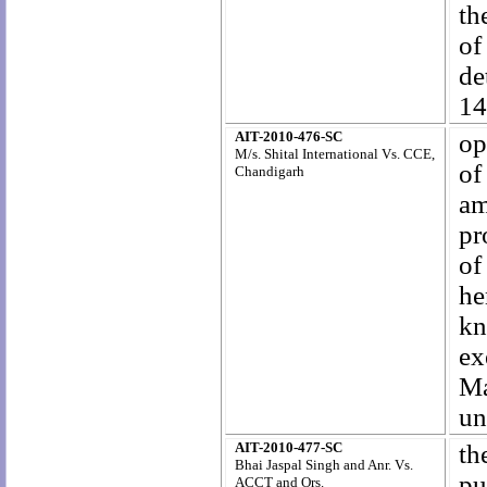
th
o
de
14
AIT-2010-476-SC
op
M/s. Shital International Vs. CCE,
of
Chandigarh
am
pr
of
he
kn
ex
Ma
un
AIT-2010-477-SC
th
Bhai Jaspal Singh and Anr. Vs.
pu
ACCT and Ors.