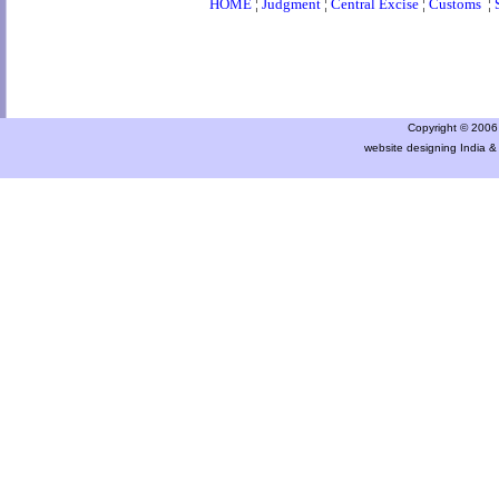
HOME
¦
Judgment
¦
Central Excise
¦
Customs
¦
Copyright © 2006 a
website designing India