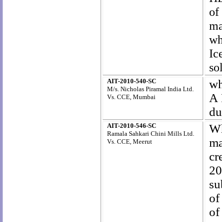
of
ma
wh
Ic
so
AIT-2010-540-SC
wh
M/s. Nicholas Piramal India Ltd
.
A 
Vs. CCE, Mumbai
du
AIT-2010-546-SC
W
Ramala Sahkari Chini Mills Ltd.
ma
Vs. CCE, Meerut
cr
20
su
of
of