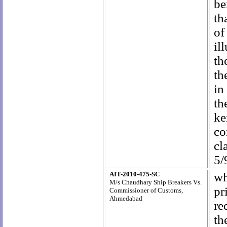
be
th
of
il
th
th
in
th
ke
co
cl
5/
AIT-2010-475-SC
wh
M/s Chaudhary Ship Breakers Vs.
pr
Commissioner of Customs,
Ahmedabad
re
th