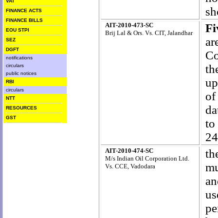
VAT
sh
FINANCE ACTS
FINANCE BILLS
AIT-2010-473-SC
F
EOU STPI
Brij Lal & Ors. Vs. CIT, Jalandhar
ar
SEZ
DGFT
Co
notifications
th
circulars
public notices
up
RBI
circulars
of
NTT
da
RESOURCES
GST
to
24
AIT-2010-474-SC
th
M/s Indian Oil Corporation Ltd.
mu
Vs. CCE, Vadodara
an
us
pe