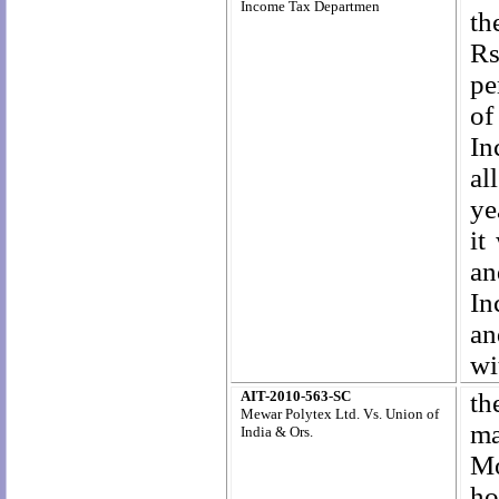
Income Tax Departmen
th
Rs
pe
of
In
al
ye
it
an
In
an
wi
AIT-2010-563-SC
t
Mewar Polytex Ltd. Vs.
Union of
ma
India & Ors.
Mo
ho