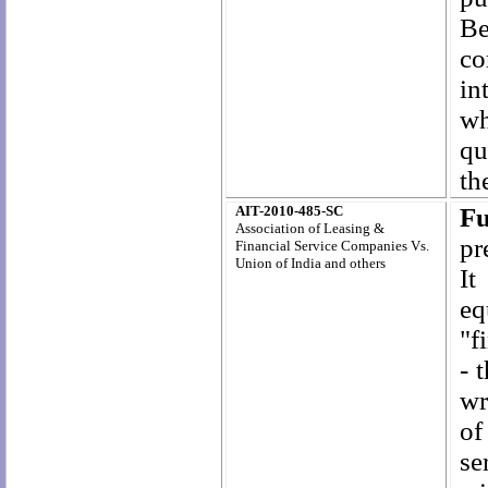
Be
co
in
wh
qu
th
AIT-2010-485-SC
Fu
Association of Leasing &
pr
Financial Service Companies Vs.
Union of India and others
It
eq
"f
-
t
wr
of
se