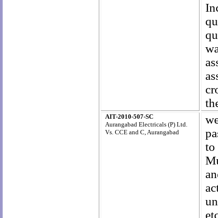
In
qu
qu
wa
as
as
cr
th
AIT-2010-507-SC
we
Aurangabad Electricals (P) Ltd.
pa
Vs. CCE and C, Aurangabad
to
Mu
an
ac
un
et