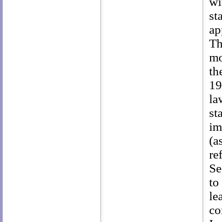
wi
st
ap
Th
mo
th
19
la
st
im
(a
re
Se
to
le
co