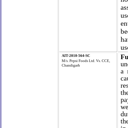
as
us
en
be
ha
us
Fu
AIT-2010-564-SC
M/s. Pepsi Foods Ltd. Vs. CCE,
un
Chandigarh
a 
ca
re
th
pa
we
du
th