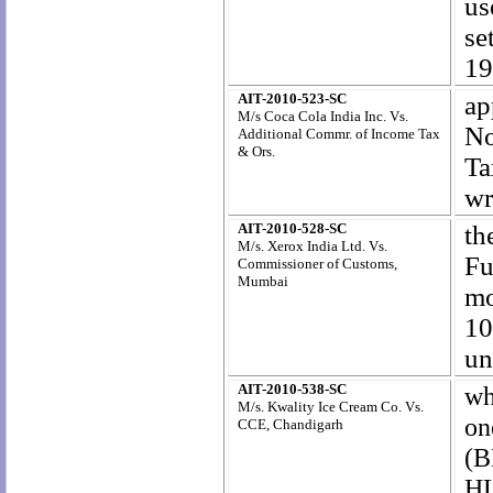
us
se
19
AIT-2010-523-SC
ap
M/s Coca Cola India Inc. Vs.
No
Additional Commr. of Income Tax
& Ors.
Ta
wr
AIT-2010-528-SC
th
M/s. Xerox India Ltd. Vs.
Fu
Commissioner of Customs,
Mumbai
mo
10
un
AIT-2010-538-SC
wh
M/s. Kwality Ice Cream Co. Vs.
on
CCE, Chandigarh
(B
HL