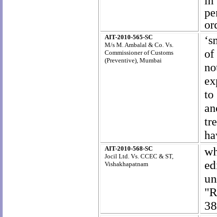
in
pe
or
AIT-2010-565-SC
‘s
M/s M. Ambalal & Co. Vs.
of
Commissioner of Customs
(Preventive), Mumbai
no
ex
to
an
tr
ha
AIT-2010-568-SC
wh
Jocil Ltd. Vs.
CCEC & ST,
ed
Vishakhapatnam
u
"R
38