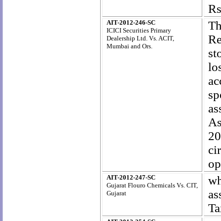
Rs
AIT-2012-246-SC
Th
ICICI Securities Primary
Re
Dealership Ltd
. Vs. ACIT,
Mumbai and Ors.
st
lo
ac
sp
as
As
20
ci
op
AIT-2012-247-SC
wh
Gujarat Flouro Chemicals Vs. CIT,
as
Gujarat
Ta