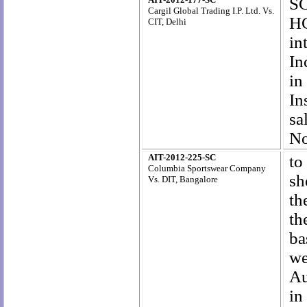
SC
Cargil Global Trading I.P. Ltd
. Vs.
HC
CIT, Delhi
in
In
in
In
sa
No
AIT-2012-225-SC
to
Columbia Sportswear Company
sh
Vs. DIT, Bangalore
th
th
ba
we
Au
in