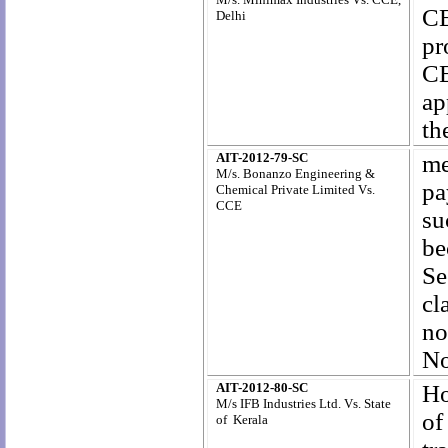
CE
Delhi
pr
CE
ap
th
AIT-2012-79-SC
me
M/s. Bonanzo Engineering &
pa
Chemical Private Limited Vs.
CCE
su
be
Se
cl
no
No
AIT-2012-80-SC
Ho
M/s IFB Industries Ltd. Vs. State
of
of Kerala