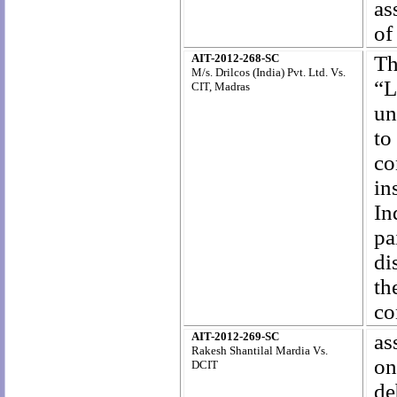
as
of
AIT-2012-268-SC
Th
M/s. Drilcos (India) Pvt. Ltd. Vs.
“L
CIT, Madras
un
to
co
in
In
pa
di
th
co
AIT-2012-269-SC
as
Rakesh Shantilal Mardia Vs.
on
DCIT
de