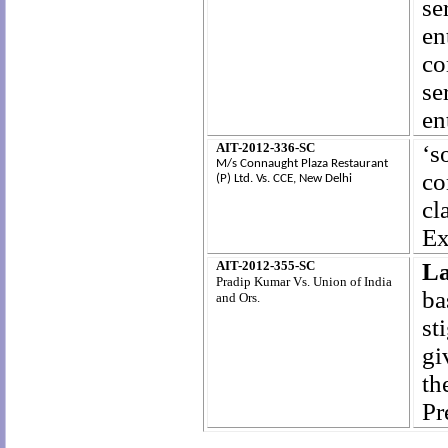
se
en
co
se
en
AIT-2012-336-SC
‘s
M/s Connaught Plaza Restaurant
co
(P) Ltd.
Vs. CCE, New Delhi
cl
Ex
AIT-2012-355-SC
La
Pradip Kumar Vs. Union of India
ba
and Ors.
st
gi
th
Pr