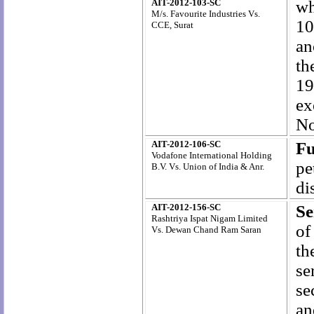
AIT-2012-103-SC
wh
M/s. Favourite Industries Vs.
10
CCE, Surat
an
th
19
ex
No
AIT-2012-106-SC
Fu
Vodafone International Holding
pe
B.V. Vs. Union of India & Anr.
di
AIT-2012-156-SC
Se
Rashtriya Ispat Nigam Limited
of
Vs.
Dewan Chand Ram Saran
th
se
se
an