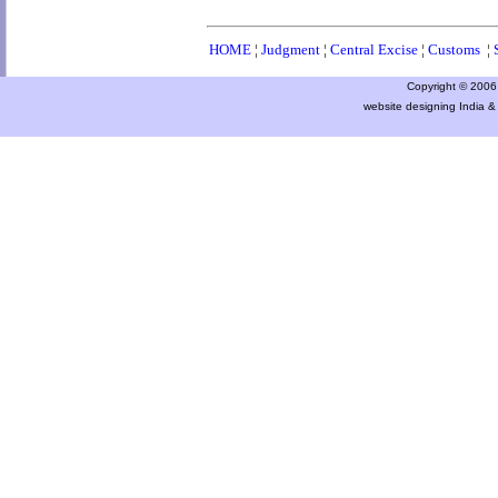
HOME
¦
Judgment
¦
Central Excise
¦
Customs
¦
Copyright © 2006 a
website designing India