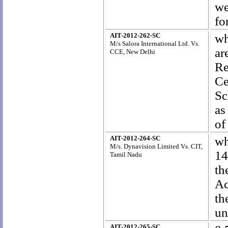
we
fo
AIT-2012-262-SC
wh
M/s Salora International Ltd. Vs.
ar
CCE, New Delhi
Re
Ce
Sc
as
of
AIT-2012-264-SC
wh
M/s. Dynavision Limited Vs. CIT,
14
Tamil Nadu
th
Ac
th
un
AIT-2012-265-SC