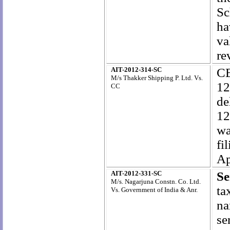
Sc
ha
va
re
AIT-2012-314-SC
CE
M/s Thakker Shipping P. Ltd. Vs.
12
CC
de
12
wa
fi
Ap
AIT-2012-331-SC
Se
M/s. Nagarjuna Constn. Co. Ltd.
ta
Vs. Government of India & Anr.
na
se