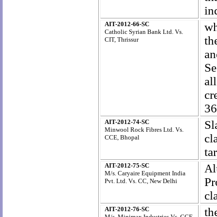
in
AIT-2012-66-SC
wh
Catholic Syrian Bank Ltd. Vs.
th
CIT, Thrissur
an
Se
al
cr
36
AIT-2012-74-SC
S
Minwool Rock Fibres Ltd. Vs.
cl
CCE, Bhopal
ta
AIT-2012-75-SC
A
M/s. Caryaire Equipment India
Pr
Pvt. Ltd. Vs. CC, New Delhi
cl
AIT-2012-76-SC
th
M/s. Minimax Industries Vs. CCE,