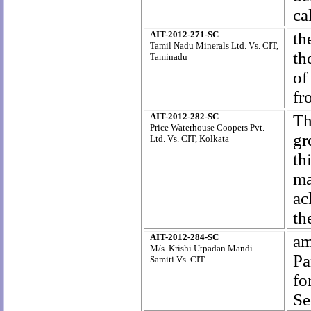
ca
AIT-2012-271-SC
th
Tamil Nadu Minerals Ltd. Vs. CIT,
th
Taminadu
of
fr
AIT-2012-282-SC
Th
Price Waterhouse Coopers Pvt.
gr
Ltd. Vs. CIT, Kolkata
th
ma
ac
th
AIT-2012-284-SC
am
M/s. Krishi Utpadan Mandi
Pa
Samiti Vs. CIT
fo
Se