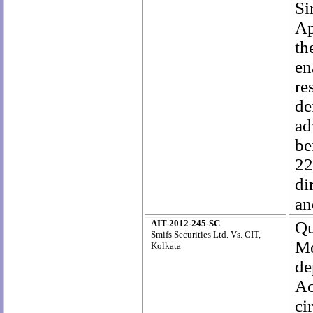
Si
Ap
th
en
re
de
ad
be
22
di
an
AIT-2012-245-SC
Qu
Smifs Securities Ltd. Vs. CIT,
Me
Kolkata
de
Ac
c