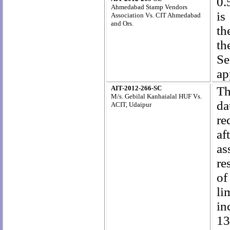
0.
Ahmedabad Stamp Vendors
is
Association Vs. CIT Ahmedabad
and Ors.
th
th
Se
ap
AIT-2012-266-SC
Th
M/s. Gebilal Kanhaialal HUF Vs.
da
ACIT, Udaipur
re
af
as
re
of
li
in
13