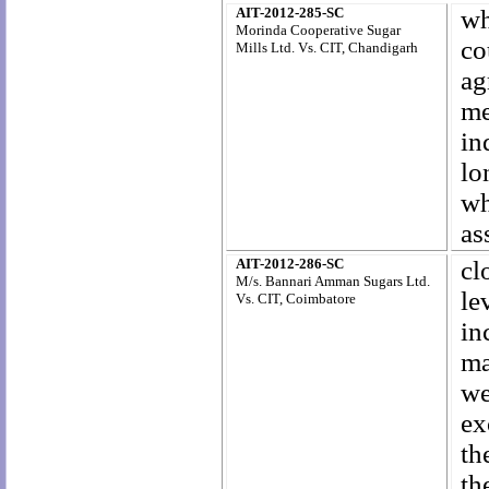
AIT-2012-285-SC
wh
Morinda Cooperative Sugar
co
Mills Ltd. Vs. CIT,
Chandigarh
ag
me
in
lo
w
as
AIT-2012-286-SC
cl
M/s. Bannari Amman Sugars Ltd.
le
Vs. CIT, Coimbatore
in
ma
we
ex
th
th