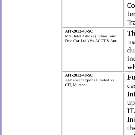
Co
te
Tr
AIT-2012-43-SC
Th
M/s Hotel Ashoka (Indian Tour.
ma
Dev. Cor. Ltd.) Vs. ACCT & Anr.
du
in
wh
AIT-2012-48-SC
Fu
Al-Kabeer Exports Limited Vs.
ca
CIT, Mumbai
In
up
IT
In
th