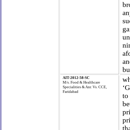
br
an
su
ga
un
ni
af
an
bu
AIT-2012-58-SC
wh
M/s. Food & Healthcare
‘G
Specialities & Anr. Vs. CCE,
Faridabad
to
be
pr
pr
th