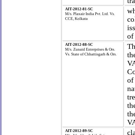
tr
AIT-2012-81-SC
wh
M/s. Plaxair India Pvt. Ltd. Vs.
co
CCE, Kolkata
is
of
AIT-2012-88-SC
Th
M/s. Zunaid Enterprises & Ors.
th
Vs. State of Chhattisgarh & Ors.
VA
Co
of
na
tr
th
th
VA
AIT-2012-89-SC
cl