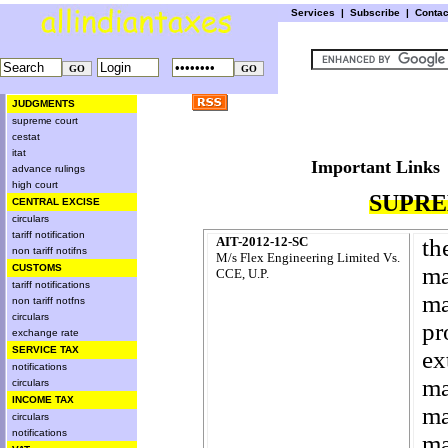
Services
|
Subscribe
|
Conta
JUDGMENTS
supreme court
cestat
itat
Important L
advance rulings
high court
SUPRE
CENTRAL EXCISE
circulars
tariff notification
AIT-2012-12-SC
th
non tariff notifns
M/s Flex Engineering Limited Vs.
CUSTOMS
ma
CCE, U.P.
tariff notifications
ma
non tariff notfns
circulars
pr
exchange rate
SERVICE TAX
ex
notifications
ma
circulars
INCOME TAX
ma
circulars
notifications
ma