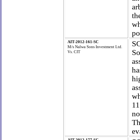
ar
th
wh
po
AIT-2012-161-SC
SC
M/s Nalwa Sons Investment Ltd.
So
Vs. CIT
as
ha
hi
as
wh
11
no
Th
ev
AIT-2012-177-SC