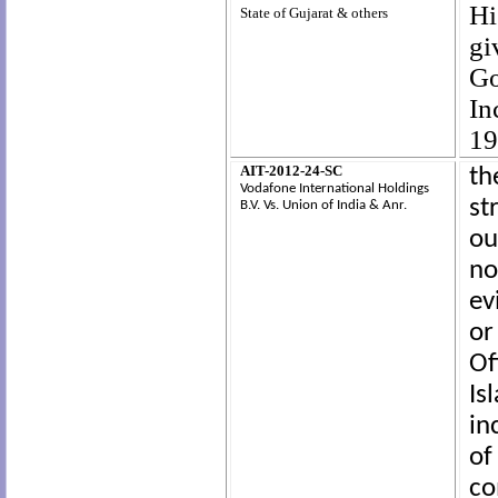
Hi
State of Gujarat & others
gi
Go
In
19
AIT-2012-24-SC
th
Vodafone International Holdings
st
B.V.
Vs.
Union of India & Anr.
ou
no
ev
or
Of
I
in
of
co