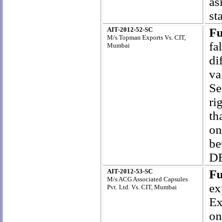
as
st
AIT-2012-52-SC
Fu
M/s Topman Exports Vs. CIT,
fa
Mumbai
di
va
Se
ri
th
on
be
DE
AIT-2012-53-SC
Fu
M/s ACG Associated Capsules
ex
Pvt. Ltd. Vs. CIT, Mumbai
Ex
on