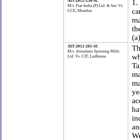
AIT-2012-254-SC
1.
M/s. Fiat India (P) Ltd. & Anr. Vs.
ca
CCE, Mumbai
ma
th
(a
AIT-2012-261-SC
Th
M/s. Arisudana Spinning Mills
wh
Ltd. Vs. CIT, Ludhiana
Ta
ma
ma
ye
ac
ha
in
an
We