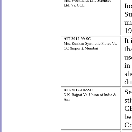
M/s. Wockhardt Life Sciences
Io
Ltd. Vs. CCE
Su
un
19
AIT-2012-99-SC
It
M/s. Konkan Synthetic Fibres Vs.
th
CC (Import), Mumbai
us
in
sh
du
AIT-2012-102-SC
Se
N.K. Bajpai Vs. Union of India &
st
Anr.
CE
be
Co