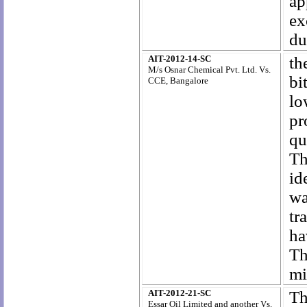
ap
ex
du
AIT-2012-14-SC
th
M/s Osnar Chemical Pvt. Ltd. Vs.
bi
CCE, Bangalore
lo
pr
qu
Th
id
wa
tr
ha
Th
mi
AIT-2012-21-SC
Th
Essar Oil Limited and another Vs.