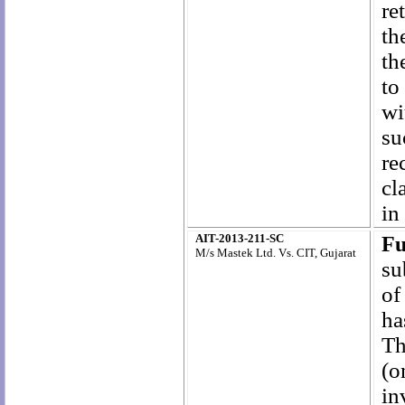
re
th
th
to
wi
su
re
cl
in
AIT-2013-211-SC
Fu
M/s Mastek Ltd. Vs. CIT, Gujarat
su
of
ha
Th
(o
in