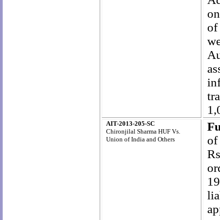
on
of
we
Au
as
in
tr
1,
AIT-2013-205-SC
Fu
Chironjilal Sharma HUF Vs.
of
Union of India and Others
Rs
or
19
li
ap