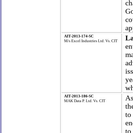
ch
G
co
ap
AIT-2013-174-SC
L
M/s Excel Industries Ltd. Vs. CIT
en
ma
ad
is
ye
wh
AIT-2013-186-SC
As
MAK Data P. Ltd. Vs. CIT
th
to
en
to