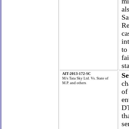
mi
al
Sa
Re
ca
in
to
fa
st
AIT-2013-172-SC
Se
M/s Tata Sky Ltd. Vs. State of
ch
M.P. and others
of
en
DT
th
se