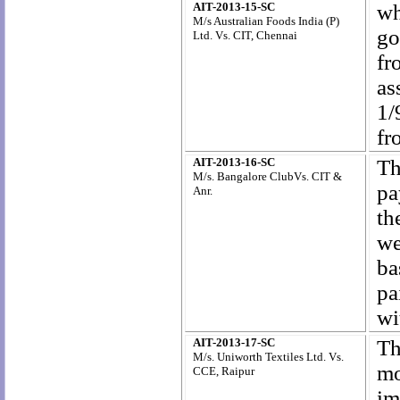
AIT-2013-15-SC
wh
M/s Australian Foods
India (P)
go
Ltd. Vs. CIT, Chennai
fr
as
1/
fr
AIT-2013-16-SC
Th
M/s. Bangalore ClubVs. CIT &
pa
Anr.
th
we
ba
pa
wi
AIT-2013-17-SC
Th
M/s. Uniworth Textiles Ltd. Vs.
mo
CCE, Raipur
im