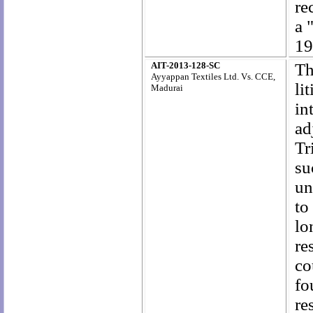
re
a 
19
AIT-2013-128-SC
Th
Ayyappan Textiles Ltd. Vs. CCE,
li
Madurai
in
ad
Tr
su
un
to
lo
re
co
fo
re