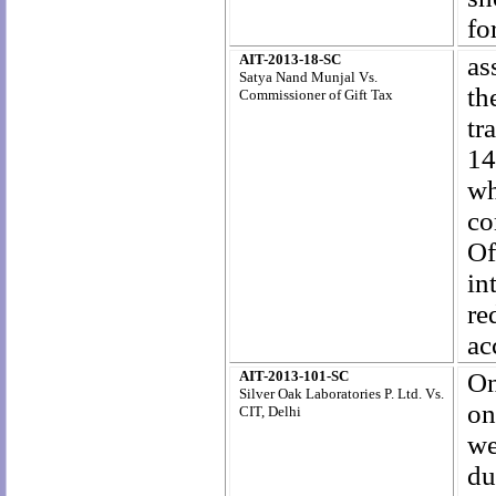
fo
AIT-2013-18-SC
as
Satya Nand Munjal Vs.
th
Commissioner of Gift Tax
tr
14
wh
co
Of
in
re
ac
AIT-2013-101-SC
On
Silver Oak Laboratories P. Ltd. Vs.
on
CIT, Delhi
we
du