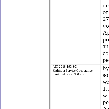
de
of
27
vo
Ap
pr
an
co
pe
AIT-2013-193-SC
by
Kathiroor Service Cooperative
so
Bank Ltd. Vs. CIT & Ors.
wh
1,
wi
pe
Ad