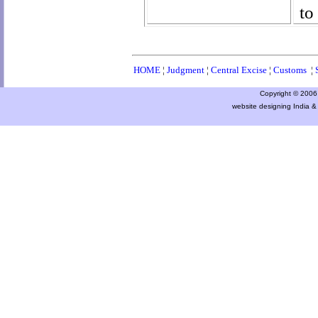
to
HOME
¦
Judgment
¦
Central Excise
¦
Customs
¦
Copyright © 2006 a
website designing India