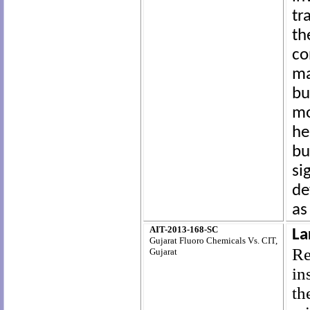
tr
th
co
ma
bu
mo
he
b
si
de
as
AIT-2013-168-SC
La
Gujarat Fluoro Chemicals Vs. CIT,
Re
Gujarat
in
th