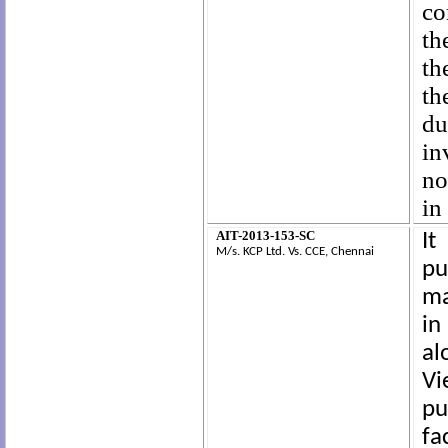
co
th
th
th
du
in
no
in
AIT-2013-153-SC
It
M/s. KCP Ltd.
Vs. CCE, Chennai
pu
ma
in
al
Vi
pu
fa