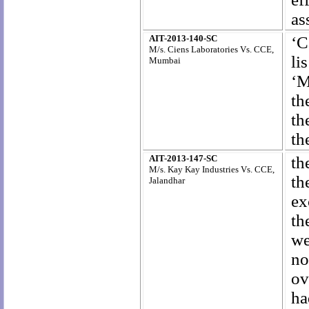
as
AIT-2013-140-SC
‘C
M/s. Ciens Laboratories Vs. CCE,
li
Mumbai
‘M
th
th
th
AIT-2013-147-SC
th
M/s. Kay Kay Industries Vs. CCE,
th
Jalandhar
ex
th
we
no
ov
ha