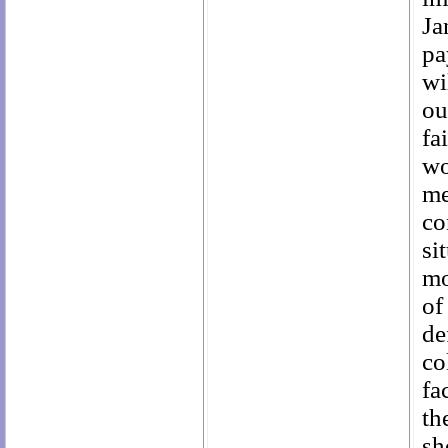
Ja
pa
wi
ou
fa
wo
me
co
si
mo
of
de
co
fa
th
sh