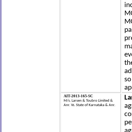
in
MO
MO
pa
pr
ma
ev
th
ad
so
ap
AIT-2013-165-SC
La
M/s. Larsen & Toubro Limited &
ag
Anr.
Vs.
State of Karnataka & Anr.
co
pe
ag