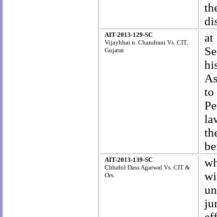
th
di
AIT-2013-129-SC
at
Vijaybhai n. Chandrani Vs. CIT,
Se
Gujarat
hi
As
to
Pe
la
th
be
AIT-2013-139-SC
wh
Chhabil Dass Agarwal Vs. CIT &
wi
Ors.
un
ju
ef