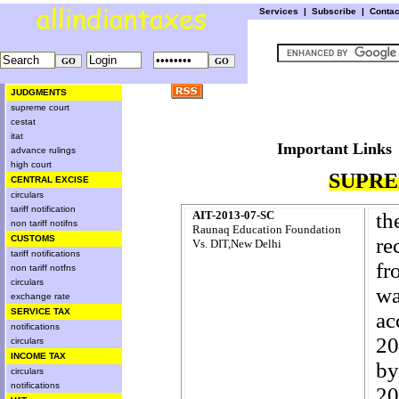
Services
|
Subscribe
|
Conta
JUDGMENTS
supreme court
cestat
itat
Important L
advance rulings
high court
SUPRE
CENTRAL EXCISE
circulars
tariff notification
AIT-2013-07-SC
th
non tariff notifns
Raunaq Education Foundation
CUSTOMS
re
Vs. DIT,New Delhi
tariff notifications
fr
non tariff notfns
circulars
wa
exchange rate
SERVICE TAX
ac
notifications
20
circulars
INCOME TAX
by
circulars
notifications
20