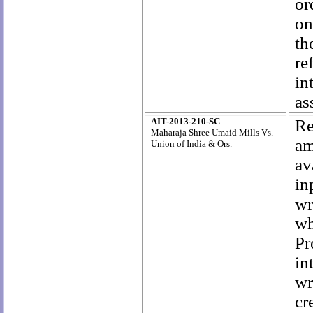
or
on
th
re
in
as
AIT-2013-210-SC
Re
Maharaja Shree Umaid Mills Vs.
am
Union of India & Ors.
av
in
wr
wh
Pr
in
wr
cr