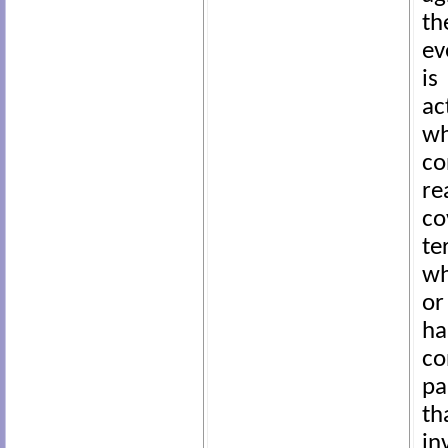
th
ev
is
ac
wh
co
re
co
te
wh
or
ha
co
pa
th
i