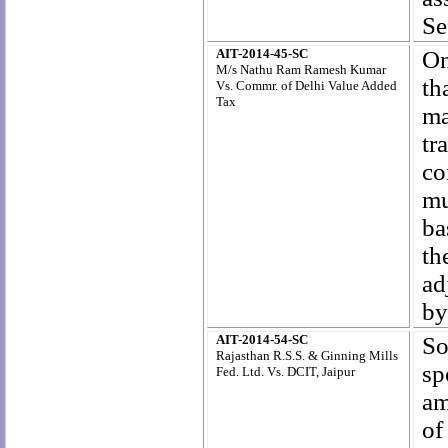
Se
AIT-2014-45-SC
On
M/s Nathu Ram Ramesh Kumar
th
Vs. Commr. of Delhi Value Added
Tax
ma
tr
co
mu
ba
th
ad
by
AIT-2014-54-SC
So
Rajasthan R.S.S. & Ginning Mills
s
Fed. Ltd. Vs. DCIT, Jaipur
am
of