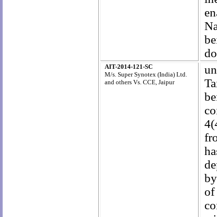
en
Na
be
do
AIT-2014-121-SC
un
M/s. Super Synotex (India) Ltd.
Ta
and others Vs. CCE, Jaipur
be
co
4(
fr
ha
de
by
of
co