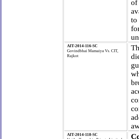
of
av
to
fo
un
AIT-2014-116-SC
Th
Govindbhai Mamaiya Vs. CIT,
di
Rajkot
gu
wh
br
a
co
c
ad
aw
AIT-2014-118-SC
C