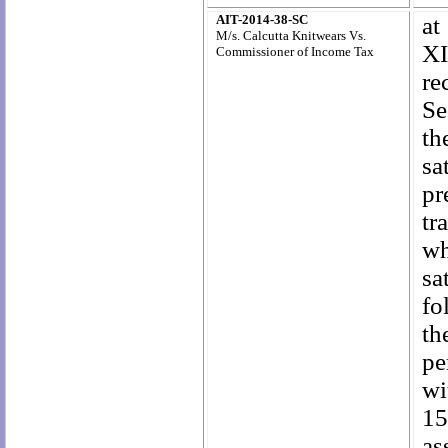
AIT-2014-38-SC
at
M/s. Calcutta Knitwears Vs.
XI
Commissioner of Income Tax
re
Se
th
sa
pr
tr
wh
sa
fo
th
pe
wi
15
as