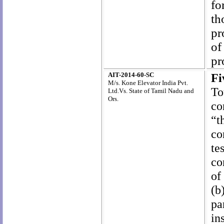
fo
th
pr
of
pr
AIT-2014-60-SC
F
M/
s
. Kone Elevator India Pvt.
To
Ltd.
Vs.
State of Tamil Nadu and
Ors
.
co
“t
co
te
co
of
(b
pa
in