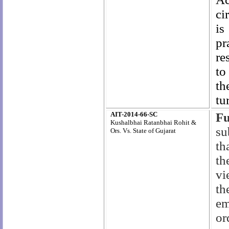
ci
is
pr
re
to
th
tu
AIT-2014-66-SC
F
Kushalbhai Ratanbhai Rohit &
su
Ors. Vs. State of Gujarat
th
th
vi
th
em
or