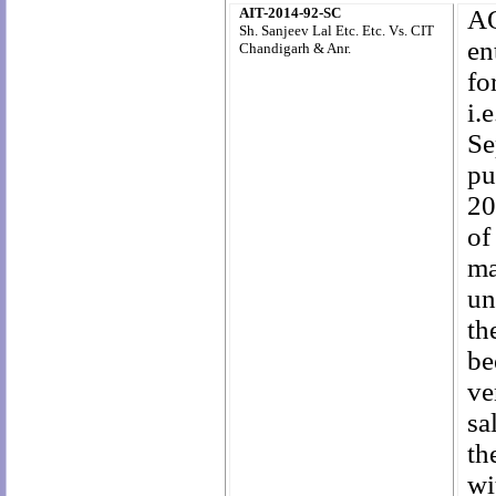
AIT-2014-92-SC
AO
Sh. Sanjeev Lal Etc. Etc. Vs. CIT
en
Chandigarh & Anr.
fo
i.
Se
pu
20
of
ma
un
th
be
ve
sa
th
wi