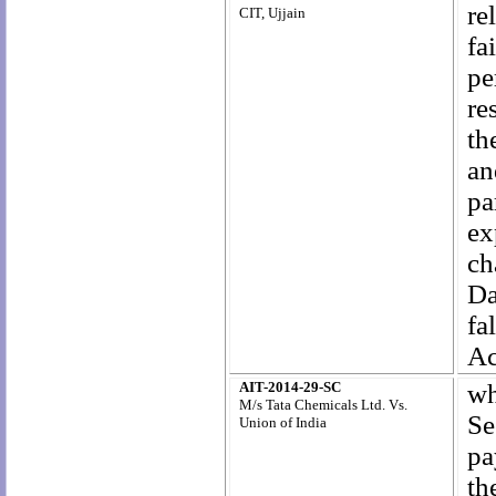
re
CIT, Ujjain
fa
pe
re
th
an
pa
ex
ch
Da
fa
Ac
AIT-2014-29-SC
wh
M/s Tata Chemicals Ltd. Vs.
Se
Union of India
pa
th