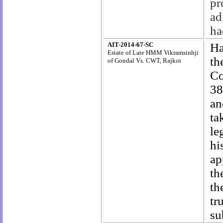
pr
ad
ha
AIT-2014-67-SC
Ha
Estate of Late HMM Vikramsinhji
th
of Gondal Vs. CWT, Rajkot
Co
38
an
ta
le
hi
ap
th
th
tr
su