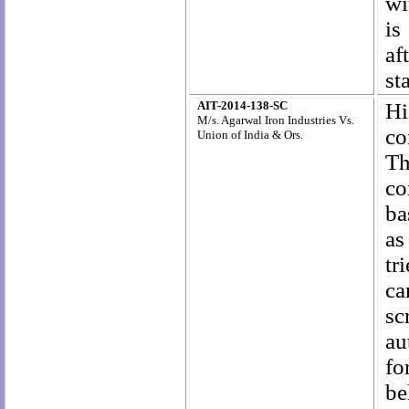
wi
is
af
st
AIT-2014-138-SC
Hi
M/s. Agarwal Iron Industries Vs.
co
Union of India & Ors.
Th
co
ba
as
tr
ca
sc
au
fo
be