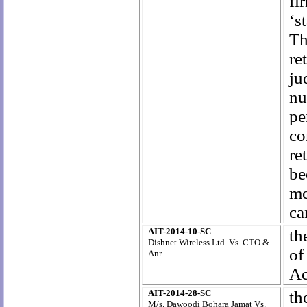
fi
‘s
Th
re
ju
nu
pe
co
re
be
me
ca
AIT-2014-10-SC
th
Dishnet Wireless Ltd. Vs. CTO &
of
Anr.
Ac
AIT-2014-28-SC
th
M/s. Dawoodi Bohara Jamat Vs.