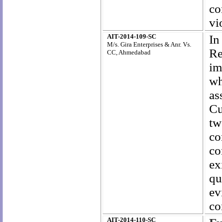
co
vi
AIT-2014-109-SC
In
M/s. Gira Enterprises & Anr. Vs.
Re
CC, Ahmedabad
im
wh
as
Cu
tw
co
co
ex
qu
ev
co
AIT-2014-110-SC