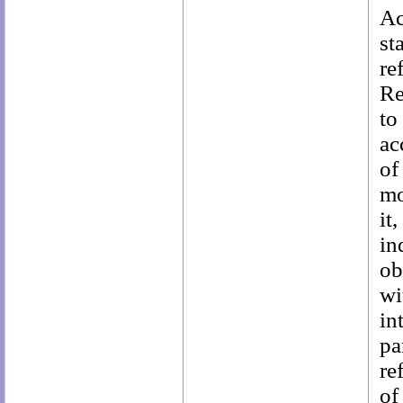
Ac
st
re
Re
to
ac
of
mo
it
in
ob
wi
in
pa
re
of