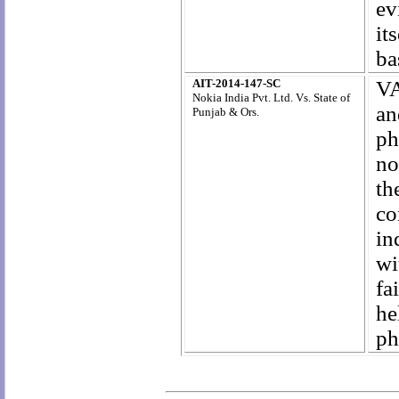
ev
it
ba
AIT-2014-147-SC
VA
Nokia India Pvt. Ltd. Vs. State of
an
Punjab & Ors.
ph
no
th
co
in
wi
fa
he
ph