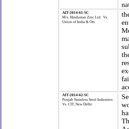
na
AIT-2014-61-SC
th
M/s. Hindustan Zinc Ltd. Vs.
en
Union of India & Ors.
Mo
ma
su
th
re
ex
fa
ac
AIT-2014-62-SC
Se
Punjab Stainless Steel Industries
wo
Vs. CIT, New Delhi
ha
Th
Ac