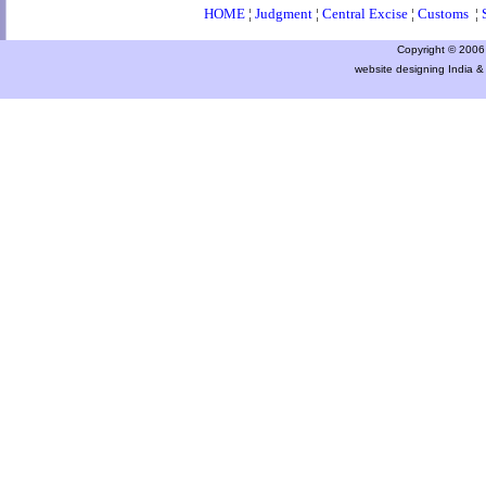
HOME
¦
Judgment
¦
Central Excise
¦
Customs
¦
Copyright © 2006 a
website designing India