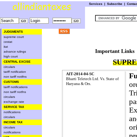
Services
|
Subscribe
|
Conta
JUDGMENTS
supreme court
cestat
itat
Important L
advance rulings
high court
SUPRE
CENTRAL EXCISE
circulars
tariff notification
AIT-2014-04-SC
Fu
non tariff notifns
Bharti Teletech Ltd. Vs. State of
CUSTOMS
or
Haryana & Ors.
tariff notifications
Tr
non tariff notfns
circulars
pa
exchange rate
SERVICE TAX
Ex
notifications
an
circulars
INCOME TAX
or
circulars
notifications
pr