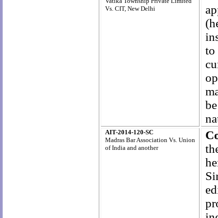
Vatika Township Private Limited
ap
Vs. CIT, New Delhi
(h
in
to
cu
op
ma
be
na
AIT-2014-120-SC
Co
Madras Bar Association Vs. Union
t
of India and another
he
Si
ed
pr
in