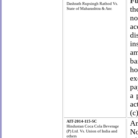
Fu
Dashrath Rupsingh Rathod Vs.
th
State of Maharashtra & Anr.
no
ac
di
in
am
ba
ho
ex
pa
a 
ac
(c
AIT-2014-115-SC
Am
Hindustan Coca Cola Beverage
No
(P) Ltd. Vs. Union of India and
others