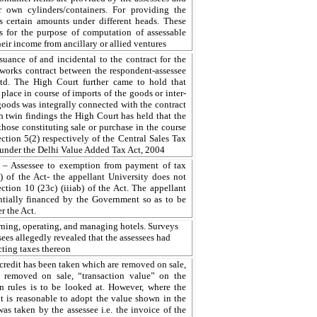
r own cylinders/containers. For providing the
rs certain amounts under different heads. These
es for the purpose of computation of assessable
heir income from ancillary or allied ventures
uance of and incidental to the contract for the
 works contract between the respondent-assessee
td. The High Court further came to hold that
lace in course of imports of the goods or inter-
goods was integrally connected with the contract
h twin findings the High Court has held that the
 those constituting sale or purchase in the course
ction 5(2) respectively of the Central Sales Tax
 under the Delhi Value Added Tax Act, 2004
ty – Assessee to exemption from payment of tax
) of the Act- the appellant University does not
ction 10 (23c) (iiiab) of the Act. The appellant
antially financed by the Government so as to be
r the Act.
wning, operating, and managing hotels. Surveys
sees allegedly revealed that the assessees had
cting taxes thereon
credit has been taken which are removed on sale,
f removed on sale, “transaction value” on the
on rules is to be looked at. However, where the
, it is reasonable to adopt the value shown in the
as taken by the assessee i.e. the invoice of the