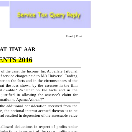
Email
|
Print
AT
ITAT
AAR
NTS 2016
 of the case, the Income Tax Appellate Tribunal
of service charges paid to M/s Universal Trading
 on the facts and in the circumstances of the
that the loss shown by the assessee in the film
allowable? -Whether on the facts and in the
justified in allowing the assessee's claim for
donation to Aparna Ashram?”
he additional consideration received from the
e, the notional interest accrued thereon is to be
had resulted in depression of the assessable value
llowed deductions in respect of profits under
eductions in respect of the same profits under