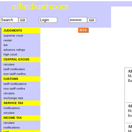
JUDGMENTS
supreme court
cestat
itat
advance rulings
high court
CENTRAL EXCISE
circulars
tariff notification
AI
non tariff notifns
M/
CUSTOMS
Ba
tariff notifications
non tariff notfns
circulars
exchange rate
SERVICE TAX
AI
notifications
Hi
circulars
In
INCOME TAX
circulars
AI
notifications
M/