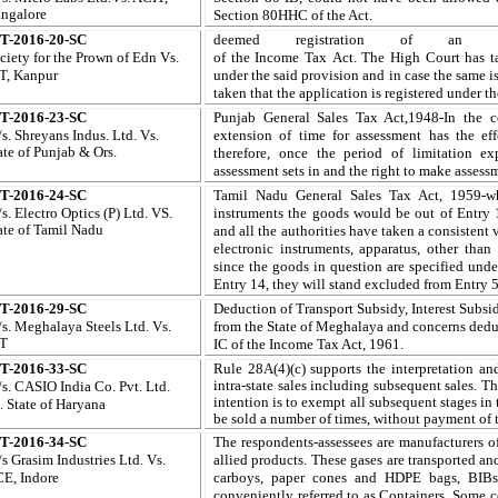
ngalore
Section 80HHC of the Act
.
T-2016-20-SC
deemed registration of an a
ciety for the Prown of Edn Vs.
of
the
Income Tax
Act. The
High Court
has t
T, Kanpur
under the said
provision
and in
case the
same i
taken
that the application is registered under t
T-2016-23-SC
Punjab General Sales Tax Act,1948-In the c
s. Shreyans Indus. Ltd
. Vs.
extension of time for assessment has the eff
ate of Punjab & Ors.
therefore, once the period of limitation e
assessment sets in and the right to make assess
T-2016-24-SC
Tamil Nadu General Sales Tax Act, 1959-wh
s. Electro Optics (P) Ltd
. VS.
instruments the goods would be out of Entry 
ate of
Tamil
Nadu
and all the authorities have taken a consistent vi
electronic instruments, apparatus, other tha
since the goods in question are specified unde
Entry 14, they will stand excluded from Entry 5
T-2016-29-SC
Deduction of
Transport Subsidy, Interest Subs
s. Meghalaya Steels Ltd.
Vs.
from the State of Meghalaya and concerns dedu
IT
IC of the Income Tax Act, 1961.
T-2016-33-SC
Rule 28A(4)(c) supports the interpretation an
intra-state sales including subsequent sales. T
s. CASIO India Co. Pvt. Ltd.
intention is to exempt all subsequent stages in 
.
State of
Haryana
be sold a number of times, without payment of 
T-2016-34-SC
The respondents-assessees
are manufacturers
o
s Grasim Industries Ltd
. Vs.
allied products. These gases are transported an
E, Indore
carboys, paper cones and HDPE bags, BIBs
conveniently referred to as Containers. Some c