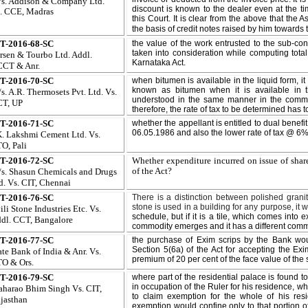
s. Addison & Company Ltd.
discount is known to the dealer even at the 
. CCE, Madras
this Court. It is clear from the above that the A
the basis of credit notes raised by him towards
T-2016-68-SC
the value of the work entrusted to the sub-co
taken into consideration while computing total
rsen & Tourbo Ltd. Addl.
Karnataka Act.
CT & Anr.
T-2016-70-SC
when bitumen is available in the liquid form,
known as bitumen when it is available in 
s. A.R. Thermosets Pvt. Ltd. Vs.
understood in the same manner in the comme
T, UP
therefore, the rate of tax to be determined has 
T-2016-71-SC
whether the appellant is entitled to dual benefi
06.05.1986 and also the lower rate of tax @ 6%
K. Lakshmi Cement Ltd. Vs.
O, Pali
T-2016-72-SC
Whether expenditure incurred on issue of shar
of the Act?
s. Shasun Chemicals and Drugs
d. Vs. CIT, Chennai
T-2016-76-SC
There is a distinction between polished granit
stone is used in a building for any purpose, it w
ili Stone Industries Etc. Vs.
schedule, but if it is a tile, which comes into 
dl. CCT, Bangalore
commodity emerges and it has a different commer
T-2016-77-SC
the purchase of Exim scrips by the Bank wou
Section 5(6a) of the Act for accepting the Ex
ate Bank of India & Anr. Vs.
premium of 20 per cent of the face value of the 
O & Ors.
T-2016-79-SC
where part of the residential palace is found t
in occupation of the Ruler for his residence, wh
harao Bhim Singh Vs. CIT,
to claim exemption for the whole of his res
jasthan
exemption would confine only to that portion of