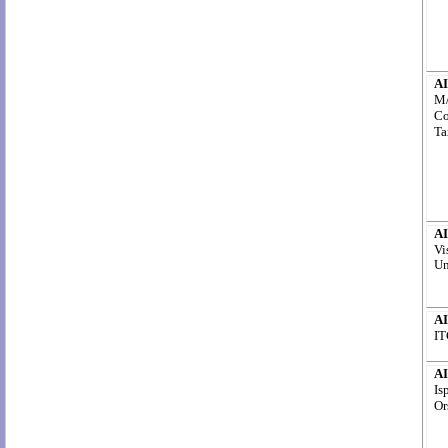
AI
M/
Co
Ta
AI
Vi
Un
AI
IT
AI
Is
Or