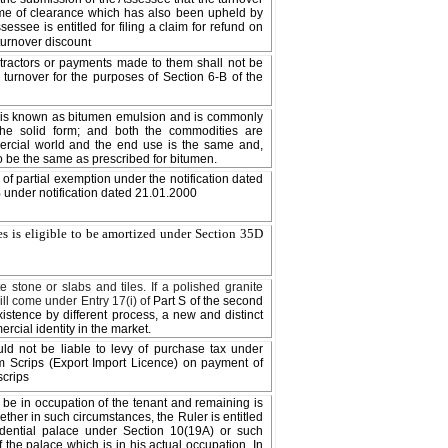
time of clearance which has also been upheld by
ssessee is entitled for filing a claim for refund on
t
 turnover discoun
ntractors or payments made to them shall not be
 turnover for the purposes of Section 6-B of the
 it is known as bitumen emulsion and is commonly
the solid form; and both the commodities are
rcial world and the end use is the same and,
to be the same as prescribed for bitumen.
t of partial exemption under the notification dated
 under notification dated 21.01.2000
es is eligible to be amortized under Section 35D
e stone or slabs and tiles. If a polished granite
ill come under Entry 17(i) of
Part S of the second
existence by different process, a new and distinct
cial identity in the market.
ld not be liable to levy of purchase tax under
im Scrips (Export Import Licence) on payment of
scrips
o be in occupation of the tenant and remaining is
ether in such circumstances, the Ruler is entitled
idential palace under Section 10(19A) or such
 the palace which is in his actual occupation. In