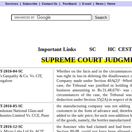
Services
|
Subscribe
|
Contact Us
|
Feedback
|
E-mail |
News
|
Home
Important Links
SC
HC
CEST
SUPREME COURT JUDGME
T-2016-04-SC
Whether on the facts and in the circumstances
s Ganpathy & Co. Vs. CIT,
was right in law in deleting the disallowance 
ngalore
Company made under Section 40A(2)? -Whether
case, the Tribunal was justified in holding 
business amounting to Rs.31,48,670/- was 
circumstances of the case, the Tribunal was 
deduction under Section 35(2A) in respect of 
T-2016-05-SC
the manufacturing company was not adding t
ndustan
National Glass and
customers in the form of advance and, therefor
dustries Limited Vs. CCE, Pune
added to the sale price, for such non-addition 
of the goods, namely, the bottles manufactured
T-2016-12-SC
the Assessee who had claimed and had been a
s. Micro Labs Ltd.
Vs. ACIT,
Section 80-IB, could not have been allowed d