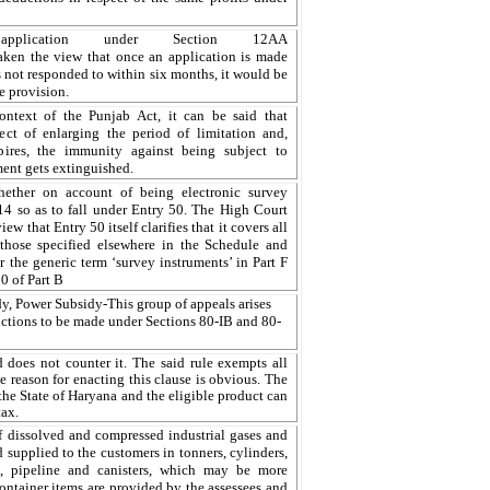
pplication under Section 12AA
aken
the
view that once an application is made
s
not
responded
to within six
months, it
would be
he provision.
ontext of the Punjab Act, it can be said that
ect of enlarging the period of limitation and,
xpires, the immunity against being subject to
ment gets extinguished.
ether on account of being electronic survey
14 so as to fall under Entry 50. The High Court
ew that Entry 50 itself clarifies that it covers all
n those specified elsewhere in the Schedule and
r the generic term ‘survey instruments’ in Part F
0 of Part B
idy, Power Subsidy
-
This group of appeals arises
ctions to be made under Sections 80-IB and 80-
d does not counter it. The said rule exempts all
he reason for enacting this clause is obvious. The
the State of
Haryana
and the eligible product can
tax.
f dissolved and compressed industrial gases and
d supplied to the customers in tonners, cylinders,
, pipeline and canisters, which may be more
ontainer items are provided by the assessees and