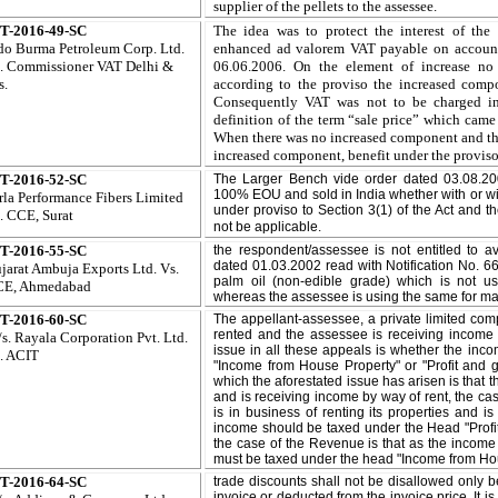
supplier of the pellets to the assessee
.
T-2016-49-SC
The idea was to protect the interest of th
do Burma Petroleum Corp. Ltd.
enhanced ad valorem VAT payable on account o
.
Commissioner VAT Delhi &
06.06.2006. On the element of increase n
s.
according to the proviso the increased compo
Consequently VAT was not to be charged in
definition of the term “sale price” which came
When there was no increased component and ther
increased component, benefit under the proviso
T-2016-52-SC
The Larger Bench vide order dated 03.08.20
100% EOU and sold in India whether with or w
rla Performance Fibers Limited
under proviso to Section 3(1) of the Act and t
. CCE, Surat
.
not be applicable
T-2016-55-SC
the respondent/assessee is not entitled to av
dated 01.03.2002 read with Notification No. 6
jarat Ambuja Exports Ltd. Vs.
palm oil (non-edible grade) which is not us
E, Ahmedabad
whereas the assessee is using the same for manu
T-2016-60-SC
The appellant-assessee, a private limited co
rented and the assessee is receiving income 
s. Rayala Corporation Pvt. Ltd.
issue in all these appeals is whether the in
. ACIT
"Income from House Property" or "Profit and g
which the aforestated issue has arisen is that
and is receiving income by way of rent, the c
is in business of renting its properties and i
income should be taxed under the Head "Profi
the case of the Revenue is that as the income
must be taxed under the head "Income from Ho
T-2016-64-SC
trade discounts shall not be disallowed only 
invoice or deducted from the invoice price. It i