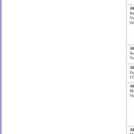
AI
In
Vs
Or
AI
Sa
Vs
AI
Gu
CC
AI
M/
Vs
AI