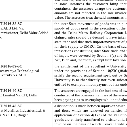
in some instances the customers bring thei
containers, the assessees charge the custome
amounts are not reflected in the sale invoic
value. The assessees treat the said amounts as t
T-2016-38-SC
the inter-State movement of goods was in purs
s. ABB Ltd.
Vs.
supply of goods used in the execution of the
mmissioner,
Delhi
Value Added
and the Delhi Metro Railway Corporation L
x
claimed sales should be deemed to have taken p
state trade and that such import/movement of 
for their supply to DMRC. On the basis of suc
transactions constituting inter-State trade and
of import were covered by Section 3(a) and Se
Act, 1956 and, therefore, exempt from taxation
T-2016-39-SC
the entitlement of the appellant – Universi
svesvaraya Technological
under the provisions of Section 10(23C)(iiiab
iversity
Vs. ACIT
satisfy the second requirement spelt out by Se
University is neither directly nor even subst
entitled to exemption from payment of tax unde
T-2016-40-SC
The assessees are engaged in the business of o
C Limited
Vs. CIT, Delhi
conducted at the business premises of the asses
been paying tips to its employees but not dedu
T-2016-48-SC
a distinction is made between inputs on which 
pat Metallics Industries Ltd. &
and those which are removed on transfer. I
s. Vs. CCE, Raigad
application of Section 4(1)(a) of the valuati
goods are entirely transferred to a sister unit
invoice on the basis of which Cenvat Credit w