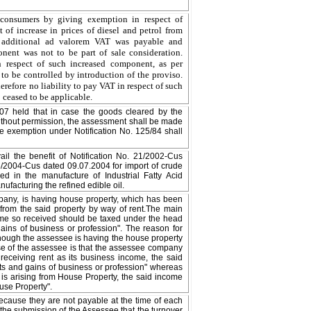
e consumers by giving exemption in respect of
f increase in prices of diesel and petrol from
o additional ad valorem VAT was payable and
nent was not to be part of sale consideration.
 respect of such increased component, as per
 to be controlled by introduction of the proviso.
efore no liability to pay VAT in respect of such
 ceased to be applicable.
07 held that in case the goods cleared by the
ithout permission, the assessment shall be made
he exemption under Notification No. 125/84 shall
ail the benefit of Notification No. 21/2002-Cus
6/2004-Cus dated 09.07.2004 for import of crude
ed in the manufacture of Industrial Fatty Acid
facturing the refined edible oil.
mpany, is having house property, which has been
from the said property by way of rent.The main
come so received should be taxed under the head
ains of business or profession". The reason for
 though the assessee is having the house property
ase of the assessee is that the assessee company
s receiving rent as its business income, the said
ts and gains of business or profession" whereas
 is arising from House Property, the said income
use Property".
because they are not payable at the time of each
s the submission of the Assessee that the turnover