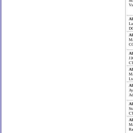
M/
Vs
AI
La
DC
AI
M/
CC
AI
J.
CT
AI
M/
Lt
AI
Ay
Ad
AI
St
CT
AI
Ma
Ra