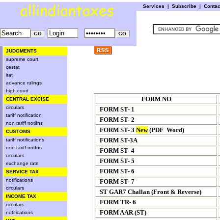
Services
|
Subscribe
|
Conta
JUDGMENTS
supreme court
cestat
itat
advance rulings
high court
FORM NO
CENTRAL EXCISE
circulars
FORM ST- 1
tariff notification
FORM ST- 2
non tariff notifns
FORM ST- 3
New
(
PDF
Word
)
CUSTOMS
FORM ST-3A
tariff notifications
non tariff notfns
FORM ST- 4
circulars
FORM ST- 5
exchange rate
FORM ST- 6
SERVICE TAX
notifications
FORM ST- 7
circulars
ST GAR7 Challan (
Front
&
Reverse
)
INCOME TAX
FORM TR- 6
circulars
FORM AAR (ST)
notifications