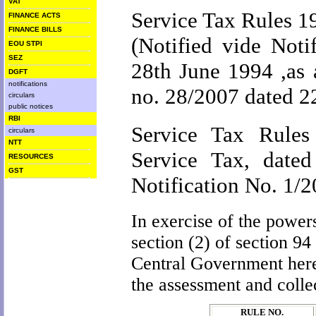
VAT
Service Tax Rules 1
FINANCE ACTS
FINANCE BILLS
(Notified vide Noti
EOU STPI
SEZ
28th June 1994 ,as 
DGFT
notifications
no. 28/2007 dated 2
circulars
public notices
RBI
Service Tax Rules 
circulars
NTT
Service Tax, date
RESOURCES
GST
Notification No. 1/
In exercise of the power
section (2) of section 94
Central Government here
the assessment and colle
RULE NO.