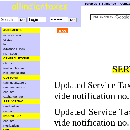
Services
|
Subscribe
|
Conta
JUDGMENTS
supreme court
cestat
itat
advance rulings
high court
CENTRAL EXCISE
circulars
SER
tariff notification
non tariff notifns
CUSTOMS
Updated Service Tax
tariff notifications
non tariff notfns
circulars
vide notification no
exchange rate
SERVICE TAX
notifications
Updated Service Ta
circulars
INCOME TAX
vide notification no
circulars
notifications