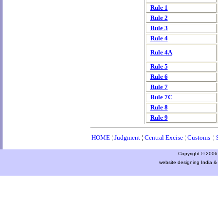
Rule 1
Rule 2
Rule 3
Rule 4
Rule 4A
Rule 5
Rule 6
Rule 7
Rule 7C
Rule 8
Rule 9
HOME
¦
Judgment
¦
Central Excise
¦
Customs
¦
Copyright © 2006 a
website designing India